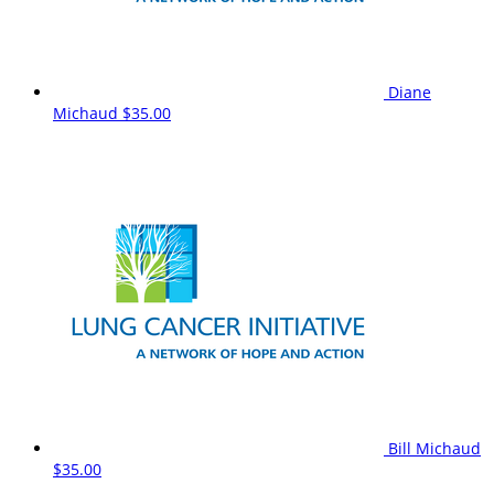
Diane
Michaud
$35.00
Bill Michaud
$35.00