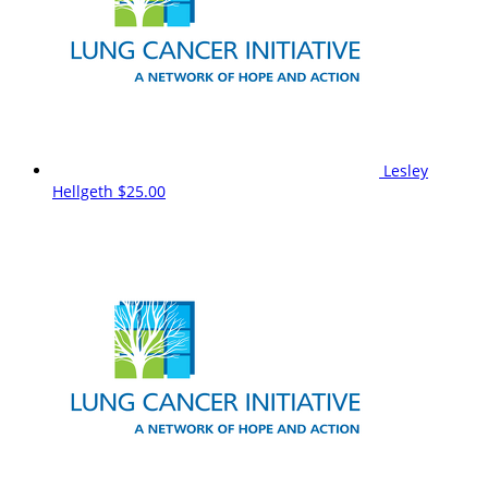
Lesley
Hellgeth
$25.00