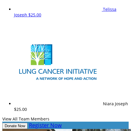
Telissa
Joseph
$25.00
Niara Joseph
$25.00
View All Team Members
Register Now
Donate Now