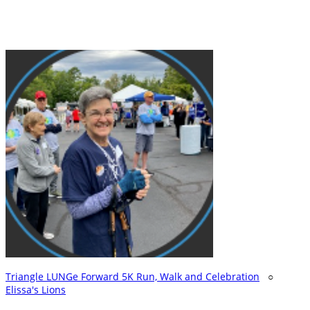
Triangle LUNGe Forward 5K Run, Walk and Celebration
○
Elissa's Lions