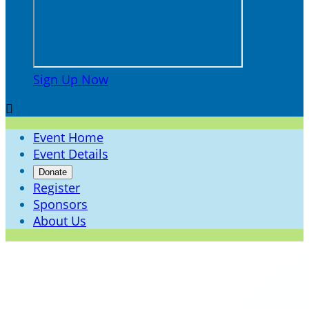
Sign Up Now

Event Home
Event Details
Donate
Register
Sponsors
About Us