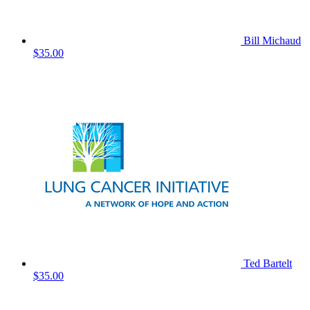
Bill Michaud
$35.00
Ted Bartelt
$35.00