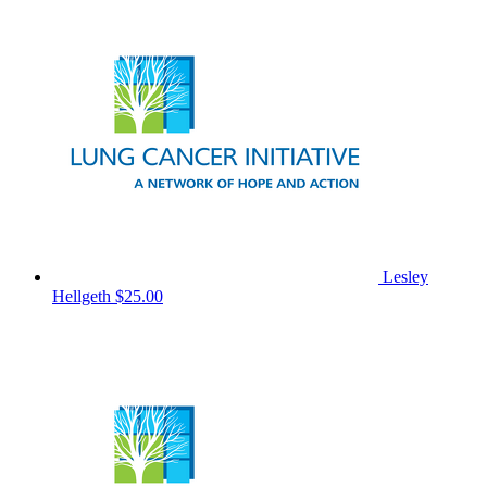
Lesley
Hellgeth
$25.00