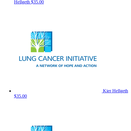
Hellgeth
$35.00
Kier Hellgeth
$35.00