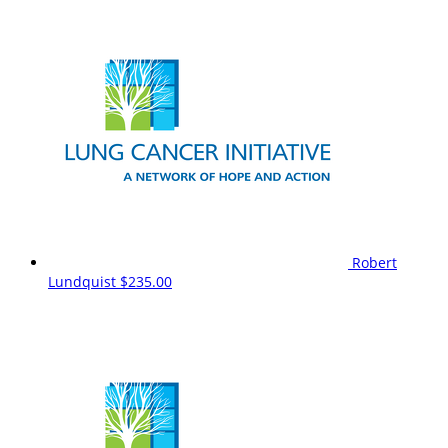
Robert
Lundquist
$235.00