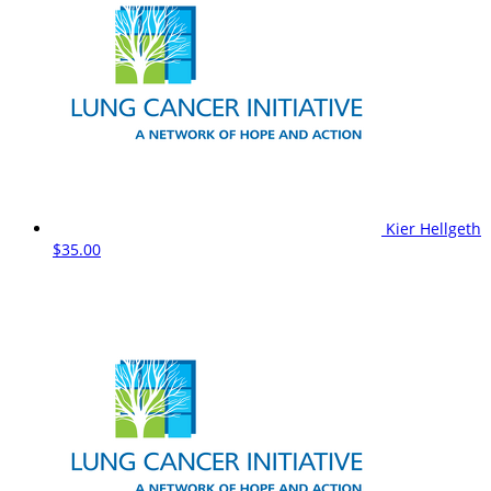
Kier Hellgeth
$35.00