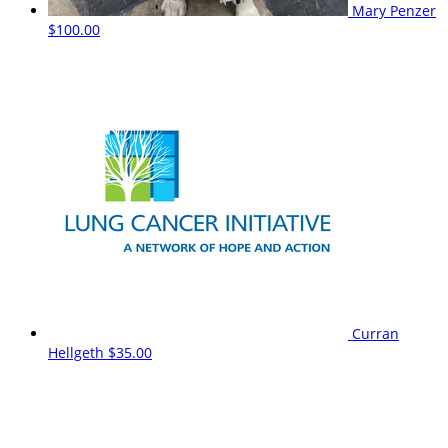
Mary Penzer
$100.00
Curran
Hellgeth
$35.00