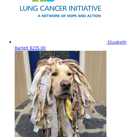
Elizabeth
Bartelt
$235.00