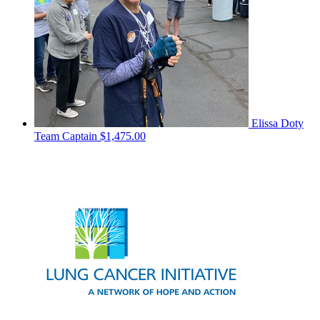
Elissa Doty
Team Captain
$1,475.00