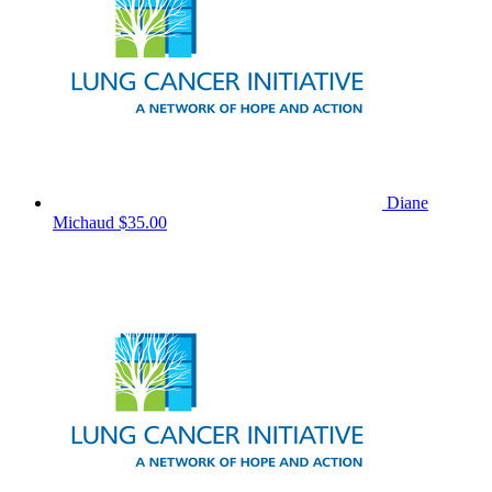
Diane
Michaud
$35.00