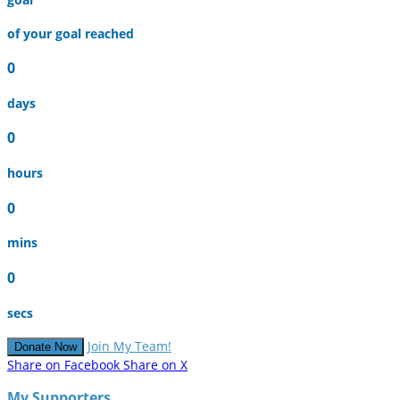
of your goal reached
0
days
0
hours
0
mins
0
secs
Join My Team!
Donate Now
Share on Facebook
Share on X
My Supporters