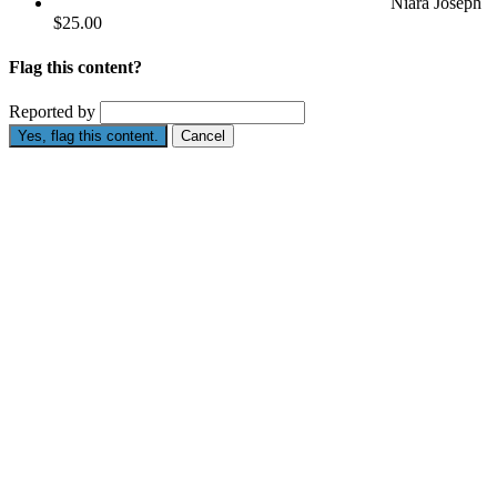
Niara Joseph
$25.00
Flag this content?
Reported by
Yes, flag this content.
Cancel