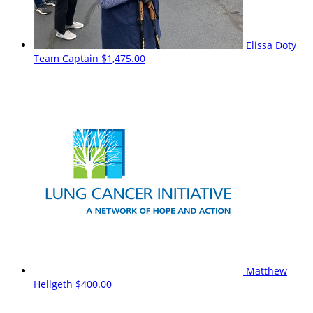
Elissa Doty
Team Captain
$1,475.00
Matthew
Hellgeth
$400.00