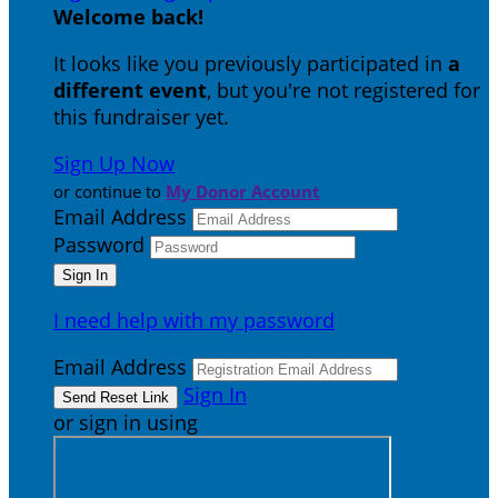
Welcome back
!
It looks like you previously participated in
a
different event
, but you're not registered for
this fundraiser yet.
Sign Up Now
or continue to
My Donor Account
Email Address
Password
I need help with my password
Email Address
Sign In
or sign in using