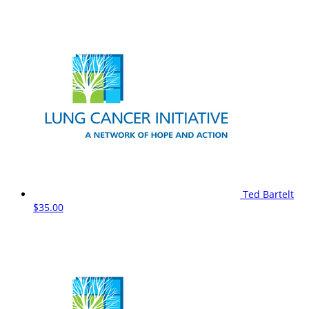
Ted Bartelt
$35.00