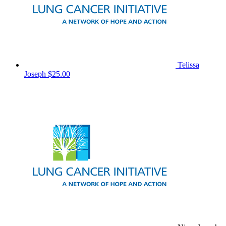
Telissa
Joseph
$25.00