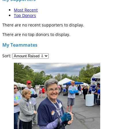
Most Recent
Top Donors
There are no recent supporters to display.
There are no top donors to display.
My Teammates
Sort: