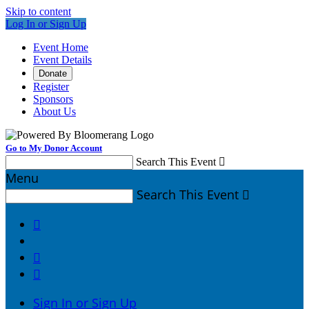
Skip to content
Log In or Sign Up
Event Home
Event Details
Donate
Register
Sponsors
About Us
Go to My Donor Account
Search This Event

Menu
Search This Event




Sign In or Sign Up