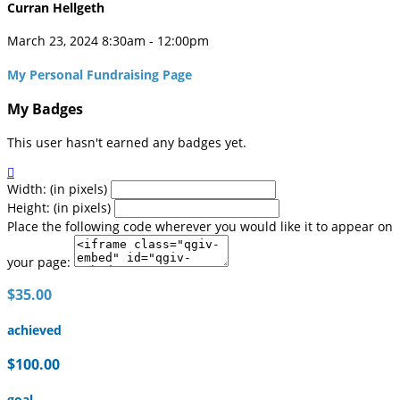
Curran Hellgeth
March 23, 2024 8:30am - 12:00pm
My Personal Fundraising Page
My Badges
This user hasn't earned any badges yet.

Width: (in pixels)
Height: (in pixels)
Place the following code wherever you would like it to appear on
your page:
$35.00
achieved
$100.00
goal