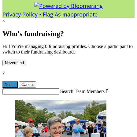
Privacy Policy
•
Flag As Inappropriate
×
Who's fundraising?
Hi ! You're managing 0 fundraising profiles. Choose a participant to
switch to their fundraising dashboard.
Nevermind
?
Yes,
.
Cancel
Search Team Members
