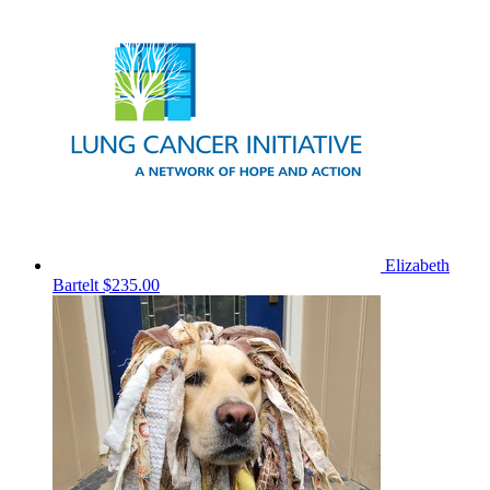
Elizabeth
Bartelt
$235.00