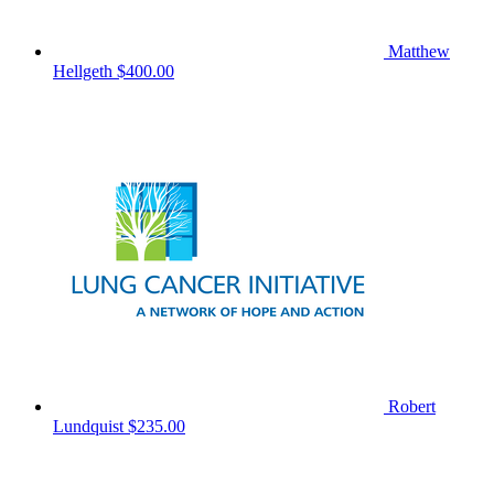
Matthew
Hellgeth
$400.00
Robert
Lundquist
$235.00