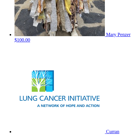
Mary Penzer
$100.00
Curran