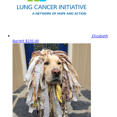
Elizabeth
Bartelt
$235.00