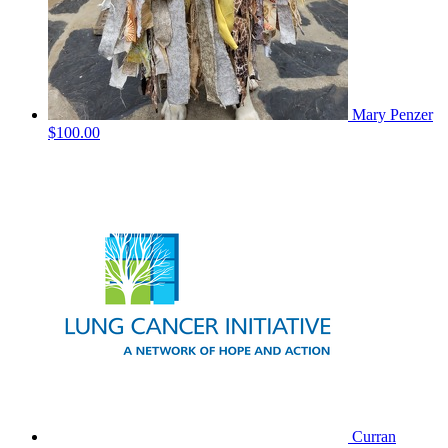
Mary Penzer
$100.00
Curran