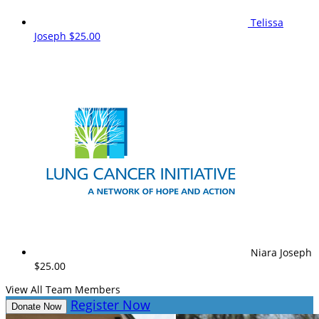
Telissa
Joseph
$25.00
Niara Joseph
$25.00
View All Team Members
Register Now
Donate Now