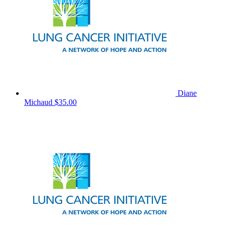
Diane
Michaud
$35.00