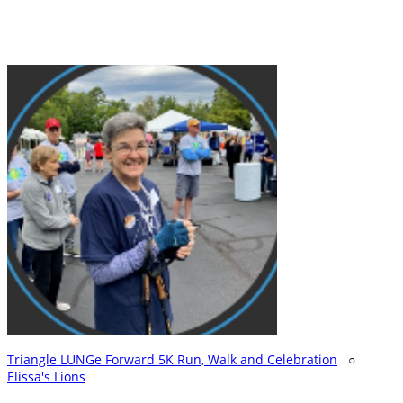
Triangle LUNGe Forward 5K Run, Walk and Celebration
○
Elissa's Lions