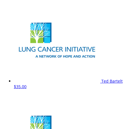
Ted Bartelt
$35.00