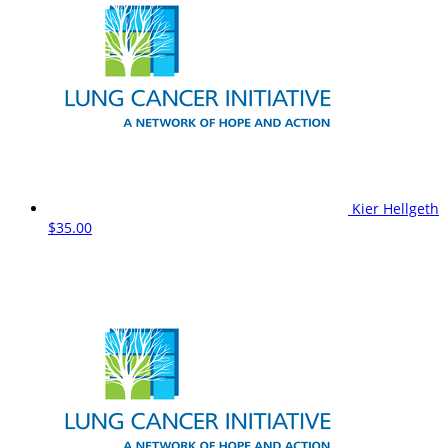
Kier Hellgeth
$35.00