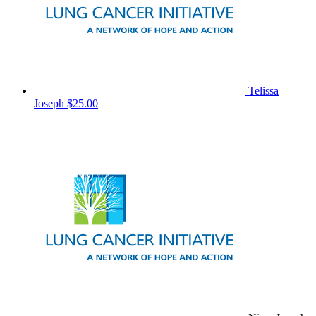
Telissa
Joseph
$25.00