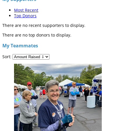
Most Recent
Top Donors
There are no recent supporters to display.
There are no top donors to display.
My Teammates
Sort: