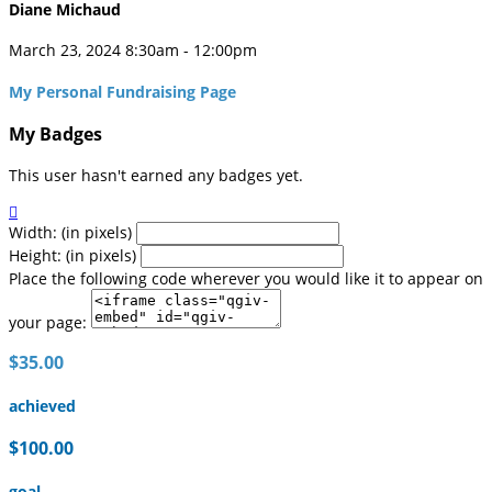
Diane Michaud
March 23, 2024 8:30am - 12:00pm
My Personal Fundraising Page
My Badges
This user hasn't earned any badges yet.

Width: (in pixels)
Height: (in pixels)
Place the following code wherever you would like it to appear on
your page:
$35.00
achieved
$100.00
goal