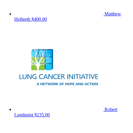
Matthew
Hellgeth
$400.00
Robert
Lundquist
$235.00