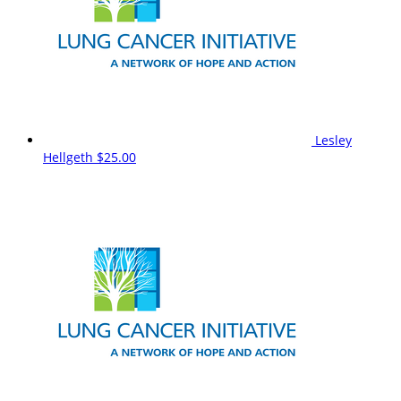
Lesley
Hellgeth
$25.00