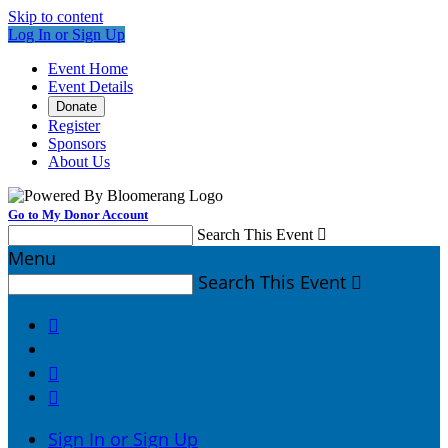
Skip to content
Log In or Sign Up
Event Home
Event Details
Donate
Register
Sponsors
About Us
Go to My Donor Account
Search This Event

Menu
Search This Event




Sign In or Sign Up