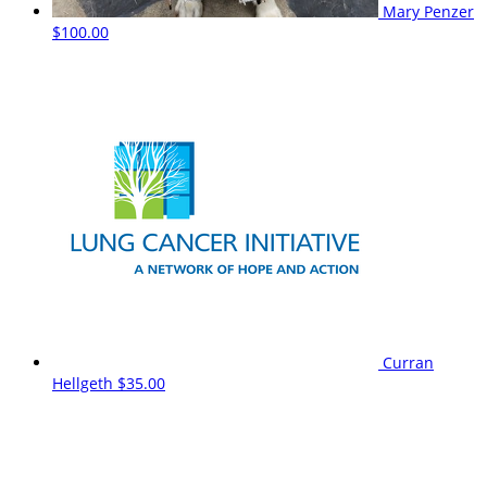
Mary Penzer
$100.00
Curran
Hellgeth
$35.00