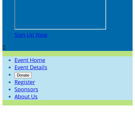
Sign Up Now

Event Home
Event Details
Donate
Register
Sponsors
About Us