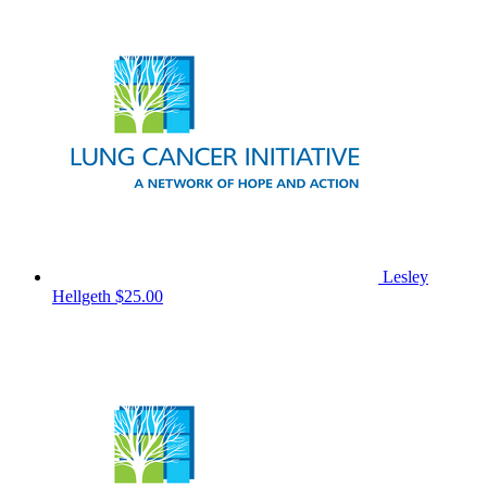
Lesley
Hellgeth
$25.00