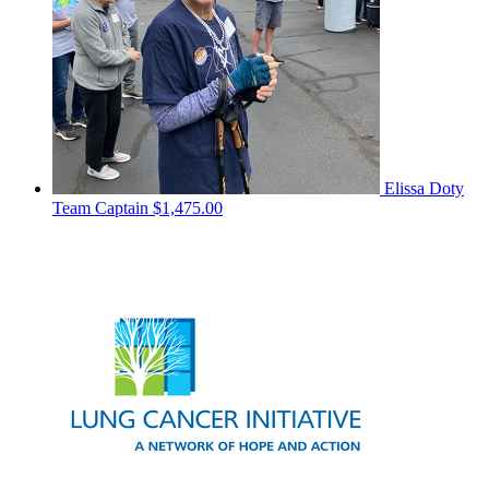
Elissa Doty
Team Captain
$1,475.00