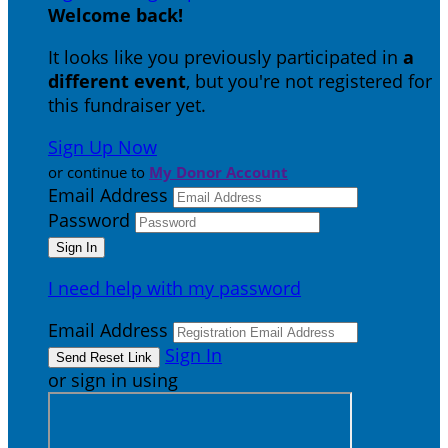
Welcome back
!
It looks like you previously participated in
a
different event
, but you're not registered for
this fundraiser yet.
Sign Up Now
or continue to
My Donor Account
Email Address
Password
I need help with my password
Email Address
Sign In
or sign in using