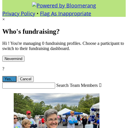
Privacy Policy
•
Flag As Inappropriate
×
Who's fundraising?
Hi ! You're managing 0 fundraising profiles. Choose a participant to
switch to their fundraising dashboard.
Nevermind
?
Yes,
.
Cancel
Search Team Members
