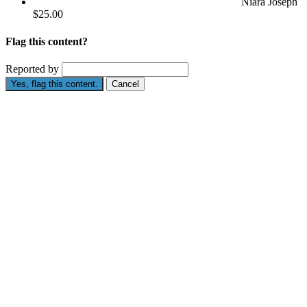
Niara Joseph
$25.00
Flag this content?
Reported by
Yes, flag this content.
Cancel