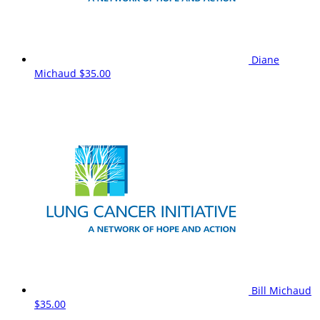
Diane
Michaud
$35.00
Bill Michaud
$35.00