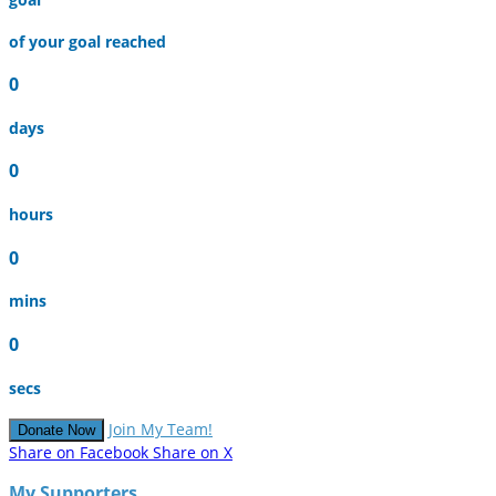
of your goal reached
0
days
0
hours
0
mins
0
secs
Join My Team!
Donate Now
Share on Facebook
Share on X
My Supporters