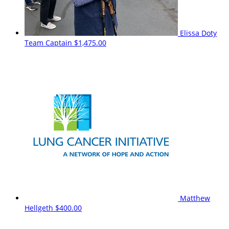
Elissa Doty
Team Captain
$1,475.00
Matthew
Hellgeth
$400.00