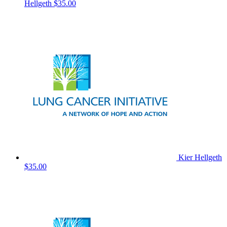
Hellgeth
$35.00
Kier Hellgeth
$35.00