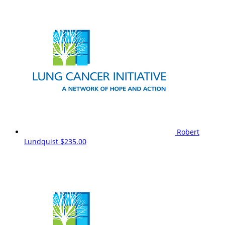
Robert
Lundquist
$235.00