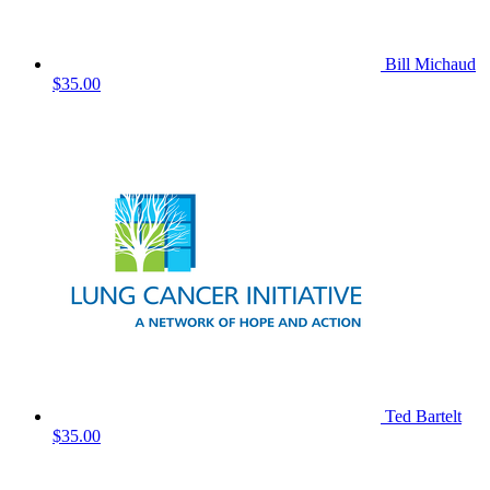
Bill Michaud
$35.00
Ted Bartelt
$35.00