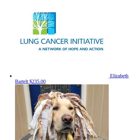
Elizabeth
Bartelt
$235.00