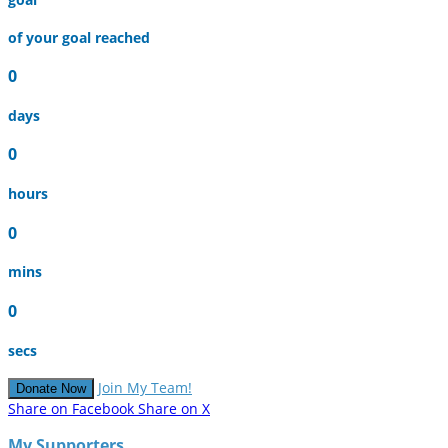
of your goal reached
0
days
0
hours
0
mins
0
secs
Join My Team!
Donate Now
Share on Facebook
Share on X
My Supporters