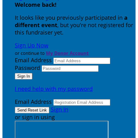
Welcome back
!
It looks like you previously participated in
a
different event
, but you're not registered for
this fundraiser yet.
Sign Up Now
or continue to
My Donor Account
Email Address
Password
I need help with my password
Email Address
Sign In
or sign in using