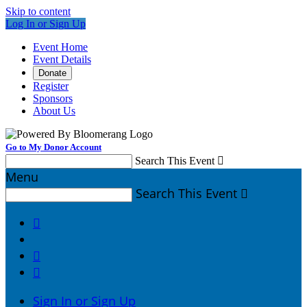
Skip to content
Log In or Sign Up
Event Home
Event Details
Donate
Register
Sponsors
About Us
Go to My Donor Account
Search This Event

Menu
Search This Event




Sign In or Sign Up