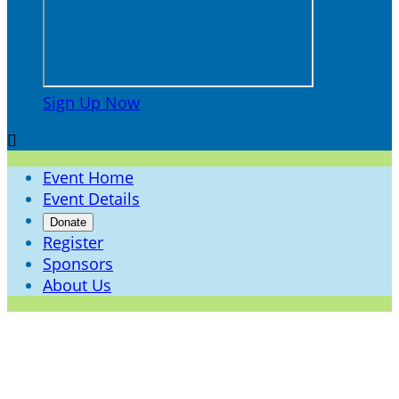
Sign Up Now

Event Home
Event Details
Donate
Register
Sponsors
About Us