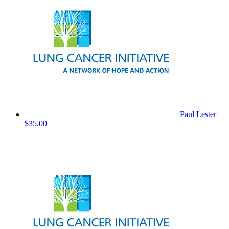
Paul Lester
$35.00