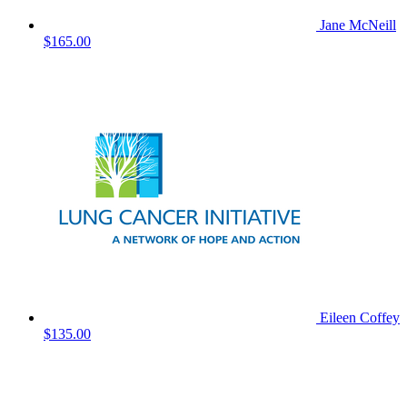
Jane McNeill
$165.00
Eileen Coffey
$135.00