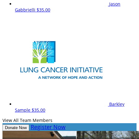
Jason
Gabbrielli
$35.00
Barkley
Sample
$35.00
View All Team Members
Register Now
Donate Now