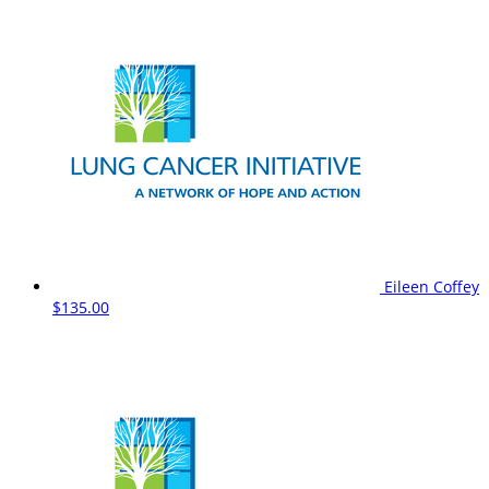
Eileen Coffey
$135.00