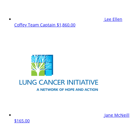
Lee Ellen
Coffey
Team Captain
$1,860.00
Jane McNeill
$165.00