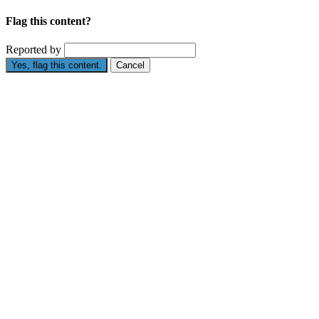
Flag this content?
Reported by
Yes, flag this content.
Cancel