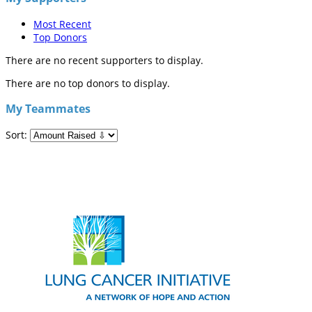
Most Recent
Top Donors
There are no recent supporters to display.
There are no top donors to display.
My Teammates
Sort: