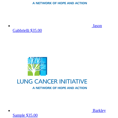
Jason
Gabbrielli
$35.00
Barkley
Sample
$35.00