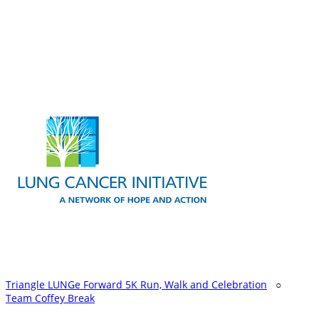
Triangle LUNGe Forward 5K Run, Walk and Celebration
○
Team Coffey Break