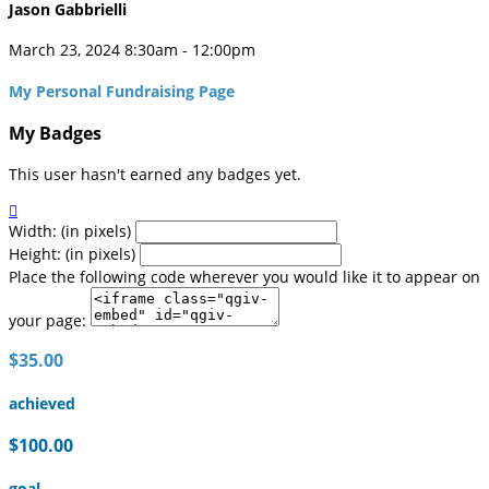
Jason Gabbrielli
March 23, 2024 8:30am - 12:00pm
My Personal Fundraising Page
My Badges
This user hasn't earned any badges yet.

Width: (in pixels)
Height: (in pixels)
Place the following code wherever you would like it to appear on
your page:
$35.00
achieved
$100.00
goal