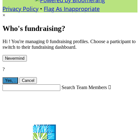
Privacy Policy
•
Flag As Inappropriate
×
Who's fundraising?
Hi ! You're managing 0 fundraising profiles. Choose a participant to
switch to their fundraising dashboard.
Nevermind
?
Yes,
.
Cancel
Search Team Members
