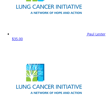
Paul Lester
$35.00