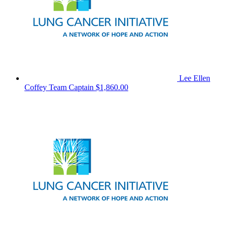
Lee Ellen
Coffey
Team Captain
$1,860.00