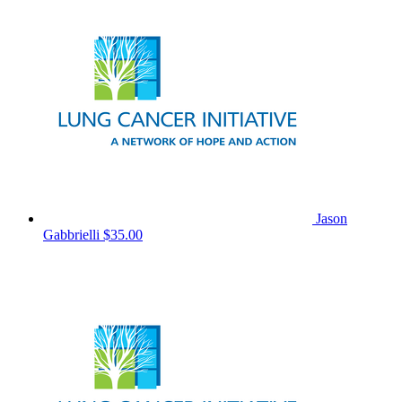
Jason
Gabbrielli
$35.00