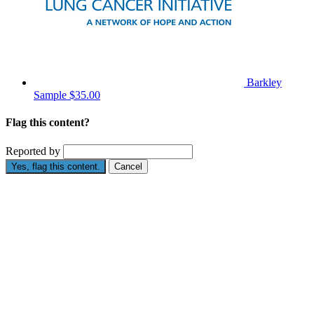
Barkley
Sample
$35.00
Flag this content?
Reported by
Yes, flag this content.
Cancel