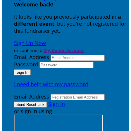
Welcome back
!
It looks like you previously participated in
a
different event
, but you're not registered for
this fundraiser yet.
Sign Up Now
or continue to
My Donor Account
Email Address
Password
I need help with my password
Email Address
Sign In
or sign in using