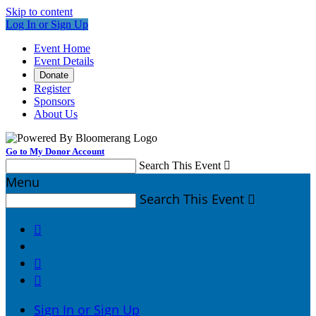
Skip to content
Log In or Sign Up
Event Home
Event Details
Donate
Register
Sponsors
About Us
Go to My Donor Account
Search This Event

Menu
Search This Event




Sign In or Sign Up