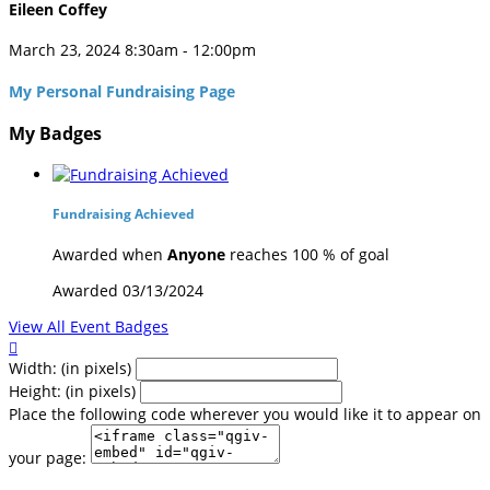
Eileen Coffey
March 23, 2024 8:30am - 12:00pm
My Personal Fundraising Page
My Badges
Fundraising Achieved
Awarded when
Anyone
reaches 100 % of goal
Awarded 03/13/2024
View All Event Badges

Width: (in pixels)
Height: (in pixels)
Place the following code wherever you would like it to appear on
your page: