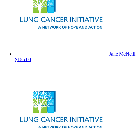
Jane McNeill
$165.00