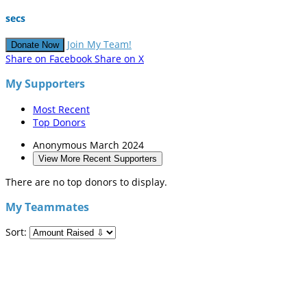
secs
Join My Team!
Donate Now
Share on Facebook
Share on X
My Supporters
Most Recent
Top Donors
Anonymous
March 2024
View More Recent Supporters
There are no top donors to display.
My Teammates
Sort: