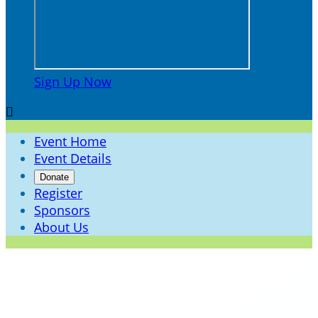
Sign Up Now

Event Home
Event Details
Donate
Register
Sponsors
About Us