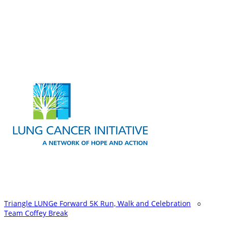
Triangle LUNGe Forward 5K Run, Walk and Celebration
○
Team Coffey Break