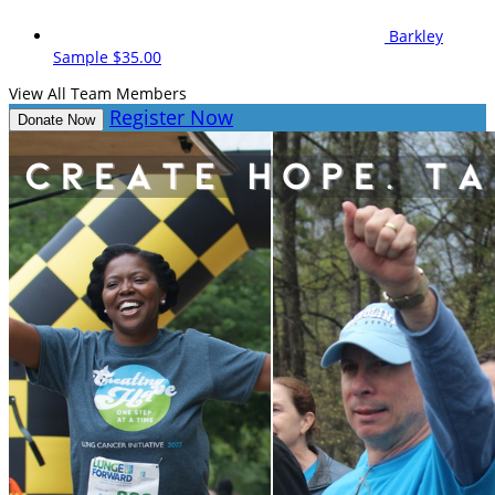
Barkley
Sample
$35.00
View All Team Members
Register Now
Donate Now