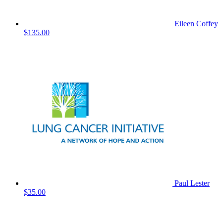
Eileen Coffey
$135.00
Paul Lester
$35.00