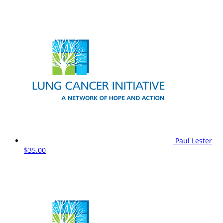
Paul Lester
$35.00