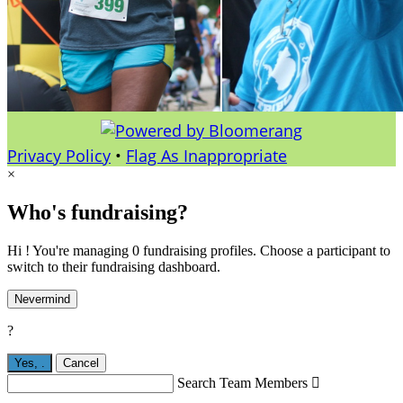
Privacy Policy
•
Flag As Inappropriate
×
Who's fundraising?
Hi ! You're managing 0 fundraising profiles. Choose a participant to
switch to their fundraising dashboard.
Nevermind
?
Yes,
.
Cancel
Search Team Members
