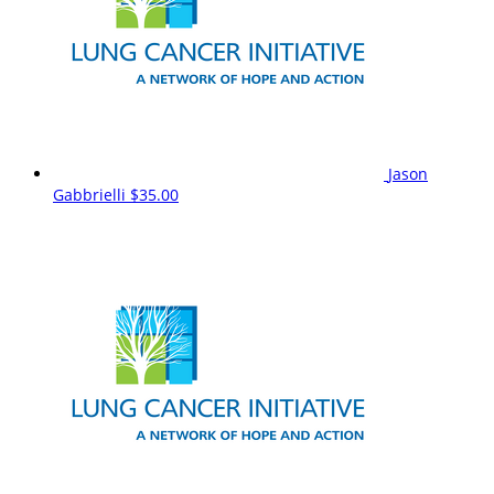
Jason
Gabbrielli
$35.00