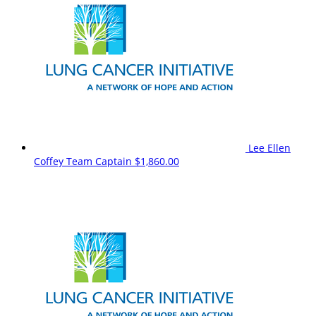
Lee Ellen
Coffey
Team Captain
$1,860.00