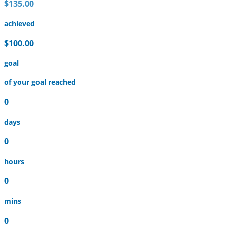
$135.00
achieved
$100.00
goal
of your goal reached
0
days
0
hours
0
mins
0