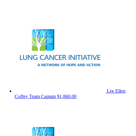
Lee Ellen
Coffey
Team Captain
$1,860.00