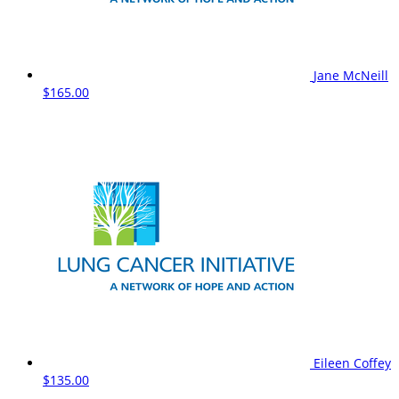
Jane McNeill
$165.00
Eileen Coffey
$135.00