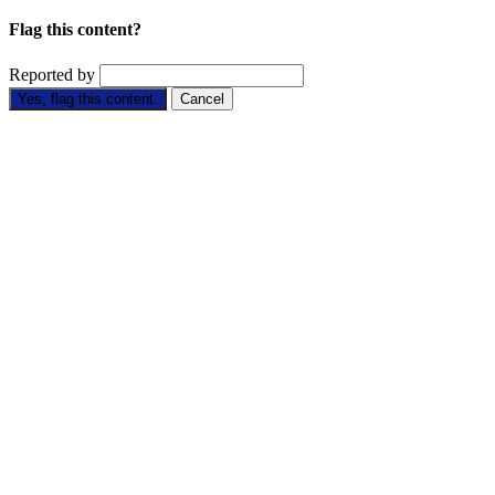
Flag this content?
Reported by
Yes, flag this content.
Cancel