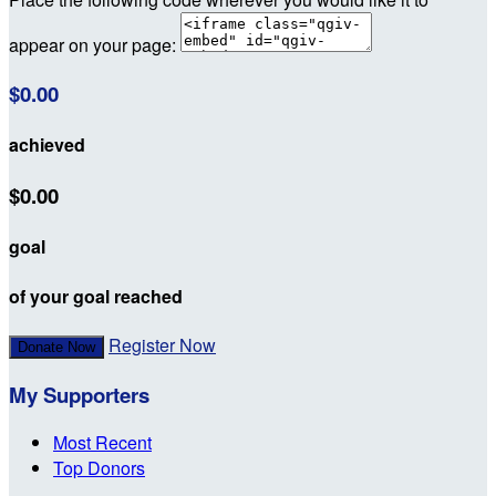
appear on your page:
$0.00
achieved
$0.00
goal
of your goal reached
Register Now
Donate Now
My Supporters
Most Recent
Top Donors