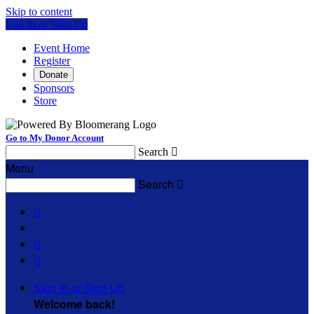
Skip to content
Log In or Sign Up
Event Home
Register
Donate
Sponsors
Store
Go to My Donor Account
Search

Menu
Search




Sign In or Sign Up
Welcome back
!