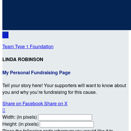
LR
Team Type 1 Foundation
LINDA ROBINSON
My Personal Fundraising Page
Tell your story here! Your supporters will want to know about
you and why you’re fundraising for this cause.
Share on Facebook
Share on X

Width: (in pixels)
Height: (in pixels)
Place the following code wherever you would like it to