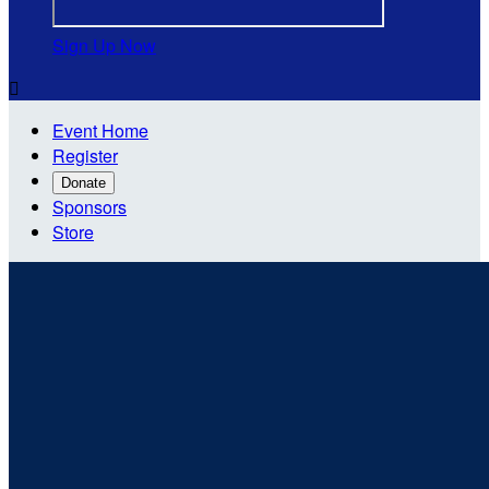
Sign Up Now

Event Home
Register
Donate
Sponsors
Store