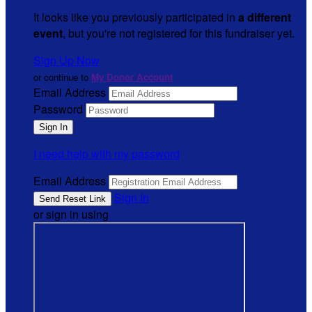
It looks like you previously participated in
a different
event
, but you're not registered for this fundraiser yet.
Sign Up Now
or continue to
My Donor Account
Email Address
Password
I need help with my password
Email Address
Sign In
or sign in using