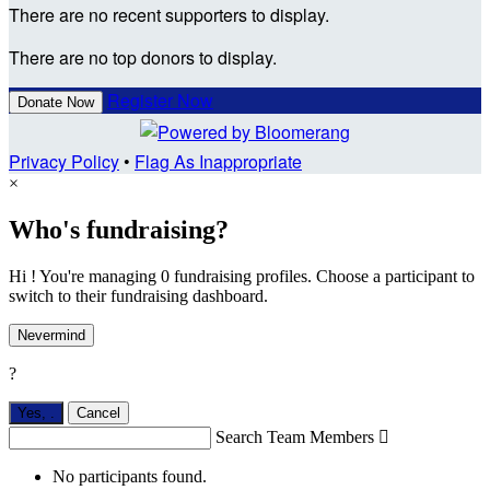
There are no recent supporters to display.
There are no top donors to display.
Register Now
Donate Now
Privacy Policy
•
Flag As Inappropriate
×
Who's fundraising?
Hi ! You're managing 0 fundraising profiles. Choose a participant to
switch to their fundraising dashboard.
Nevermind
?
Yes,
.
Cancel
Search Team Members

No participants found.