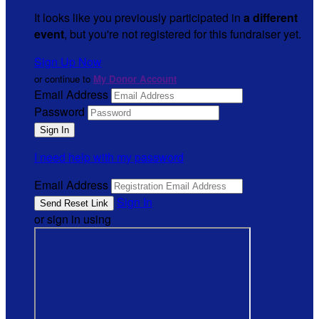
It looks like you previously participated in
a different
event
, but you're not registered for this fundraiser yet.
Sign Up Now
or continue to
My Donor Account
Email Address
Password
I need help with my password
Email Address
Sign In
or sign in using