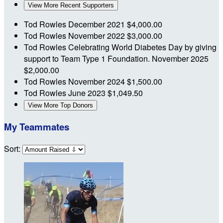
View More Recent Supporters
Tod Rowles
December 2021
$4,000.00
Tod Rowles
November 2022
$3,000.00
Tod Rowles
Celebrating World Diabetes Day by giving
support to Team Type 1 Foundation.
November 2025
$2,000.00
Tod Rowles
November 2024
$1,500.00
Tod Rowles
June 2023
$1,049.50
View More Top Donors
My Teammates
Sort: