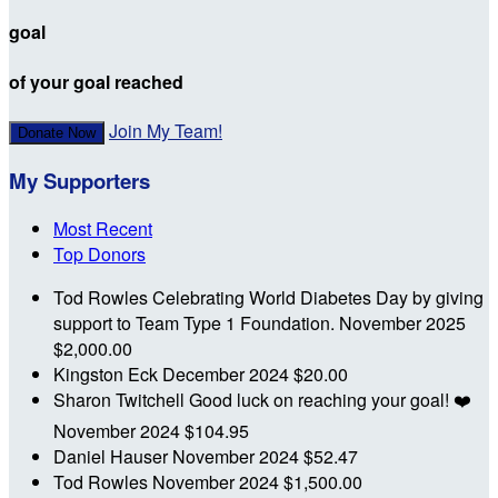
goal
of your goal reached
Join My Team!
Donate Now
My Supporters
Most Recent
Top Donors
Tod Rowles
Celebrating World Diabetes Day by giving
support to Team Type 1 Foundation.
November 2025
$2,000.00
Kingston Eck
December 2024
$20.00
Sharon Twitchell
Good luck on reaching your goal! ❤️
November 2024
$104.95
Daniel Hauser
November 2024
$52.47
Tod Rowles
November 2024
$1,500.00