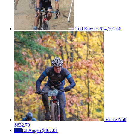
Tod Rowles
$14,701.66
Vance Nall
$632.70
EA
Ed Angeli
$467.01