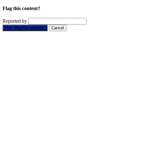
Flag this content?
Reported by
Yes, flag this content.
Cancel