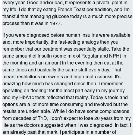
every year. Good and/or bad, it represents a pivotal point in
my life. I do that by eating French Toast per tradition, and I'm
thankful that managing glucose today is a much more precise
process than it was in 1977.
If you were diagnosed before human insulins were available
and, more importantly, the fast-acting analogs then you
remember that our treatment was essentially static. Take the
same amount of insulin (some mix of Regular and NPH) in
the morning and an amount in the evening then eat at the
same times and basically the same stuff every day. That
meant restrictions on sweets and impromptu snacks. It's
amazing how much has changed since then. I remember
operating on “feeling” for the most part early in my journey
and my HbA1c tests reflected that reality. Today’s tools and
options are a lot more time consuming and involved but the
results are undeniable. While I do have some complications
from decades of T1D, I don’t expect to lose 20 years from my
life as the doctors suggested when I was diagnosed. In fact, I
am already past that mark. I participate in a number of