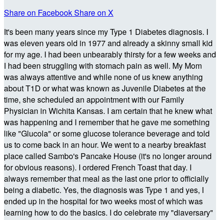
Share on Facebook
Share on X
It's been many years since my Type 1 Diabetes diagnosis. I
was eleven years old in 1977 and already a skinny small kid
for my age. I had been unbearably thirsty for a few weeks and
I had been struggling with stomach pain as well. My Mom
was always attentive and while none of us knew anything
about T1D or what was known as Juvenile Diabetes at the
time, she scheduled an appointment with our Family
Physician in Wichita Kansas. I am certain that he knew what
was happening and I remember that he gave me something
like "Glucola" or some glucose tolerance beverage and told
us to come back in an hour. We went to a nearby breakfast
place called Sambo's Pancake House (it's no longer around
for obvious reasons). I ordered French Toast that day. I
always remember that meal as the last one prior to officially
being a diabetic. Yes, the diagnosis was Type 1 and yes, I
ended up in the hospital for two weeks most of which was
learning how to do the basics. I do celebrate my "diaversary"