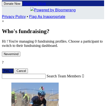
Register Now
Donate Now
Privacy Policy
•
Flag As Inappropriate
×
Who's fundraising?
Hi ! You're managing 0 fundraising profiles. Choose a participant to
switch to their fundraising dashboard.
Nevermind
?
Yes,
.
Cancel
Search Team Members
