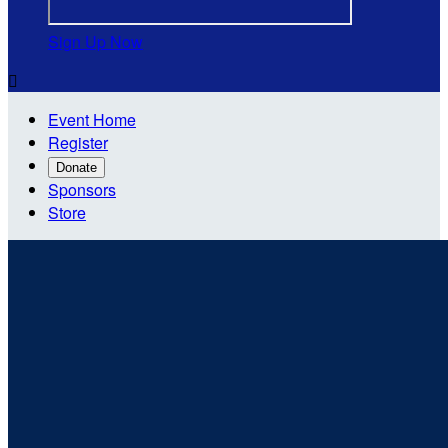
Sign Up Now

Event Home
Register
Donate
Sponsors
Store