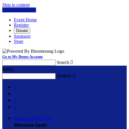
Skip to content
Log In or Sign Up
Event Home
Register
Donate
Sponsors
Store
Go to My Donor Account
Search

Menu
Search




Sign In or Sign Up
Welcome back
!