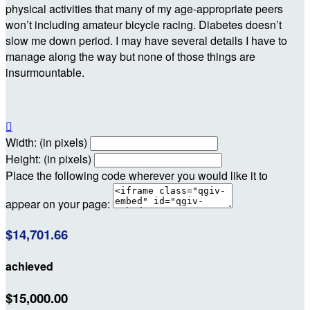
physical activities that many of my age-appropriate peers
won’t including amateur bicycle racing. Diabetes doesn’t
slow me down period. I may have several details I have to
manage along the way but none of those things are
insurmountable.

Width: (in pixels)
Height: (in pixels)
Place the following code wherever you would like it to
appear on your page:
$14,701.66
achieved
$15,000.00