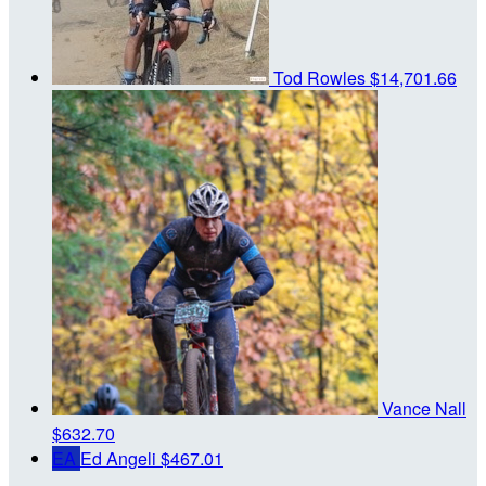
Tod Rowles
$14,701.66
Vance Nall
$632.70
EA
Ed Angeli
$467.01