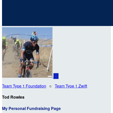
TT
Team Type 1 Foundation
○
Team Type 1 Zwift
Tod Rowles
My Personal Fundraising Page