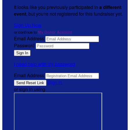
It looks like you previously participated in
a different
event
, but you're not registered for this fundraiser yet.
Sign Up Now
or continue to
My Donor Account
Email Address
Password
I need help with my password
Email Address
Sign In
or sign in using