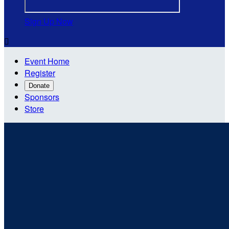
Sign Up Now

Event Home
Register
Donate
Sponsors
Store