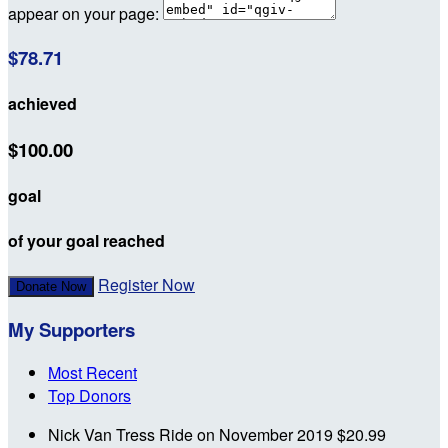
appear on your page:
$78.71
achieved
$100.00
goal
of your goal reached
Register Now
Donate Now
My Supporters
Most Recent
Top Donors
Nick Van Tress
Ride on
November 2019
$20.99