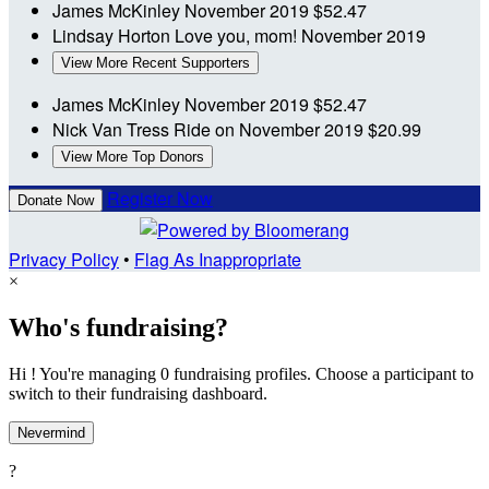
James McKinley
November 2019
$52.47
Lindsay Horton
Love you, mom!
November 2019
View More Recent Supporters
James McKinley
November 2019
$52.47
Nick Van Tress
Ride on
November 2019
$20.99
View More Top Donors
Register Now
Donate Now
Privacy Policy
•
Flag As Inappropriate
×
Who's fundraising?
Hi ! You're managing 0 fundraising profiles. Choose a participant to
switch to their fundraising dashboard.
Nevermind
?