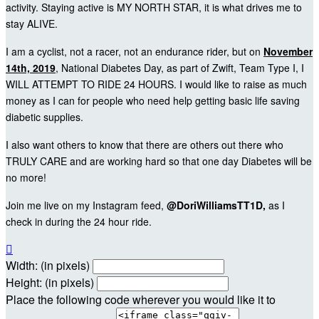
activity. Staying active is MY NORTH STAR, it is what drives me to
stay ALIVE.
I am a cyclist, not a racer, not an endurance rider, but on
November
14th, 2019
, National Diabetes Day, as part of Zwift, Team Type I, I
WILL ATTEMPT TO RIDE 24 HOURS. I would like to raise as much
money as I can for people who need help getting basic life saving
diabetic supplies.
I also want others to know that there are others out there who
TRULY CARE and are working hard so that one day Diabetes will be
no more!
Join me live on my Instagram feed,
@DoriWilliamsTT1D,
as I
check in during the 24 hour ride.

Width: (in pixels)
Height: (in pixels)
Place the following code wherever you would like it to