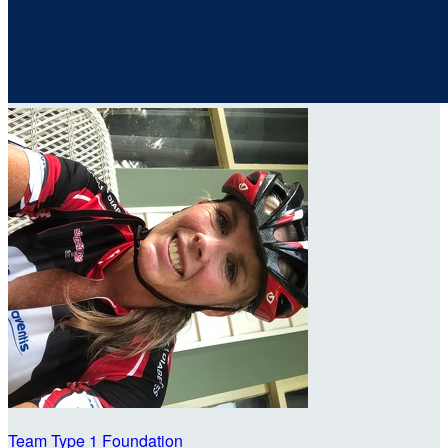
Team Type 1 Foundation