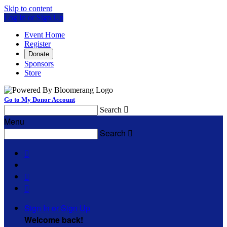
Skip to content
Log In or Sign Up
Event Home
Register
Donate
Sponsors
Store
Go to My Donor Account
Search

Menu
Search




Sign In or Sign Up
Welcome back
!