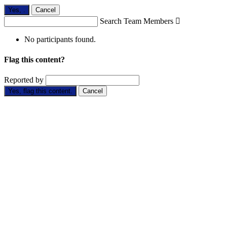
Yes,
.
Cancel
Search Team Members

No participants found.
Flag this content?
Reported by
Yes, flag this content.
Cancel