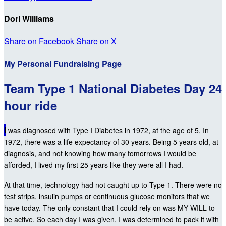
Dori Williams
Share on Facebook
Share on X
My Personal Fundraising Page
Team Type 1 National Diabetes Day 24
hour ride
I
was diagnosed with Type I Diabetes in 1972, at the age of 5, In
1972, there was a life expectancy of 30 years. Being 5 years old, at
diagnosis, and not knowing how many tomorrows I would be
afforded, I lived my first 25 years like they were all I had.
At that time, technology had not caught up to Type 1. There were no
test strips, insulin pumps or continuous glucose monitors that we
have today. The only constant that I could rely on was MY WILL to
be active. So each day I was given, I was determined to pack it with