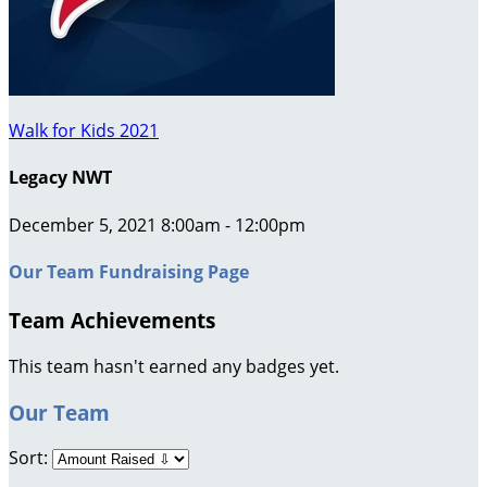
Walk for Kids 2021
Legacy NWT
December 5, 2021 8:00am - 12:00pm
Our Team Fundraising Page
Team Achievements
This team hasn't earned any badges yet.
Our Team
Sort: