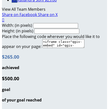
KS
Kasandra Sohl
$25.00
View All Team Members
Share on Facebook
Share on X

Width: (in pixels)
Height: (in pixels)
Place the following code wherever you would like it to
appear on your page:
$265.00
achieved
$500.00
goal
of your goal reached