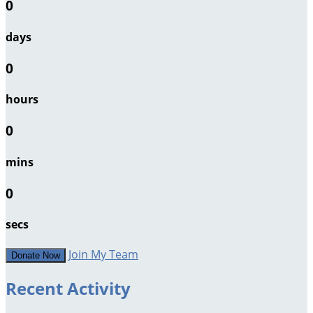
0
days
0
hours
0
mins
0
secs
Join My Team
Donate Now
Recent Activity