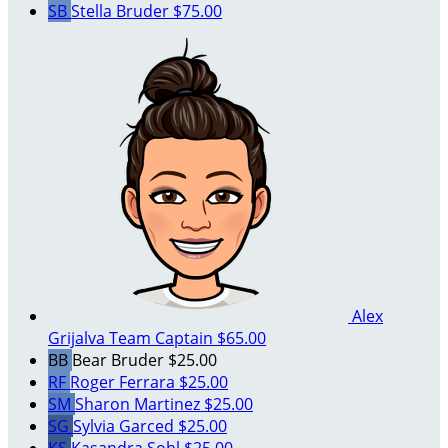
SB
Stella Bruder
$75.00
Alex
Grijalva
Team Captain
$65.00
BB
Bear Bruder
$25.00
RF
Roger Ferrara
$25.00
SM
Sharon Martinez
$25.00
SG
Sylvia Garced
$25.00