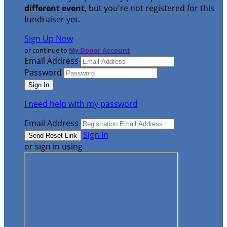
different event
, but you're not registered for this
fundraiser yet.
Sign Up Now
or continue to
My Donor Account
Email Address
Password
I need help with my password
Email Address
Sign In
or sign in using