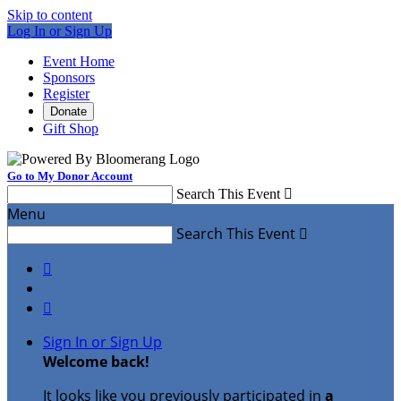
Skip to content
Log In or Sign Up
Event Home
Sponsors
Register
Donate
Gift Shop
Go to My Donor Account
Search This Event

Menu
Search This Event



Sign In or Sign Up
Welcome back
!
It looks like you previously participated in
a