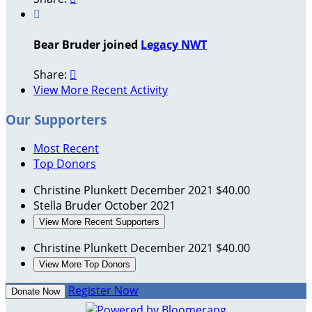

Bear Bruder joined
Legacy NWT
Share:

View More Recent Activity
Our Supporters
Most Recent
Top Donors
Christine Plunkett
December 2021
$40.00
Stella Bruder
October 2021
View More Recent Supporters
Christine Plunkett
December 2021
$40.00
View More Top Donors
Register Now
Donate Now