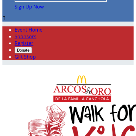
Sign Up Now

Event Home
Sponsors
Register
Donate
Gift Shop