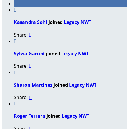

Kasandra Sohl
joined
Legacy NWT
Share:


Sylvia Garced
joined
Legacy NWT
Share:


Sharon Martinez
joined
Legacy NWT
Share:


Roger Ferrara
joined
Legacy NWT
Share:
