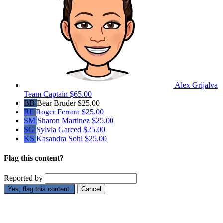
Alex Grijalva
Team Captain
$65.00
BB
Bear Bruder
$25.00
RF
Roger Ferrara
$25.00
SM
Sharon Martinez
$25.00
SG
Sylvia Garced
$25.00
KS
Kasandra Sohl
$25.00
Flag this content?
Reported by
Yes, flag this content.
Cancel