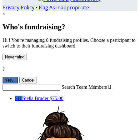
Privacy Policy
•
Flag As Inappropriate
×
Who's fundraising?
Hi ! You're managing 0 fundraising profiles. Choose a participant to
switch to their fundraising dashboard.
Nevermind
?
Yes,
.
Cancel
Search Team Members

SB
Stella Bruder
$75.00