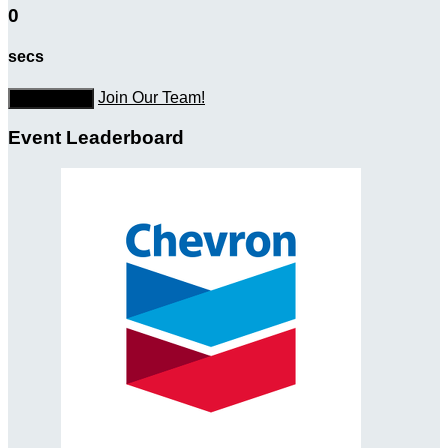
0
secs
Join Our Team!
Donate Now
Event Leaderboard