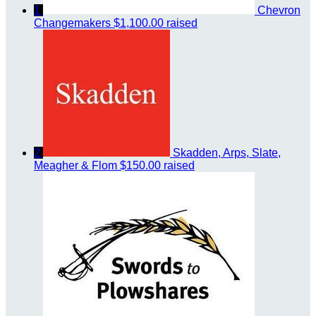
1
Chevron
Changemakers
$1,100.00 raised
2
Skadden, Arps, Slate,
Meagher & Flom
$150.00 raised