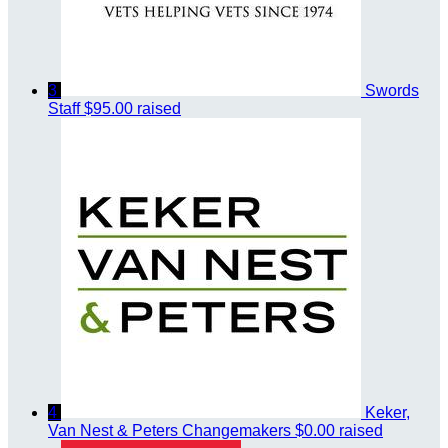
3
Swords
Staff
$95.00 raised
4
Keker,
Van Nest & Peters Changemakers
$0.00 raised