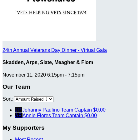
24th Annual Veterans Day Dinner - Virtual Gala
Skadden, Arps, Slate, Meagher & Flom
November 11, 2020 6:15pm - 7:15pm
Our Team
Sort:
JP
Johanny Paulino
Team Captain
$0.00
AF
Annie Flores
Team Captain
$0.00
My Supporters
Most Recent