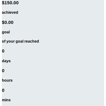
$150.00
achieved
$0.00
goal
of your goal reached
0
days
0
hours
0
mins