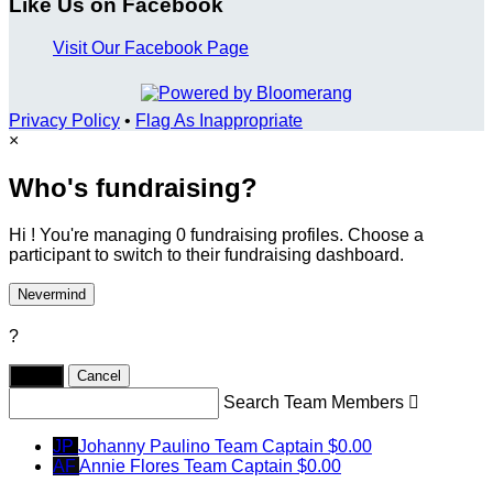
Like Us on Facebook
Visit Our Facebook Page
Privacy Policy
•
Flag As Inappropriate
×
Who's fundraising?
Hi ! You're managing 0 fundraising profiles. Choose a
participant to switch to their fundraising dashboard.
Nevermind
?
Yes,
.
Cancel
Search Team Members

JP
Johanny Paulino
Team Captain
$0.00
AF
Annie Flores
Team Captain
$0.00