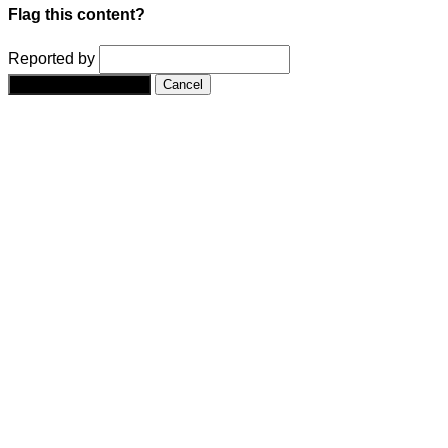
Flag this content?
Reported by
Yes, flag this content.
Cancel