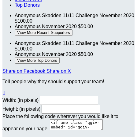
Top Donors
Anonymous
Skadden 11/11 Challenge
November 2020
$100.00
Anonymous
November 2020
$50.00
View More Recent Supporters
Anonymous
Skadden 11/11 Challenge
November 2020
$100.00
Anonymous
November 2020
$50.00
View More Top Donors
Share on Facebook
Share on X
Tell people why they should support your team!

Width: (in pixels)
Height: (in pixels)
Place the following code wherever you would like it to
appear on your page: