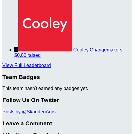
5
Cooley Changemakers
$0.00 raised
View Full Leaderboard
Team Badges
This team hasn't earned any badges yet.
Follow Us On Twitter
Posts by @SkaddenArps
Leave a Comment