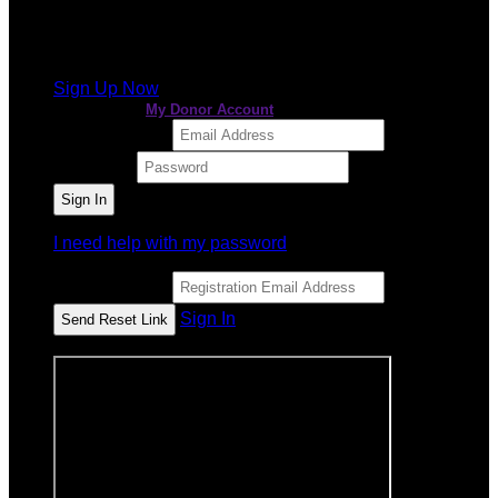
It looks like you previously participated in
a different
event
, but you're not registered for this fundraiser yet.
Sign Up Now
or continue to
My Donor Account
Email Address
Password
I need help with my password
Email Address
Sign In
or sign in using