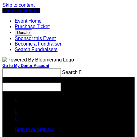
Skip to content
Log In or Sign Up
Event Home
Purchase Ticket
Donate
Sponsor this Event
Become a Fundraiser
Search Fundraisers
Go to My Donor Account
Search

Menu
Search




Sign In or Sign Up
Welcome back
!