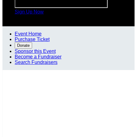
Sign Up Now

Event Home
Purchase Ticket
Donate
Sponsor this Event
Become a Fundraiser
Search Fundraisers