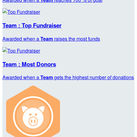
Team : Top Fundraiser
Awarded when a
Team
raises the most funds
Team : Most Donors
Awarded when a
Team
gets the highest number of donations