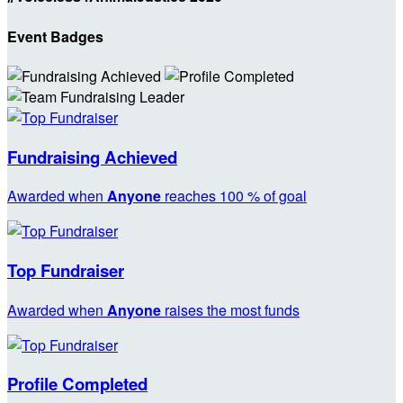
Event Badges
Fundraising Achieved
Awarded when
Anyone
reaches 100 % of goal
Top Fundraiser
Awarded when
Anyone
raises the most funds
Profile Completed