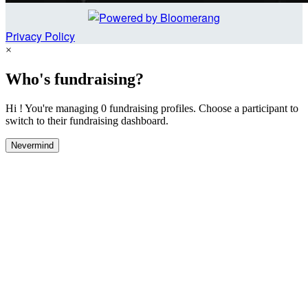
Privacy Policy
×
Who's fundraising?
Hi ! You're managing 0 fundraising profiles. Choose a participant to
switch to their fundraising dashboard.
Nevermind