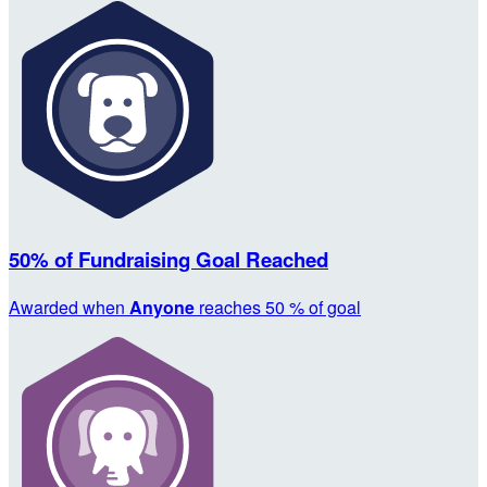
50% of Fundraising Goal Reached
Awarded when
Anyone
reaches 50 % of goal