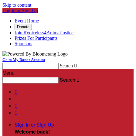
Skip to content
Log In or Sign Up
Event Home
Donate
Join #Voiceless4AnimalJustice
Prizes For Participants
Sponsors
Go to My Donor Account
Search

Menu
Search




Sign In or Sign Up
Welcome back
!