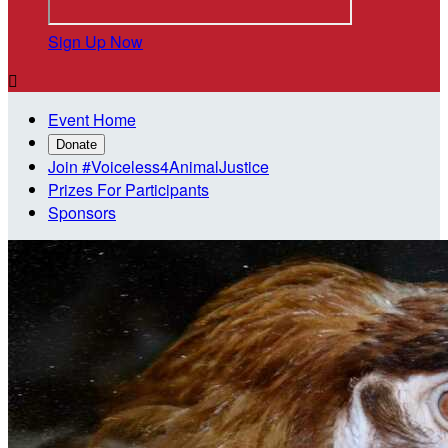
Sign Up Now

Event Home
Donate
Join #Voiceless4AnimalJustice
Prizes For Participants
Sponsors