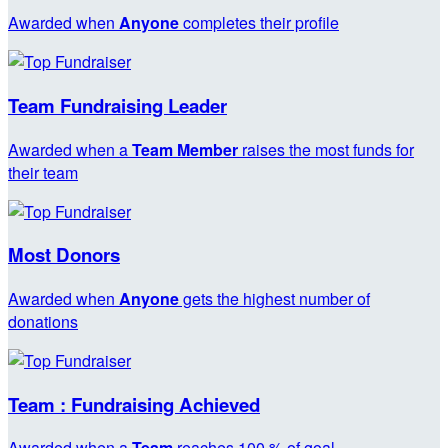
Awarded when
Anyone
completes their profile
Team Fundraising Leader
Awarded when a
Team Member
raises the most funds for
their team
Most Donors
Awarded when
Anyone
gets the highest number of
donations
Team : Fundraising Achieved
Awarded when a
Team
reaches 100 % of goal