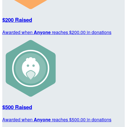
$200 Raised
Awarded when
Anyone
reaches $200.00 in donations
$500 Raised
Awarded when
Anyone
reaches $500.00 in donations