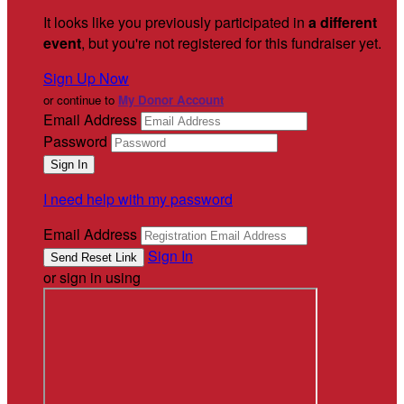
It looks like you previously participated in
a different
event
, but you're not registered for this fundraiser yet.
Sign Up Now
or continue to
My Donor Account
Email Address
Password
I need help with my password
Email Address
Sign In
or sign in using