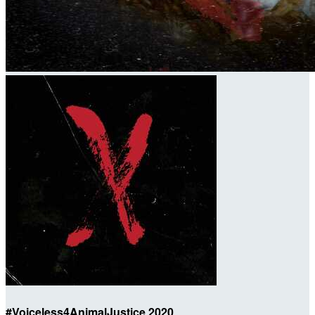
#Voiceless4AnimalJustice 2020