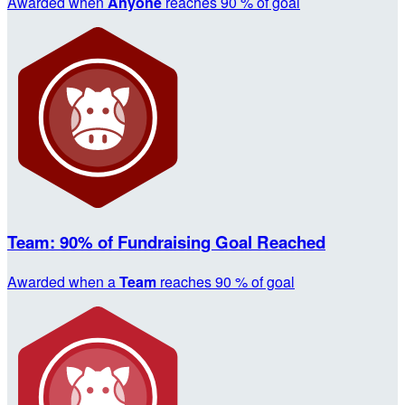
Awarded when
Anyone
reaches 90 % of goal
Team: 90% of Fundraising Goal Reached
Awarded when a
Team
reaches 90 % of goal