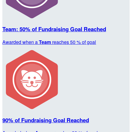
Team: 50% of Fundraising Goal Reached
Awarded when a
Team
reaches 50 % of goal
90% of Fundraising Goal Reached