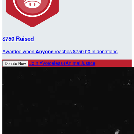
$750 Raised
Awarded when
Anyone
reaches $750.00 in donations
Join #Voiceless4AnimalJustice
Donate Now