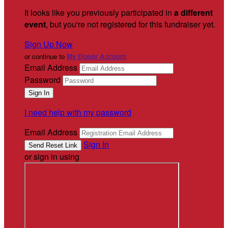
It looks like you previously participated in
a different
event
, but you're not registered for this fundraiser yet.
Sign Up Now
or continue to
My Donor Account
Email Address
Password
I need help with my password
Email Address
Sign In
or sign in using