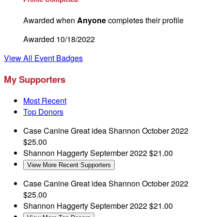
Awarded when
Anyone
completes their profile
Awarded 10/18/2022
View All Event Badges
My Supporters
Most Recent
Top Donors
Case Canine
Great idea Shannon
October 2022
$25.00
Shannon Haggerty
September 2022
$21.00
View More Recent Supporters
Case Canine
Great idea Shannon
October 2022
$25.00
Shannon Haggerty
September 2022
$21.00