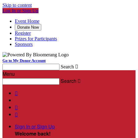
Skip to content
Log In or Sign Up
Event Home
Donate Now
Register
Prizes for Participants
Sponsors
Go to My Donor Account
Search

Menu
Search




Sign In or Sign Up
Welcome back
!