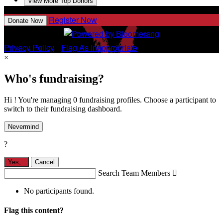
View More Top Donors
Register Now
Donate Now
Privacy Policy
•
Flag As Inappropriate
×
Who's fundraising?
Hi ! You're managing 0 fundraising profiles. Choose a participant to
switch to their fundraising dashboard.
Nevermind
?
Yes,
.
Cancel
Search Team Members

No participants found.
Flag this content?