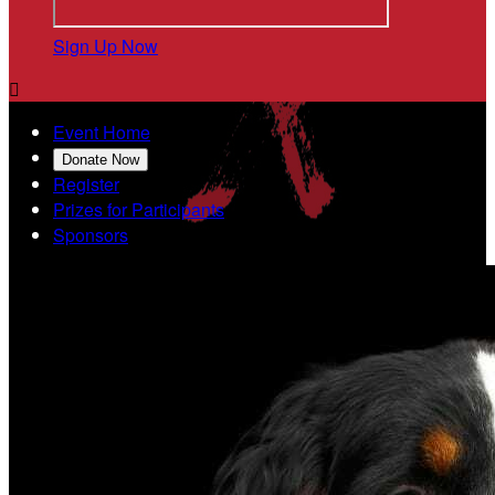
Sign Up Now

Event Home
Donate Now
Register
Prizes for Participants
Sponsors