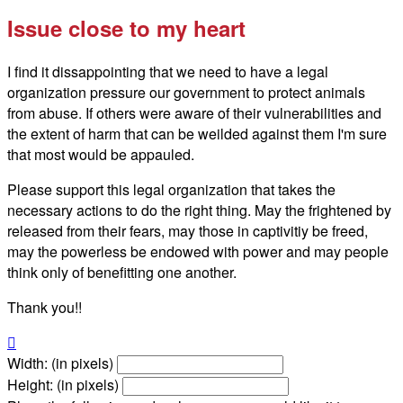
Issue close to my heart
I find it dissappointing that we need to have a legal
organization pressure our government to protect animals
from abuse. If others were aware of their vulnerabilities and
the extent of harm that can be weilded against them I'm sure
that most would be appauled.
Please support this legal organization that takes the
necessary actions to do the right thing. May the frightened by
released from their fears, may those in captivitiy be freed,
may the powerless be endowed with power and may people
think only of benefitting one another.
Thank you!!

Width: (in pixels)
Height: (in pixels)