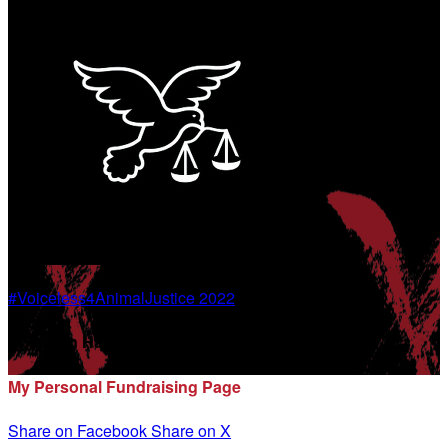
#Voiceless4AnimalJustice 2022
Shannon Haggerty
My Personal Fundraising Page
Share on Facebook
Share on X