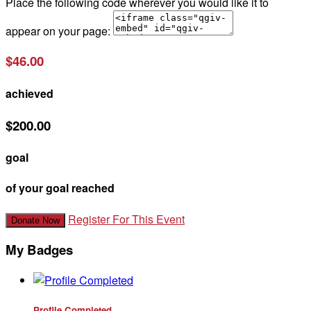
Place the following code wherever you would like it to
appear on your page:
$46.00
achieved
$200.00
goal
of your goal reached
Register For This Event
Donate Now
My Badges
Profile Completed