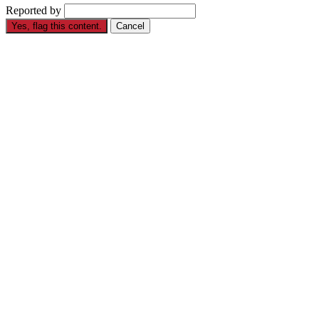
Reported by
Yes, flag this content.
Cancel