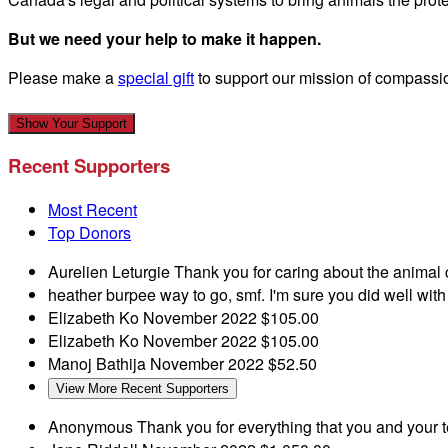
But we need your help to make it happen.
Please make a
special gift
to support our mission of compassi
Show Your Support
Recent Supporters
Most Recent
Top Donors
Aurelien Leturgie
Thank you for caring about the animal
heather burpee
way to go, smf. I'm sure you did well wit
Elizabeth Ko
November 2022
$105.00
Elizabeth Ko
November 2022
$105.00
Manoj Bathija
November 2022
$52.50
View More Recent Supporters
Anonymous
Thank you for everything that you and your t