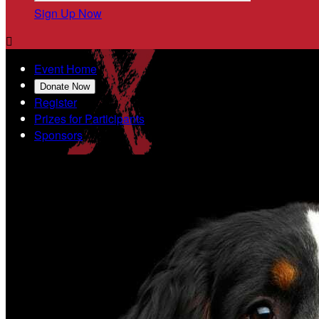
Sign Up Now

Event Home
Donate Now
Register
Prizes for Participants
Sponsors