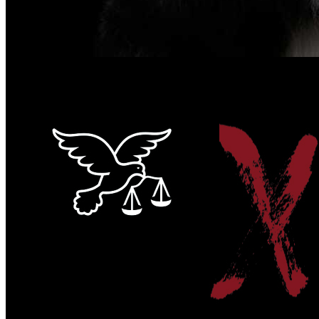
#Voiceless4AnimalJustice 2022