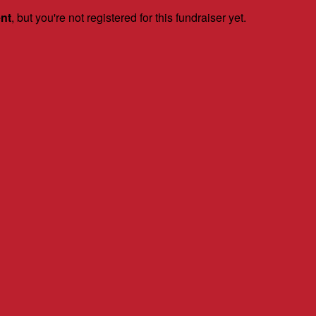
ent
, but you're not registered for this fundraiser yet.