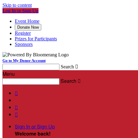
Skip to content
Log In or Sign Up
Event Home
Donate Now
Register
Prizes for Participants
Sponsors
Go to My Donor Account
Search

Menu
Search




Sign In or Sign Up
Welcome back
!