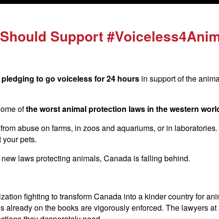
Should Support #Voiceless4Anim
pledging to go voiceless for 24 hours
in support of the anim
some of
the worst animal protection laws in the western worl
rom abuse on farms, in zoos and aquariums, or in laboratories. It’
t your pets.
new laws protecting animals, Canada is falling behind.
ization fighting to transform Canada into a kinder country for an
ws already on the books are vigorously enforced. The lawyers at 
ections they desperately need.