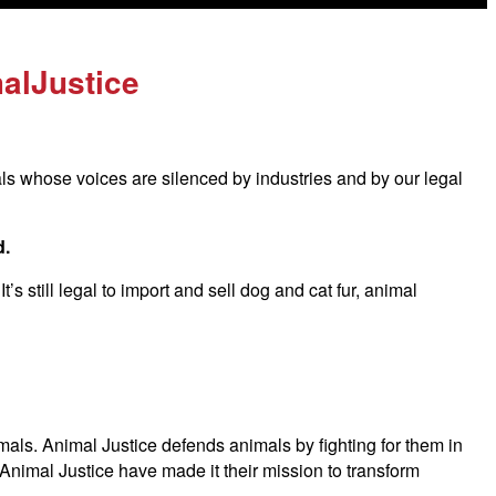
alJustice
als whose voices are silenced by industries and by our legal
d.
s still legal to import and sell dog and cat fur, animal
imals. Animal Justice defends animals by fighting for them in
Animal Justice have made it their mission to transform