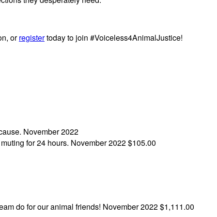
on, or
register
today to join #Voiceless4AnimalJustice!
 cause.
November 2022
h muting for 24 hours.
November 2022
$105.00
eam do for our animal friends!
November 2022
$1,111.00