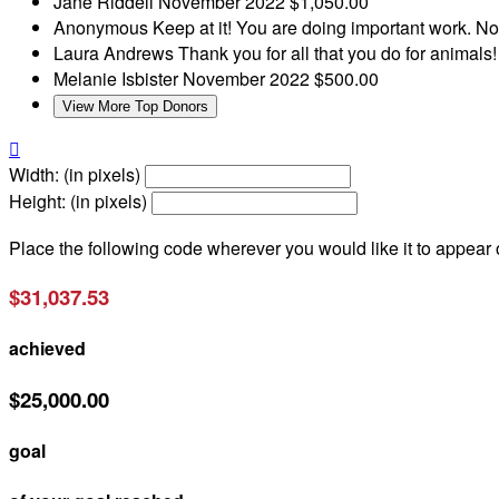
Jane Riddell
November 2022
$1,050.00
Anonymous
Keep at it! You are doing important work.
No
Laura Andrews
Thank you for all that you do for animals
Melanie Isbister
November 2022
$500.00
View More Top Donors

Width: (in pixels)
Height: (in pixels)
Place the following code wherever you would like it to appear
$31,037.53
achieved
$25,000.00
goal