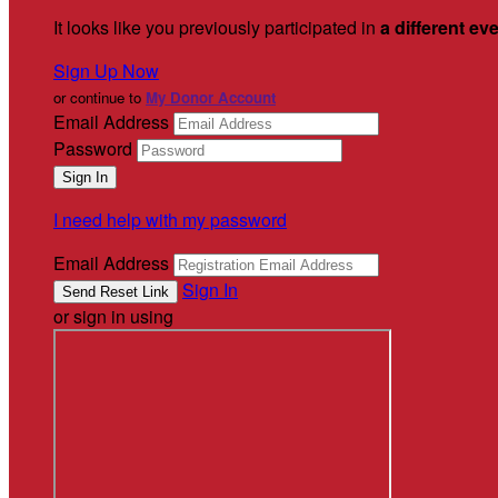
It looks like you previously participated in
a different ev
Sign Up Now
or continue to
My Donor Account
Email Address
Password
I need help with my password
Email Address
Sign In
or sign in using