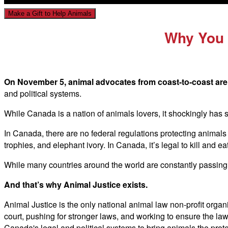
Make a Gift to Help Animals
Why You 
On November 5, animal advocates from coast-to-coast are 
and political systems.
While Canada is a nation of animals lovers, it shockingly has 
In Canada, there are no federal regulations protecting animals f
trophies, and elephant ivory. In Canada, it’s legal to kill and ea
While many countries around the world are constantly passing 
And that’s why Animal Justice exists.
Animal Justice is the only national animal law non-profit organ
court, pushing for stronger laws, and working to ensure the la
Canada's legal and political systems to bring animals the prot