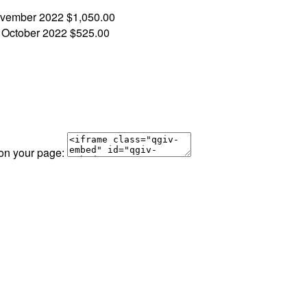
vember 2022
$1,050.00
!
October 2022
$525.00
 on your page: