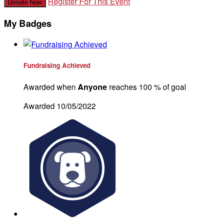
Register For This Event
Donate Now
My Badges
Fundraising Achieved
Awarded when
Anyone
reaches 100 % of goal
Awarded 10/05/2022