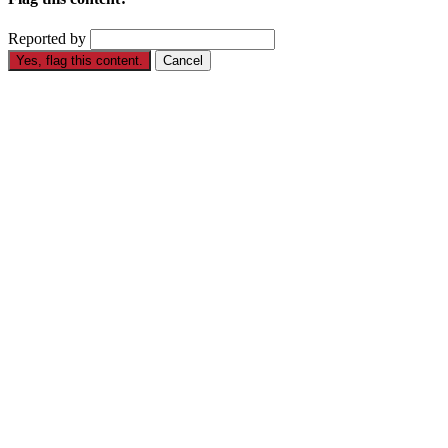
Reported by
Yes, flag this content.
Cancel