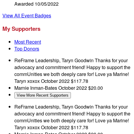
Awarded 10/05/2022
View All Event Badges
My Supporters
Most Recent
Top Donors
ReFrame Leadership, Taryn Goodwin
Thanks for your
advocacy and commitment friend! Happy to support the
commUnities we both deeply care for! Love ya Marine!
Taryn xoxox
October 2022
$117.78
Marnie Inman-Bates
October 2022
$20.00
View More Recent Supporters
ReFrame Leadership, Taryn Goodwin
Thanks for your
advocacy and commitment friend! Happy to support the
commUnities we both deeply care for! Love ya Marine!
Taryn xoxox
October 2022
$117.78