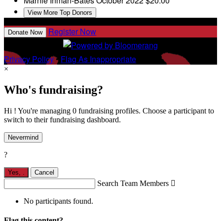
Marnie Inman-Bates
October 2022
$20.00
View More Top Donors
Register Now
Donate Now
Privacy Policy
•
Flag As Inappropriate
×
Who's fundraising?
Hi ! You're managing 0 fundraising profiles. Choose a participant to
switch to their fundraising dashboard.
Nevermind
?
Yes,
.
Cancel
Search Team Members

No participants found.
Flag this content?