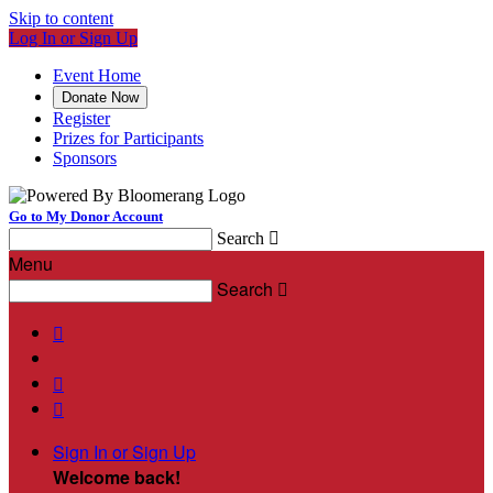
Skip to content
Log In or Sign Up
Event Home
Donate Now
Register
Prizes for Participants
Sponsors
Go to My Donor Account
Search

Menu
Search




Sign In or Sign Up
Welcome back
!