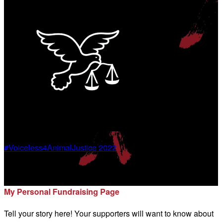
#Voiceless4AnimalJustice 2022
Marnie Inman-Bates
My Personal Fundraising Page
Tell your story here! Your supporters will want to know about