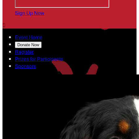
Sign Up Now

Event Home
Donate Now
Register
Prizes for Participants
Sponsors