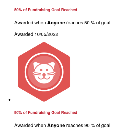
50% of Fundraising Goal Reached
Awarded when
Anyone
reaches 50 % of goal
Awarded 10/05/2022
90% of Fundraising Goal Reached
Awarded when
Anyone
reaches 90 % of goal