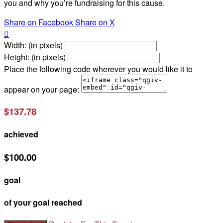
you and why you’re fundraising for this cause.
Share on Facebook
Share on X

Width: (in pixels)
Height: (in pixels)
Place the following code wherever you would like it to
appear on your page:
$137.78
achieved
$100.00
goal
of your goal reached