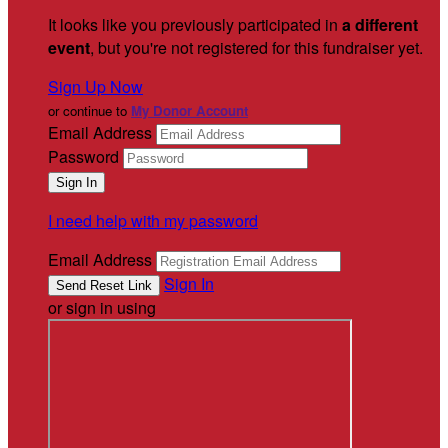
It looks like you previously participated in
a different
event
, but you're not registered for this fundraiser yet.
Sign Up Now
or continue to
My Donor Account
Email Address
Password
I need help with my password
Email Address
Sign In
or sign in using