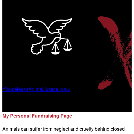
#Voiceless4AnimalJustice 2022
Marianne Berkey
My Personal Fundraising Page
Animals can suffer from neglect and cruelty behind closed