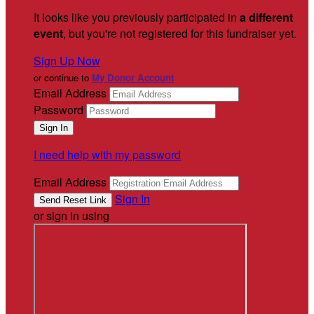
It looks like you previously participated in
a different
event
, but you're not registered for this fundraiser yet.
Sign Up Now
or continue to
My Donor Account
Email Address
Password
I need help with my password
Email Address
Sign In
or sign in using