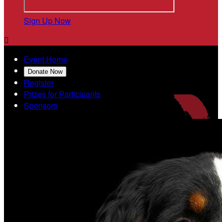
Sign Up Now

Event Home
Donate Now
Register
Prizes for Participants
Sponsors