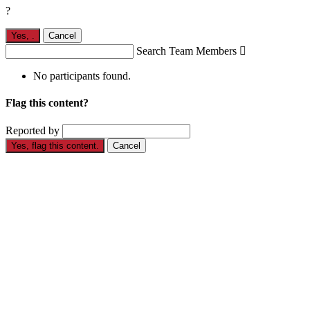
?
Yes,
.
Cancel
Search Team Members

No participants found.
Flag this content?
Reported by
Yes, flag this content.
Cancel