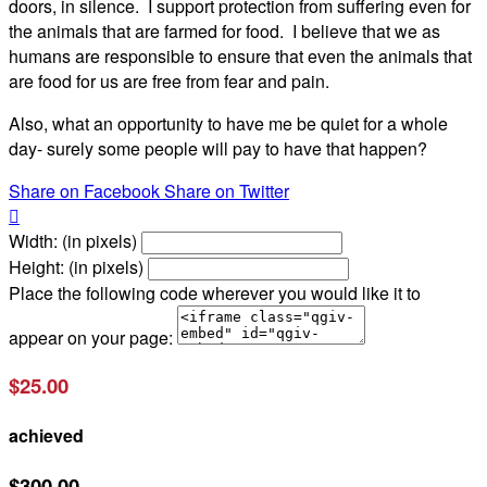
doors, in silence. I support protection from suffering even for
the animals that are farmed for food. I believe that we as
humans are responsible to ensure that even the animals that
are food for us are free from fear and pain.
Also, what an opportunity to have me be quiet for a whole
day- surely some people will pay to have that happen?
Share on Facebook
Share on Twitter

Width: (in pixels)
Height: (in pixels)
Place the following code wherever you would like it to
appear on your page:
$25.00
achieved
$300.00