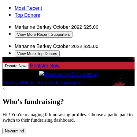
Most Recent
Top Donors
Marianne Berkey
October 2022
$25.00
View More Recent Supporters
Marianne Berkey
October 2022
$25.00
View More Top Donors
Register Now
Donate Now
Privacy Policy
•
Flag As Inappropriate
×
Who's fundraising?
Hi ! You're managing 0 fundraising profiles. Choose a participant to
switch to their fundraising dashboard.
Nevermind