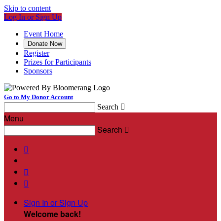
Skip to content
Log In or Sign Up
Event Home
Donate Now
Register
Prizes for Participants
Sponsors
Go to My Donor Account
Search

Menu
Search




Sign In or Sign Up
Welcome back
!