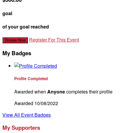
goal
of your goal reached
Register For This Event
Donate Now
My Badges
Profile Completed
Awarded when
Anyone
completes their profile
Awarded 10/08/2022
View All Event Badges
My Supporters