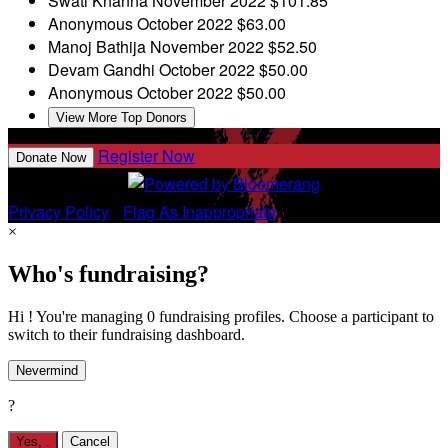
Swati Khanna
November 2022
$101.85
Anonymous
October 2022
$63.00
Manoj Bathija
November 2022
$52.50
Devam Gandhi
October 2022
$50.00
Anonymous
October 2022
$50.00
View More Top Donors
Register Now
Donate Now
Privacy Policy
•
Flag As Inappropriate
×
Who's fundraising?
Hi ! You're managing 0 fundraising profiles. Choose a participant to
switch to their fundraising dashboard.
Nevermind
?
Yes,
.
Cancel