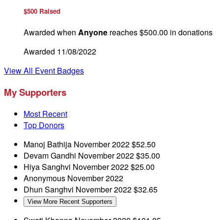
$500 Raised
Awarded when
Anyone
reaches $500.00 in donations
Awarded 11/08/2022
View All Event Badges
My Supporters
Most Recent
Top Donors
Manoj Bathija
November 2022
$52.50
Devam Gandhi
November 2022
$35.00
Hiya Sanghvi
November 2022
$25.00
Anonymous
November 2022
Dhun Sanghvi
November 2022
$32.65
View More Recent Supporters