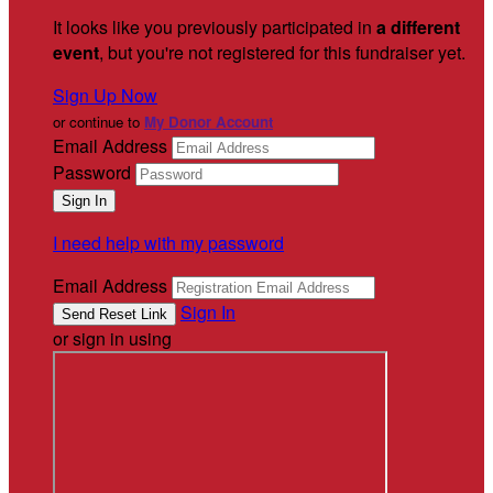
It looks like you previously participated in
a different
event
, but you're not registered for this fundraiser yet.
Sign Up Now
or continue to
My Donor Account
Email Address
Password
I need help with my password
Email Address
Sign In
or sign in using