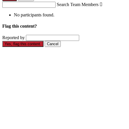
Search Team Members

No participants found.
Flag this content?
Reported by
Yes, flag this content.
Cancel