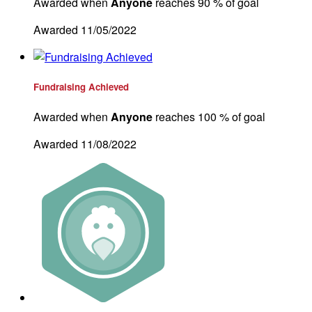
Awarded when
Anyone
reaches 90 % of goal
Awarded 11/05/2022
Fundraising Achieved
Awarded when
Anyone
reaches 100 % of goal
Awarded 11/08/2022