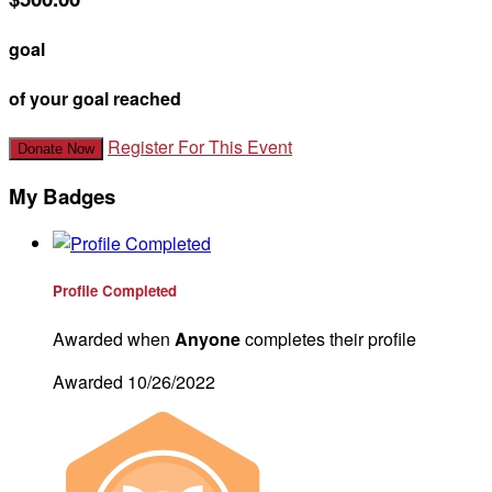
goal
of your goal reached
Register For This Event
Donate Now
My Badges
Profile Completed
Awarded when
Anyone
completes their profile
Awarded 10/26/2022