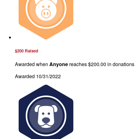
$200 Raised
Awarded when
Anyone
reaches $200.00 in donations
Awarded 10/31/2022