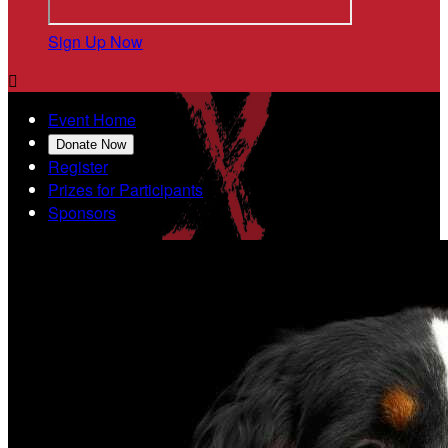
Sign Up Now

Event Home
Donate Now
Register
Prizes for Participants
Sponsors