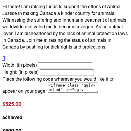
Hi there! I am raising funds to support the efforts of Animal
Justice in making Canada a kinder country for animals.
Witnessing the suffering and inhumane treatment of animals
worldwide motivated me to become a vegan. As an animal
lover, I am disheartened by the lack of animal protection laws
in Canada. Join me in raising the status of animals in
Canada by pushing for their rights and protections.

Width: (in pixels)
Height: (in pixels)
Place the following code wherever you would like it to
appear on your page:
$525.00
achieved
$500.00