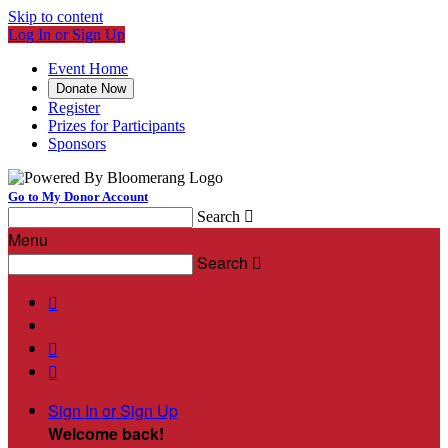
Skip to content
Log In or Sign Up
Event Home
Donate Now
Register
Prizes for Participants
Sponsors
Go to My Donor Account
Search

Menu
Search




Sign In or Sign Up
Welcome back
!