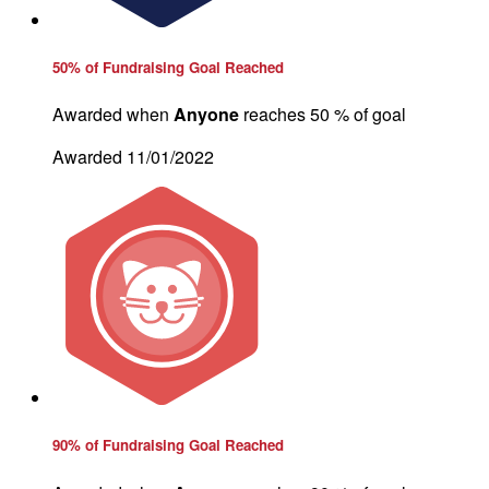
50% of Fundraising Goal Reached
Awarded when
Anyone
reaches 50 % of goal
Awarded 11/01/2022
90% of Fundraising Goal Reached