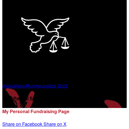
#Voiceless4AnimalJustice 2022
Disti Premal Sanghvi
My Personal Fundraising Page
Share on Facebook
Share on X