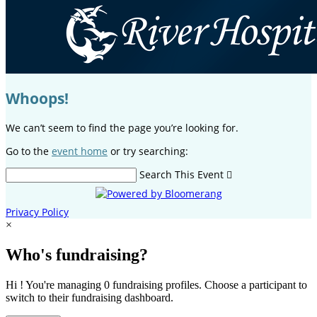
Whoops!
We can’t seem to find the page you’re looking for.
Go to the
event home
or try searching:
Search This Event

Privacy Policy
×
Who's fundraising?
Hi ! You're managing 0 fundraising profiles. Choose a participant to
switch to their fundraising dashboard.