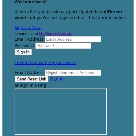
Welcome back
!
It looks like you previously participated in
a different
event
, but you're not registered for this fundraiser yet.
Sign Up Now
or continue to
My Donor Account
Email Address
Password
I need help with my password
Email Address
Sign In
or sign in using