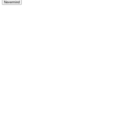
Nevermind