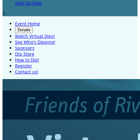
Sign Up Now

Event Home
Donate
Watch Virtual Dips!
See Who's Dipping!
Sponsors
Dip Store
How to Dip!
Register
Contact us!