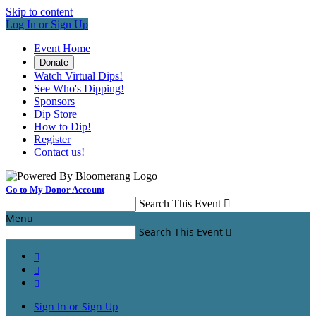
Skip to content
Log In or Sign Up
Event Home
Donate
Watch Virtual Dips!
See Who's Dipping!
Sponsors
Dip Store
How to Dip!
Register
Contact us!
Go to My Donor Account
Search This Event

Menu
Search This Event




Sign In or Sign Up