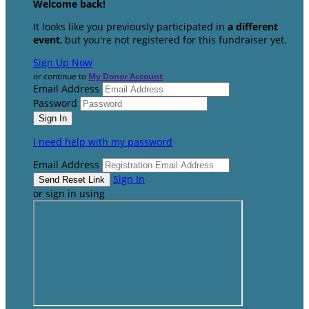
Welcome back
!
It looks like you previously participated in
a different
event
, but you're not registered for this fundraiser yet.
Sign Up Now
or continue to
My Donor Account
Email Address
Password
I need help with my password
Email Address
Sign In
or sign in using