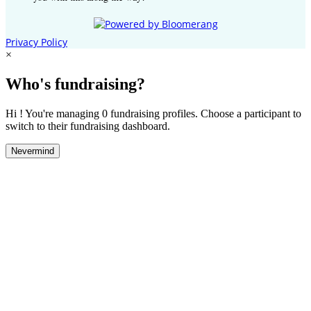
Privacy Policy
×
Who's fundraising?
Hi ! You're managing 0 fundraising profiles. Choose a participant to
switch to their fundraising dashboard.
Nevermind