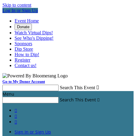
Skip to content
Log In or Sign Up
Event Home
Donate
Watch Virtual Dips!
See Who's Dipping!
Sponsors
Dip Store
How to Dip!
Register
Contact us!
Go to My Donor Account
Search This Event

Menu
Search This Event




Sign In or Sign Up