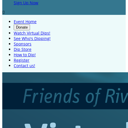
Sign Up Now

Event Home
Donate
Watch Virtual Dips!
See Who's Dipping!
Sponsors
Dip Store
How to Dip!
Register
Contact us!