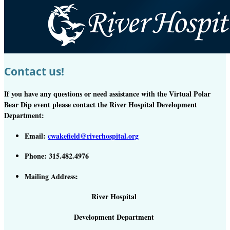
Contact us!
If you have any questions or need assistance with the Virtual Polar
Bear Dip event please contact the River Hospital Development
Department:
Email:
cwakefield@riverhospital.org
Phone: 315.482.4976
Mailing Address:
River Hospital
Development Department