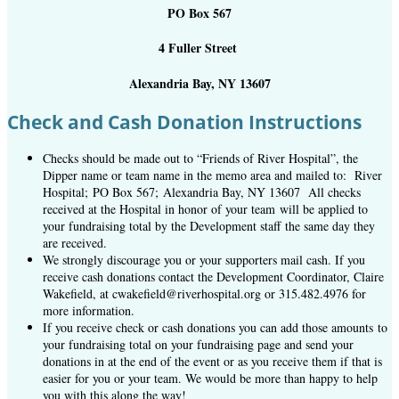
PO Box 567
4 Fuller Street
Alexandria Bay, NY 13607
Check and Cash Donation Instructions
Checks should be made out to “Friends of River Hospital”, the
Dipper name or team name in the memo area and mailed to: River
Hospital; PO Box 567; Alexandria Bay, NY 13607 All checks
received at the Hospital in honor of your team will be applied to
your fundraising total by the Development staff the same day they
are received.
We strongly discourage you or your supporters mail cash. If you
receive cash donations contact the Development Coordinator, Claire
Wakefield, at cwakefield@riverhospital.org or 315.482.4976 for
more information.
If you receive check or cash donations you can add those amounts to
your fundraising total on your fundraising page and send your
donations in at the end of the event or as you receive them if that is
easier for you or your team. We would be more than happy to help
you with this along the way!