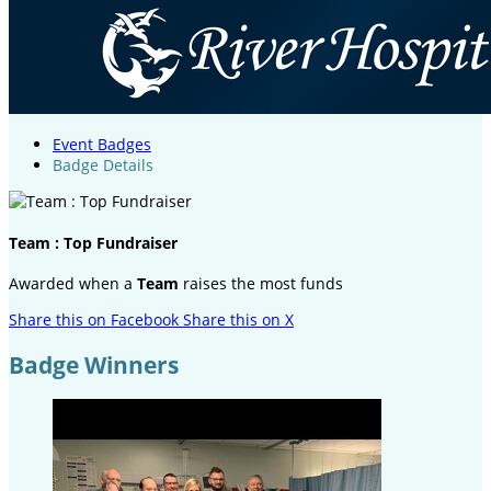
Event Badges
Badge Details
Team : Top Fundraiser
Awarded when a
Team
raises the most funds
Share this on Facebook
Share this on X
Badge Winners