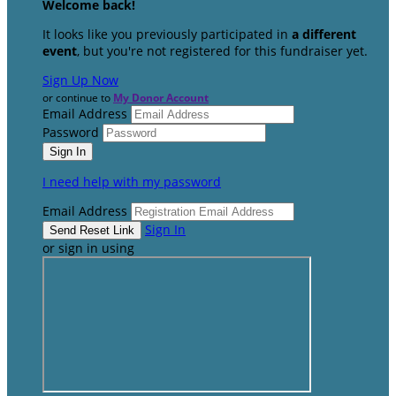
Welcome back
!
It looks like you previously participated in
a different
event
, but you're not registered for this fundraiser yet.
Sign Up Now
or continue to
My Donor Account
Email Address
Password
I need help with my password
Email Address
Sign In
or sign in using