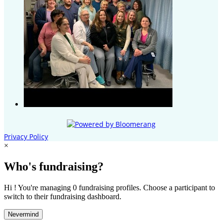
Privacy Policy
×
Who's fundraising?
Hi ! You're managing 0 fundraising profiles. Choose a participant to
switch to their fundraising dashboard.
Nevermind