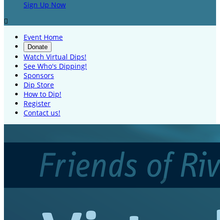
Sign Up Now

Event Home
Donate
Watch Virtual Dips!
See Who's Dipping!
Sponsors
Dip Store
How to Dip!
Register
Contact us!