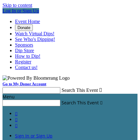
Skip to content
Log In or Sign Up
Event Home
Donate
Watch Virtual Dips!
See Who's Dipping!
Sponsors
Dip Store
How to Dip!
Register
Contact us!
Go to My Donor Account
Search This Event

Menu
Search This Event




Sign In or Sign Up