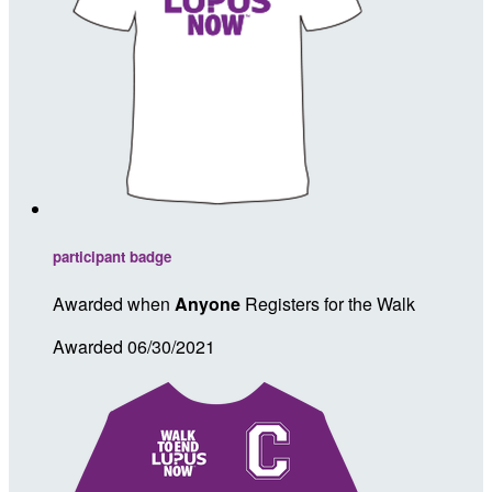
participant badge
Awarded when
Anyone
Registers for the Walk
Awarded 06/30/2021