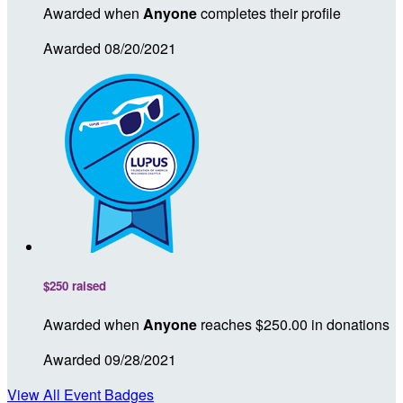
Awarded when
Anyone
completes their profile
Awarded 08/20/2021
$250 raised
Awarded when
Anyone
reaches $250.00 in donations
Awarded 09/28/2021
View All Event Badges