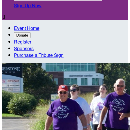
Sign Up Now

Event Home
Donate
Register
Sponsors
Purchase a Tribute Sign