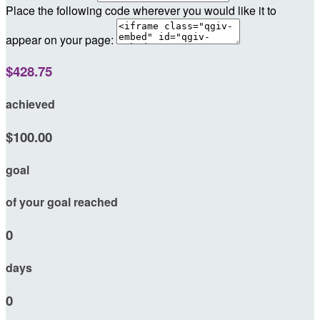
Place the following code wherever you would like it to
appear on your page:
$428.75
achieved
$100.00
goal
of your goal reached
0
days
0