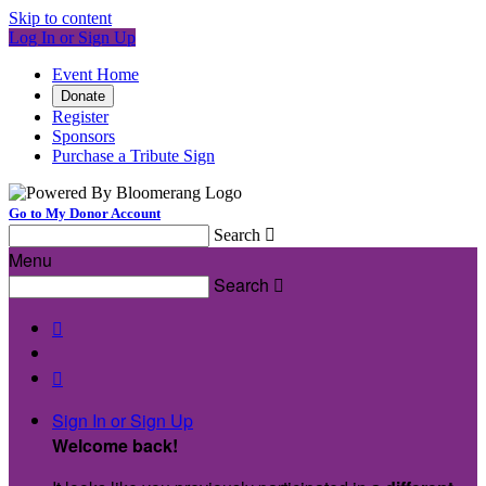
Skip to content
Log In or Sign Up
Event Home
Donate
Register
Sponsors
Purchase a Tribute Sign
Go to My Donor Account
Search

Menu
Search



Sign In or Sign Up
Welcome back
!