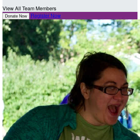
View All Team Members
Register Now
Donate Now