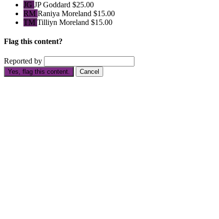
JG
JP Goddard
$25.00
RM
Raniya Moreland
$15.00
TM
Tilliyn Moreland
$15.00
Flag this content?
Reported by
Yes, flag this content.
Cancel