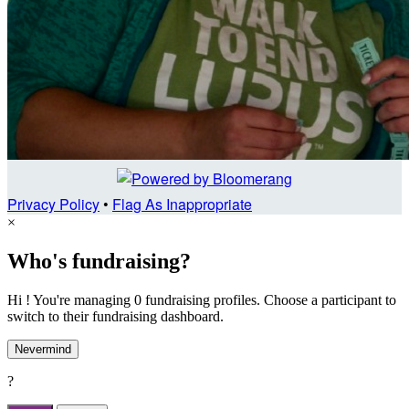
Privacy Policy
•
Flag As Inappropriate
×
Who's fundraising?
Hi ! You're managing 0 fundraising profiles. Choose a participant to
switch to their fundraising dashboard.
Nevermind
?