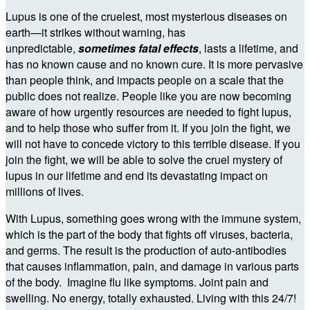
Lupus is one of the cruelest, most mysterious diseases on
earth—it strikes without warning, has
unpredictable,
sometimes fatal effects
, lasts a lifetime, and
has no known cause and no known cure. It is more pervasive
than people think, and impacts people on a scale that the
public does not realize. People like you are now becoming
aware of how urgently resources are needed to fight lupus,
and to help those who suffer from it. If you join the fight, we
will not have to concede victory to this terrible disease. If you
join the fight, we will be able to solve the cruel mystery of
lupus in our lifetime and end its devastating impact on
millions of lives.
With Lupus, something goes wrong with the immune system,
which is the part of the body that fights off viruses, bacteria,
and germs. The result is the production of auto-antibodies
that causes inflammation, pain, and damage in various parts
of the body. Imagine flu like symptoms. Joint pain and
swelling. No energy, totally exhausted. Living with this 24/7!