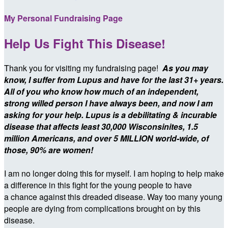
My Personal Fundraising Page
Help Us Fight This Disease!
Thank you for visiting my fundraising page!
As you may
know, I suffer from Lupus and have for the last 31+ years.
All of you who know how much of an independent,
strong willed person I have always been, and now I am
asking for your help. Lupus is a debilitating & incurable
disease that affects least
30,000 Wisconsinites,
1.5
million Americans, and over 5 MILLION world-wide,
of
those, 90% are women!
I am no longer doing this for myself. I am hoping to help make
a difference in this fight for the young people to have
a chance against this dreaded disease. Way too many young
people are dying from complications brought on by this
disease.