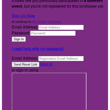
It looks like you previously participated in
a different
event
, but you're not registered for this fundraiser yet.
Sign Up Now
or continue to
My Donor Account
Email Address
Password
I need help with my password
Email Address
Sign In
or sign in using