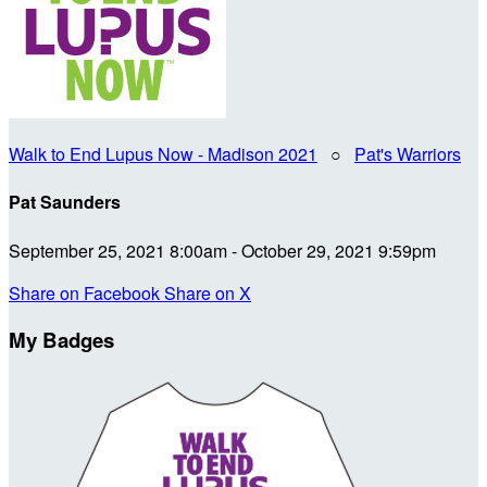
Walk to End Lupus Now - Madison 2021
○
Pat's Warriors
Pat Saunders
September 25, 2021 8:00am - October 29, 2021 9:59pm
Share on Facebook
Share on X
My Badges