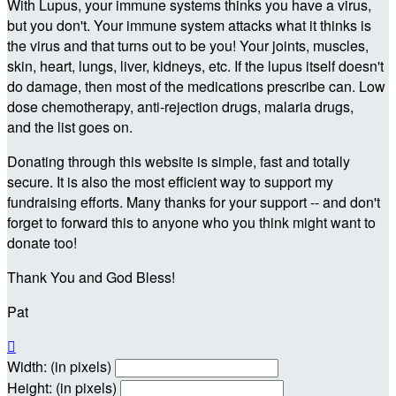
With Lupus, your immune systems thinks you have a virus,
but you don't. Your immune system attacks what it thinks is
the virus and that turns out to be you! Your joints, muscles,
skin, heart, lungs, liver, kidneys, etc. If the lupus itself doesn't
do damage, then most of the medications prescribe can. Low
dose chemotherapy, anti-rejection drugs, malaria drugs,
and the list goes on.
Donating through this website is simple, fast and totally
secure. It is also the most efficient way to support my
fundraising efforts. Many thanks for your support -- and don't
forget to forward this to anyone who you think might want to
donate too!
Thank You and God Bless!
Pat

Width: (in pixels)
Height: (in pixels)