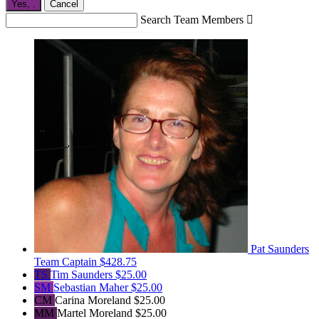
Yes,
.
Cancel
Search Team Members

Pat Saunders
Team Captain
$428.75
TS
Tim Saunders
$25.00
SM
Sebastian Maher
$25.00
CM
Carina Moreland
$25.00
MM
Martel Moreland
$25.00