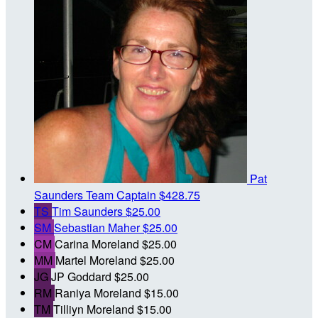
Pat
Saunders
Team Captain
$428.75
TS
Tim Saunders
$25.00
SM
Sebastian Maher
$25.00
CM
Carina Moreland
$25.00
MM
Martel Moreland
$25.00
JG
JP Goddard
$25.00
RM
Raniya Moreland
$15.00
TM
Tilliyn Moreland
$15.00