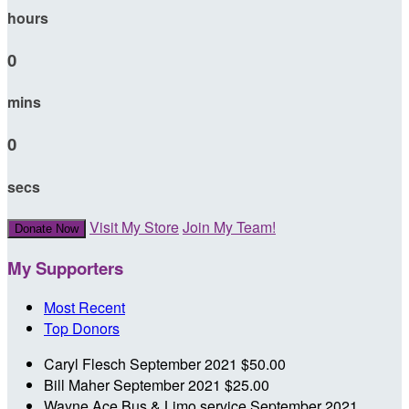
hours
0
mins
0
secs
Visit My Store
Join My Team!
Donate Now
My Supporters
Most Recent
Top Donors
Caryl Flesch
September 2021
$50.00
Bill Maher
September 2021
$25.00
Wayne Ace Bus & Limo service
September 2021