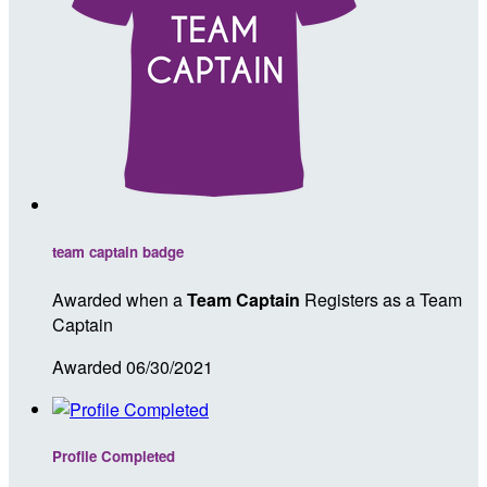
team captain badge
Awarded when a
Team Captain
Registers as a Team
Captain
Awarded 06/30/2021
Profile Completed