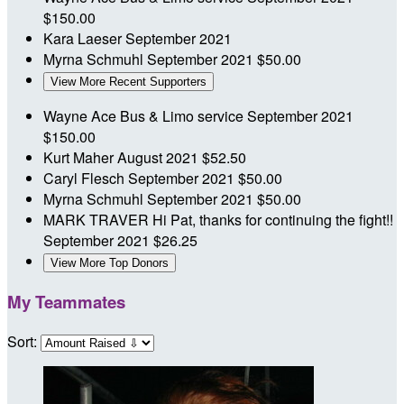
$150.00
Kara Laeser
September 2021
Myrna Schmuhl
September 2021
$50.00
View More Recent Supporters
Wayne Ace Bus & Limo service
September 2021
$150.00
Kurt Maher
August 2021
$52.50
Caryl Flesch
September 2021
$50.00
Myrna Schmuhl
September 2021
$50.00
MARK TRAVER
Hi Pat, thanks for continuing the fight!!
September 2021
$26.25
View More Top Donors
My Teammates
Sort: