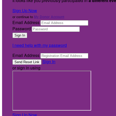
It looks like you previously participated in
a different ev
Sign Up Now
or continue to
My Donor Account
Email Address
Password
I need help with my password
Email Address
Sign In
or sign in using
Sign Up Now