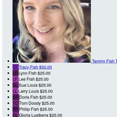
Tammy Fish
TF
Tracy Fish
$50.00
LF
Lynn Fish
$25.00
LF
Lee Fish
$25.00
SL
Sue Louis
$25.00
LL
Larry Louis
$25.00
DF
Doris Fish
$25.00
TD
Tom Doody
$25.00
PF
Philip Fish
$25.00
GL
Gloria Luetkens
$25.00