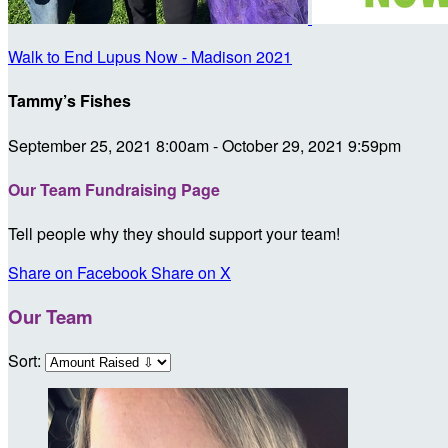
Walk to End Lupus Now - Madison 2021
Tammy’s Fishes
September 25, 2021 8:00am - October 29, 2021 9:59pm
Our Team Fundraising Page
Tell people why they should support your team!
Share on Facebook
Share on X
Our Team
Sort: