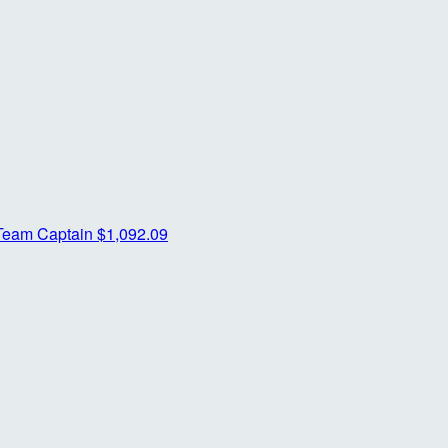
Team Captain
$1,092.09