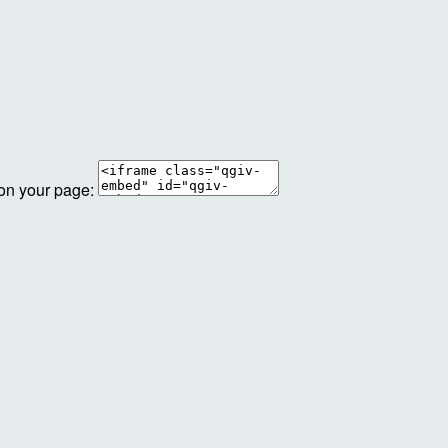
 on your page: