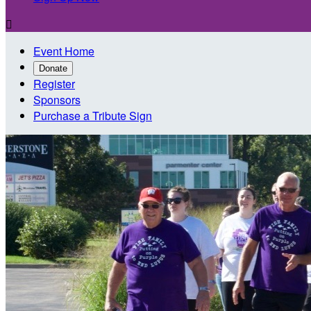

Event Home
Donate
Register
Sponsors
Purchase a Tribute Sign