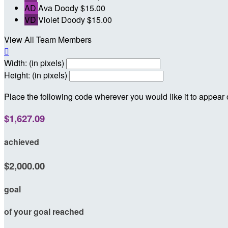
AD
Ava Doody
$15.00
VD
Violet Doody
$15.00
View All Team Members

Width: (in pixels)
Height: (in pixels)
Place the following code wherever you would like it to appear
$1,627.09
achieved
$2,000.00
goal
of your goal reached