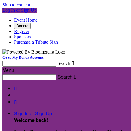
Skip to content
Log In or Sign Up
Event Home
Donate
Register
Sponsors
Purchase a Tribute Sign
Go to My Donor Account
Search

Menu
Search



Sign In or Sign Up
Welcome back
!