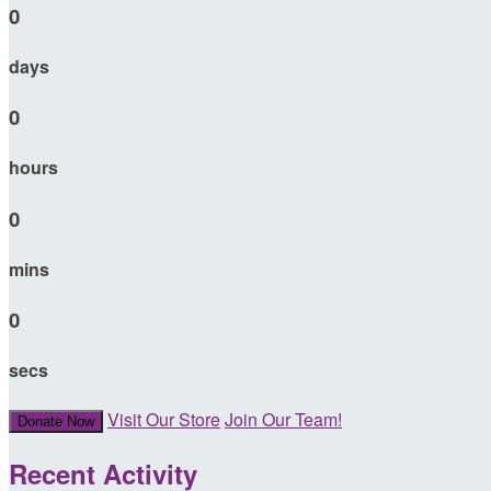
0
days
0
hours
0
mins
0
secs
Visit Our Store
Join Our Team!
Donate Now
Recent Activity