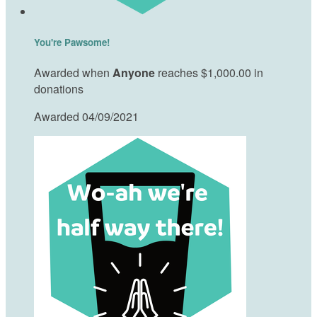
You're Pawsome!
Awarded when
Anyone
reaches $1,000.00 in
donations
Awarded 04/09/2021