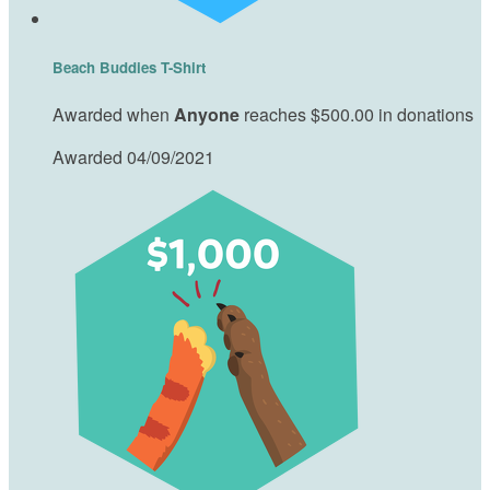
Beach Buddies T-Shirt
Awarded when
Anyone
reaches $500.00 in donations
Awarded 04/09/2021