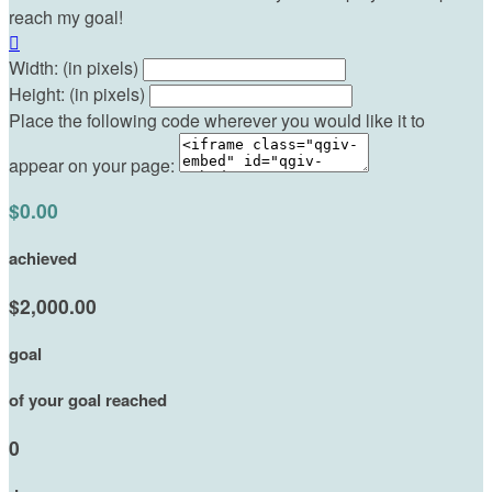
reach my goal!

Width: (in pixels)
Height: (in pixels)
Place the following code wherever you would like it to
appear on your page:
$0.00
achieved
$2,000.00
goal
of your goal reached
0