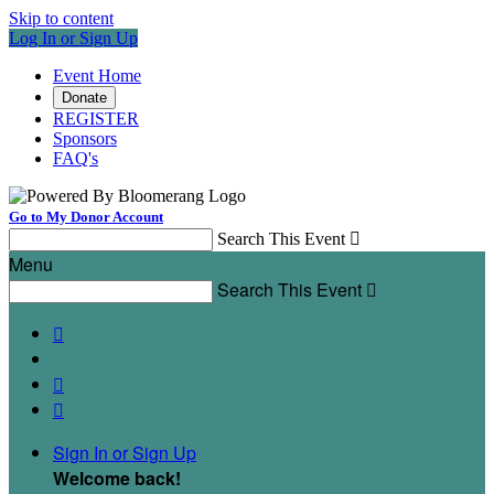
Skip to content
Log In or Sign Up
Event Home
Donate
REGISTER
Sponsors
FAQ's
Go to My Donor Account
Search This Event

Menu
Search This Event




Sign In or Sign Up
Welcome back
!