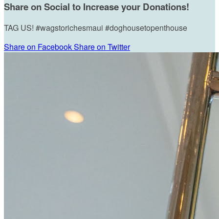
Share on Social to Increase your Donations!
TAG US! #wagstorichesmaui #doghousetopenthouse
Share on Facebook
Share on Twitter