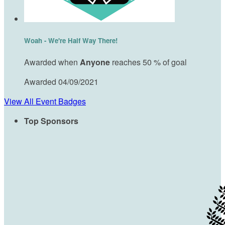
Woah - We're Half Way There!
Awarded when
Anyone
reaches 50 % of goal
Awarded 04/09/2021
View All Event Badges
Top Sponsors