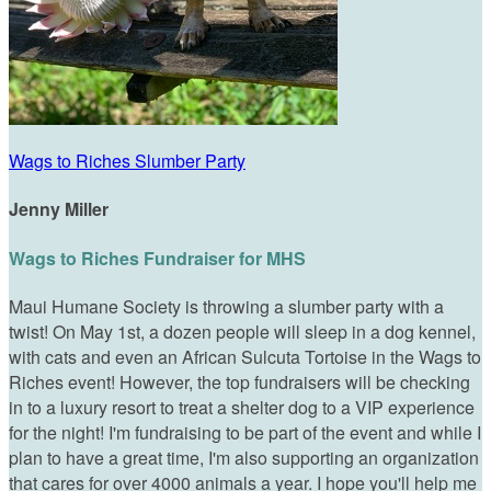
Wags to Riches Slumber Party
Jenny Miller
Wags to Riches Fundraiser for MHS
Maui Humane Society is throwing a slumber party with a
twist! On May 1st, a dozen people will sleep in a dog kennel,
with cats and even an African Sulcuta Tortoise in the Wags to
Riches event! However, the top fundraisers will be checking
in to a luxury resort to treat a shelter dog to a VIP experience
for the night! I'm fundraising to be part of the event and while I
plan to have a great time, I'm also supporting an organization
that cares for over 4000 animals a year. I hope you'll help me