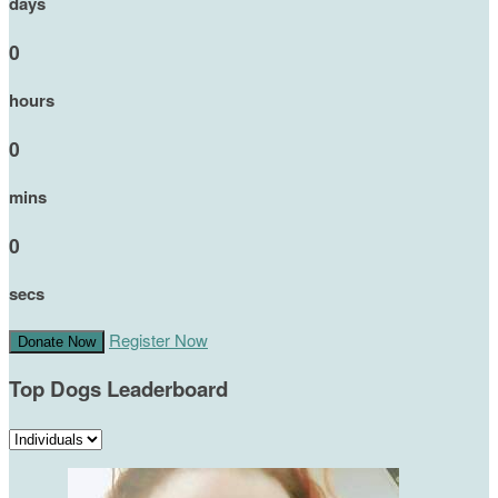
days
0
hours
0
mins
0
secs
Register Now
Donate Now
Top Dogs Leaderboard