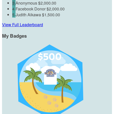
3
Anonymous
$2,000.00
4
Facebook Donor
$2,000.00
5
Judith Aikawa
$1,500.00
View Full Leaderboard
My Badges