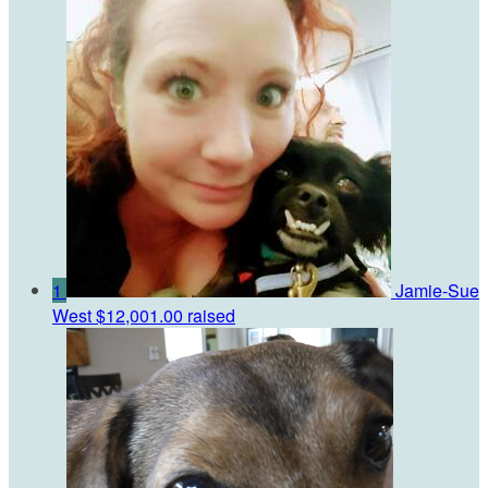
1
Jamie-Sue
West
$12,001.00 raised