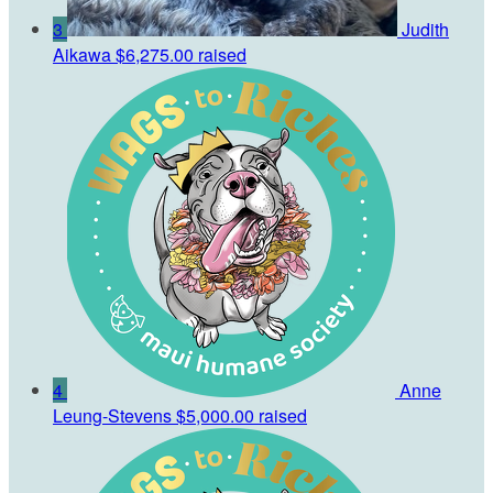
3
Judith
Aikawa
$6,275.00 raised
4
Anne
Leung-Stevens
$5,000.00 raised