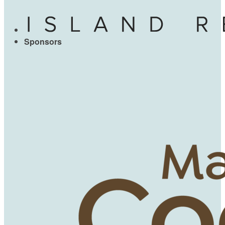
Sponsors