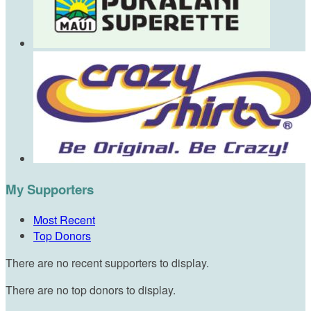
My Supporters
Most Recent
Top Donors
There are no recent supporters to display.
There are no top donors to display.