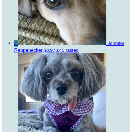
2
Jennifer
Rappenecker
$8,970.43 raised