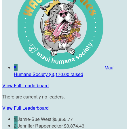
5
Maui
Humane Society
$3,170.00 raised
View Full Leaderboard
There are currently no leaders.
View Full Leaderboard
1
Jamie-Sue West
$5,855.77
2
Jennifer Rappenecker
$3,874.43