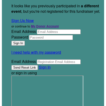
It looks like you previously participated in
a different
event
, but you're not registered for this fundraiser yet.
Sign Up Now
or continue to
My Donor Account
Email Address
Password
I need help with my password
Email Address
Sign In
or sign in using