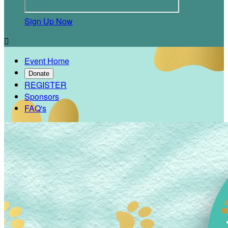
Sign Up Now

Event Home
Donate
REGISTER
Sponsors
FAQ's