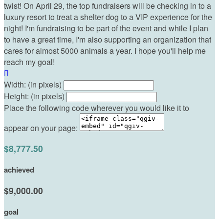
twist! On April 29, the top fundraisers will be checking in to a
luxury resort to treat a shelter dog to a VIP experience for the
night! I'm fundraising to be part of the event and while I plan
to have a great time, I'm also supporting an organization that
cares for almost 5000 animals a year. I hope you'll help me
reach my goal!

Width: (in pixels)
Height: (in pixels)
Place the following code wherever you would like it to
appear on your page:
$8,777.50
achieved
$9,000.00
goal