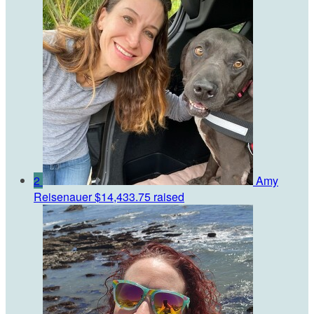
2
Amy
Reisenauer
$14,433.75 raised