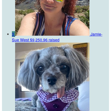
3
Jamie-
Sue West
$9,250.96 raised