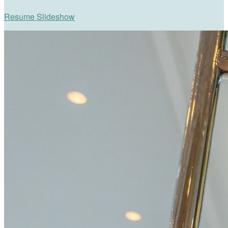
Resume Slideshow