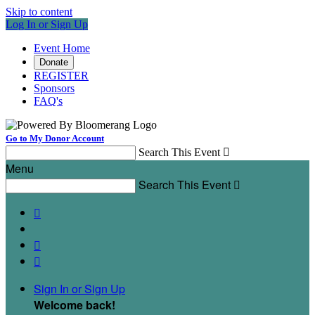
Skip to content
Log In or Sign Up
Event Home
Donate
REGISTER
Sponsors
FAQ's
Go to My Donor Account
Search This Event

Menu
Search This Event




Sign In or Sign Up
Welcome back
!