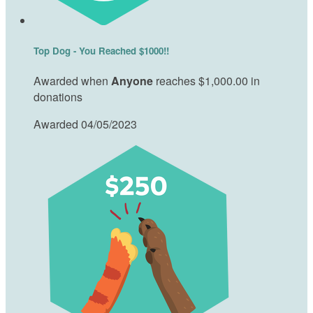
Top Dog - You Reached $1000!!
Awarded when
Anyone
reaches $1,000.00 in
donations
Awarded 04/05/2023