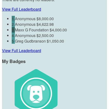
View Full Leaderboard
1
Anonymous
$8,000.00
2
Anonymous
$4,622.98
3
Maxx G Foundation
$4,000.00
4
Anonymous
$2,500.00
5
Greg Gudbranson
$1,050.00
View Full Leaderboard
My Badges