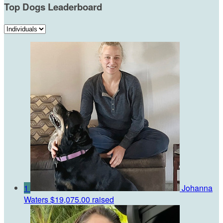
Top Dogs Leaderboard
1
Johanna
Waters
$19,075.00 raised