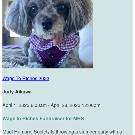
Wags To Riches 2023
Judy Aikawa
April 1, 2023 6:00am - April 28, 2023 12:00pm
Wags to Riches Fundraiser for MHS
Maui Humane Society is throwing a slumber party with a