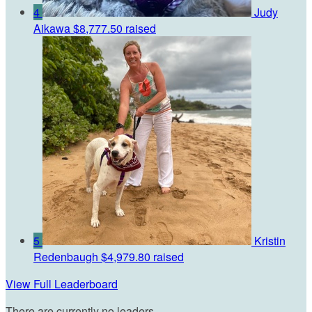
4
Judy
Aikawa
$8,777.50 raised
5
Kristin
Redenbaugh
$4,979.80 raised
View Full Leaderboard
There are currently no leaders.