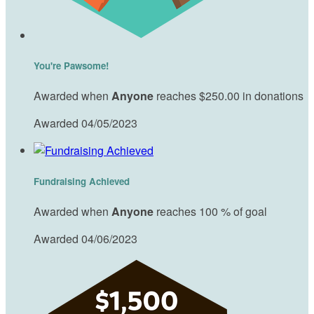
You're Pawsome!
Awarded when
Anyone
reaches $250.00 in donations
Awarded 04/05/2023
Fundraising Achieved
Awarded when
Anyone
reaches 100 % of goal
Awarded 04/06/2023