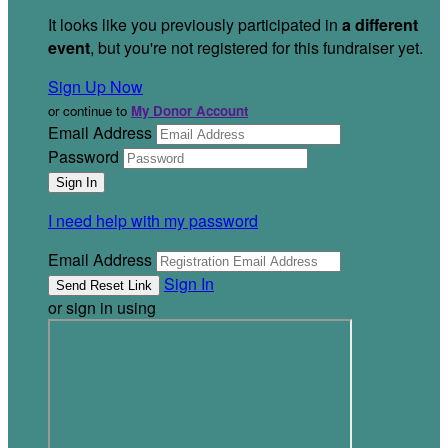
It looks like you previously participated in
a different
event
, but you're not registered for this fundraiser yet.
Sign Up Now
or continue to
My Donor Account
Email Address
Password
I need help with my password
Email Address
Sign In
or sign in using