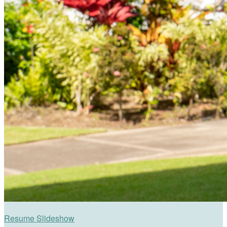
Resume Slideshow