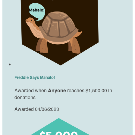
Freddie Says Mahalo!
Awarded when
Anyone
reaches $1,500.00 in
donations
Awarded 04/06/2023