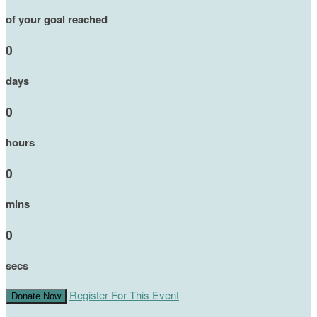
of your goal reached
0
days
0
hours
0
mins
0
secs
Register For This Event
Donate Now