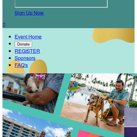
Sign Up Now

Event Home
Donate
REGISTER
Sponsors
FAQ's