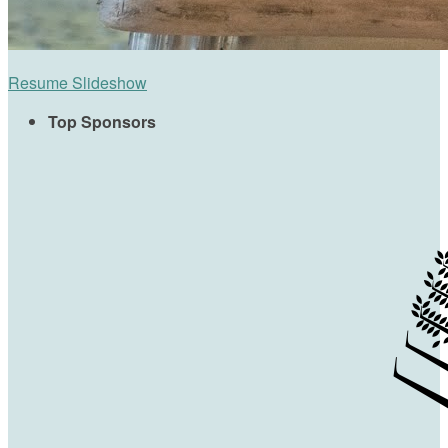
Resume Slideshow
Top Sponsors