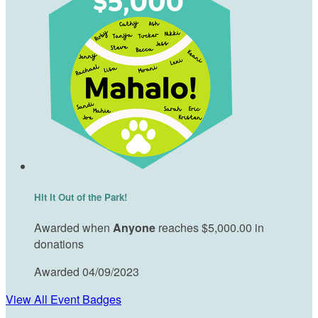
Hit It Out of the Park!
Awarded when
Anyone
reaches $5,000.00 in
donations
Awarded 04/09/2023
View All Event Badges