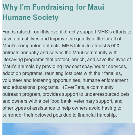
Why I'm Fundraising for Maui
Humane Society
Funds raised from this event directly support MHS’s efforts to
save animal lives and improve the quality of life for all of
Maui’s companion animals. MHS takes in almost 5,000
animals annually and serves the Maui community with
lifesaving programs that protect, enrich, and save the lives of
Maui’s animals by providing low cost spay/neuter services,
adoption programs, reuniting lost pets with their families,
volunteer and fostering opportunities, humane enforcement
and educational programs. 4EverPets, a community
outreach program, provides support to under-resourced pets
and owners with a pet food bank, veterinary support, and
other types of assistance to help owners avoid having to
surrender their beloved pets due to financial hardship.