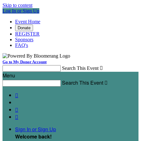
Skip to content
Log In or Sign Up
Event Home
Donate
REGISTER
Sponsors
FAQ's
Go to My Donor Account
Search This Event

Menu
Search This Event




Sign In or Sign Up
Welcome back
!