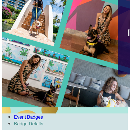
Event Badges
Badge Details