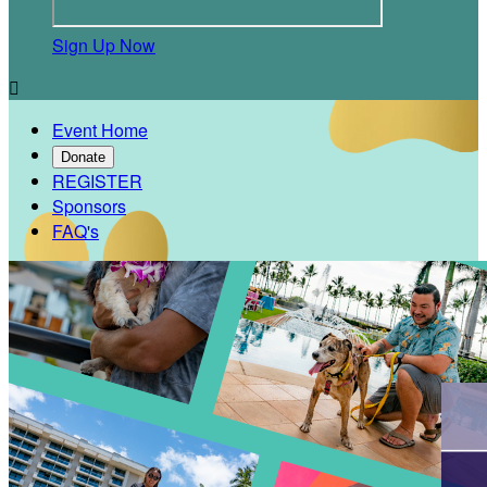
Sign Up Now

Event Home
Donate
REGISTER
Sponsors
FAQ's