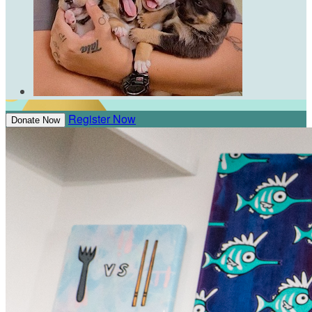
Register Now
Donate Now