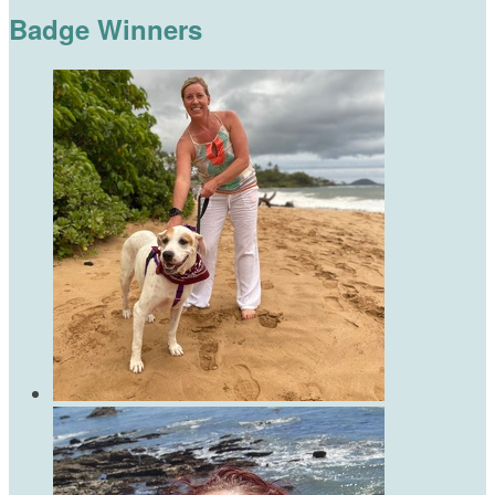
Badge Winners