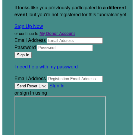
It looks like you previously participated in
a different
event
, but you're not registered for this fundraiser yet.
Sign Up Now
or continue to
My Donor Account
Email Address
Password
I need help with my password
Email Address
Sign In
or sign in using