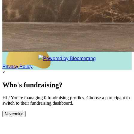
Privacy Policy
×
Who's fundraising?
Hi ! You're managing 0 fundraising profiles. Choose a participant to
switch to their fundraising dashboard.
Nevermind