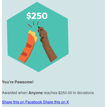
You're Pawsome!
Awarded when
Anyone
reaches $250.00 in donations
Share this on Facebook
Share this on X