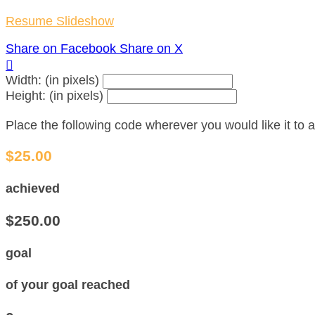
Resume Slideshow
Share on Facebook
Share on X

Width: (in pixels)
Height: (in pixels)
Place the following code wherever you would like it to
$25.00
achieved
$250.00
goal
of your goal reached