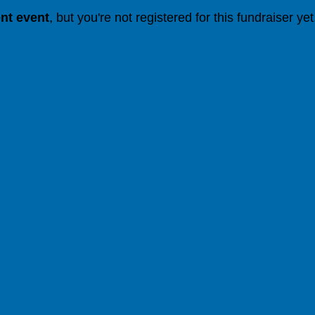
ent event
, but you're not registered for this fundraiser yet