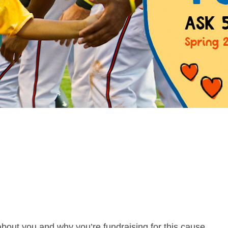
about you and why you’re fundraising for this cause.