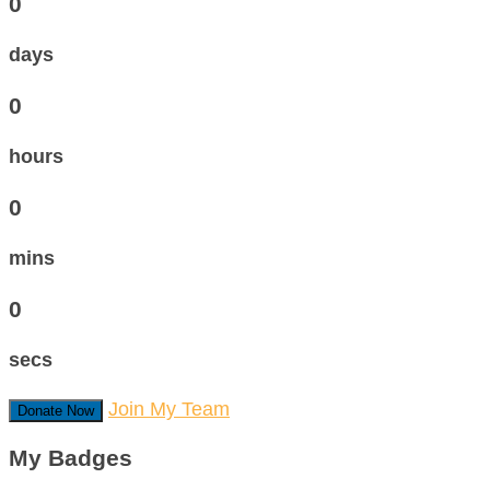
0
days
0
hours
0
mins
0
secs
Join My Team
Donate Now
My Badges