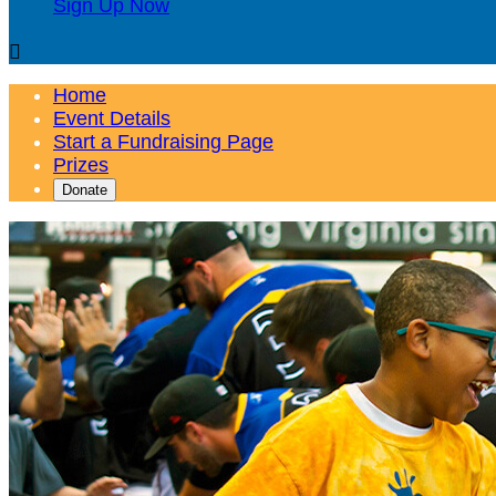
Sign Up Now

Home
Event Details
Start a Fundraising Page
Prizes
Donate