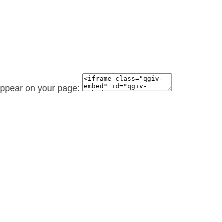
 appear on your page: