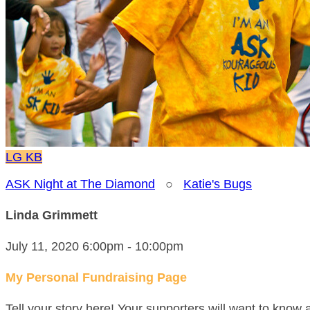
LG
KB
ASK Night at The Diamond
○
Katie's Bugs
Linda Grimmett
July 11, 2020 6:00pm - 10:00pm
My Personal Fundraising Page
Tell your story here! Your supporters will want to know 