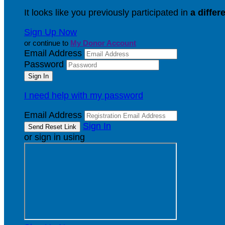
It looks like you previously participated in
a differ
Sign Up Now
or continue to
My Donor Account
Email Address
Password
I need help with my password
Email Address
Sign In
or sign in using