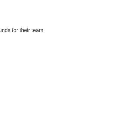
unds for their team