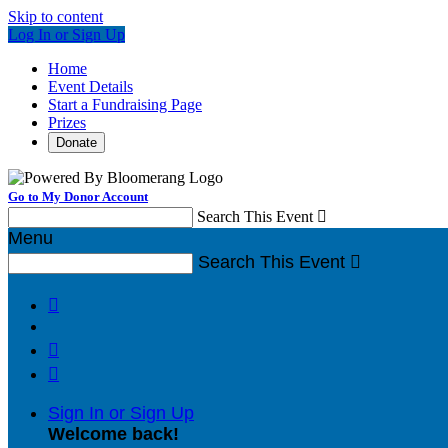
Skip to content
Log In or Sign Up
Home
Event Details
Start a Fundraising Page
Prizes
Donate
Go to My Donor Account
Search This Event

Menu
Search This Event




Sign In or Sign Up
Welcome back
!