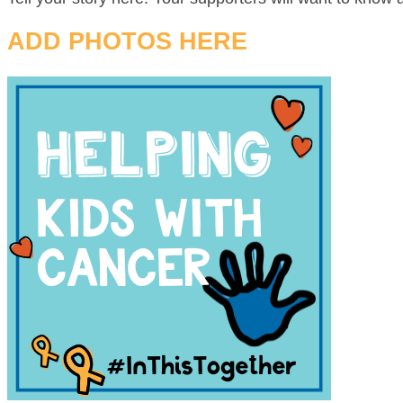
ADD PHOTOS HERE