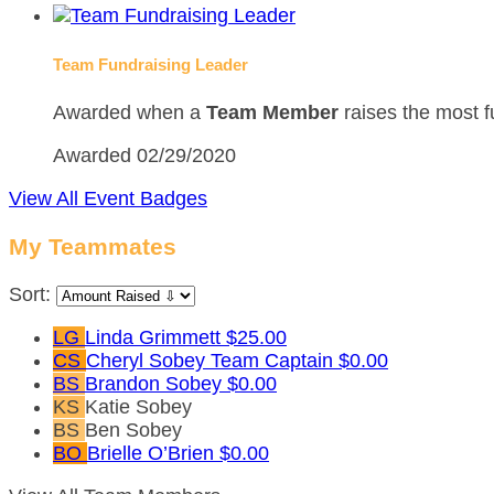
Team Fundraising Leader
Awarded when a
Team Member
raises the most f
Awarded 02/29/2020
View All Event Badges
My Teammates
Sort:
LG
Linda Grimmett
$25.00
CS
Cheryl Sobey
Team Captain
$0.00
BS
Brandon Sobey
$0.00
KS
Katie Sobey
BS
Ben Sobey
BO
Brielle O’Brien
$0.00