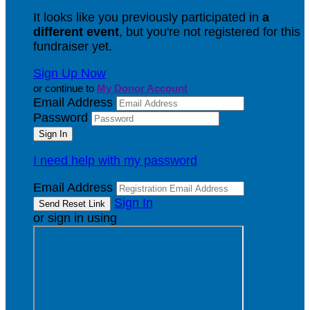
It looks like you previously participated in
a
different event
, but you're not registered for this
fundraiser yet.
Sign Up Now
or continue to
My Donor Account
Email Address
Password
I need help with my password
Email Address
Sign In
or sign in using