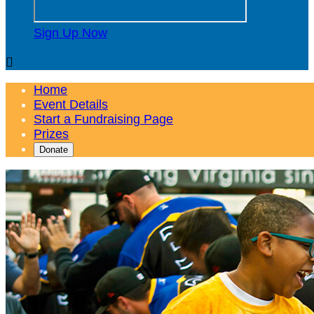
Sign Up Now

Home
Event Details
Start a Fundraising Page
Prizes
Donate