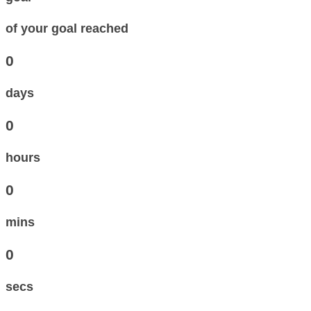
of your goal reached
0
days
0
hours
0
mins
0
secs