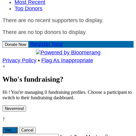
Most Recent
Top Donors
There are no recent supporters to display.
There are no top donors to display.
Register Now
Donate Now
Privacy Policy
•
Flag As Inappropriate
×
Who's fundraising?
Hi ! You're managing 0 fundraising profiles. Choose a participant to
switch to their fundraising dashboard.
Nevermind
?
Yes,
.
Cancel