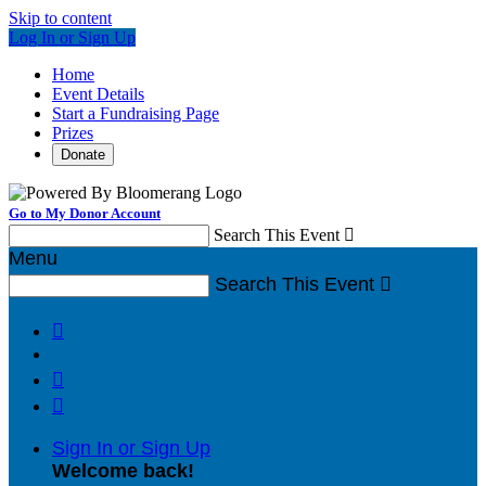
Skip to content
Log In or Sign Up
Home
Event Details
Start a Fundraising Page
Prizes
Donate
Go to My Donor Account
Search This Event

Menu
Search This Event




Sign In or Sign Up
Welcome back
!