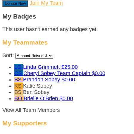
Join My Team
Donate Now
My Badges
This user hasn't earned any badges yet.
My Teammates
Sort:
LG
Linda Grimmett
$25.00
CS
Cheryl Sobey
Team Captain
$0.00
BS
Brandon Sobey
$0.00
KS
Katie Sobey
BS
Ben Sobey
BO
Brielle O’Brien
$0.00
View All Team Members
My Supporters