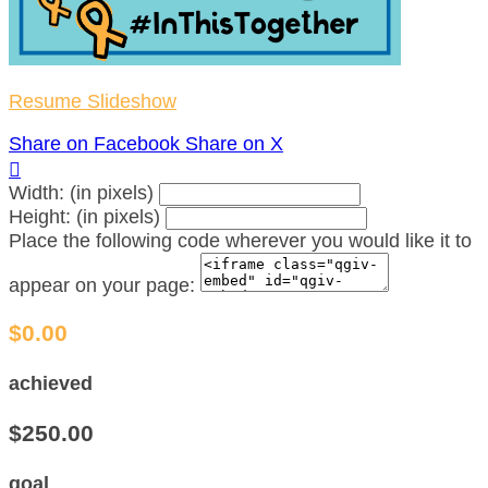
Resume Slideshow
Share on Facebook
Share on X

Width: (in pixels)
Height: (in pixels)
Place the following code wherever you would like it to
appear on your page:
$0.00
achieved
$250.00
goal