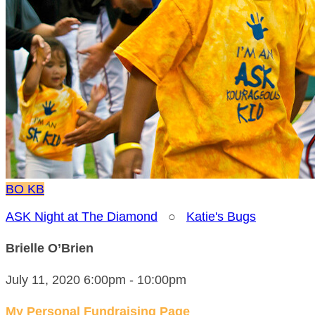
BO
KB
ASK Night at The Diamond
○
Katie's Bugs
Brielle O’Brien
July 11, 2020 6:00pm - 10:00pm
My Personal Fundraising Page