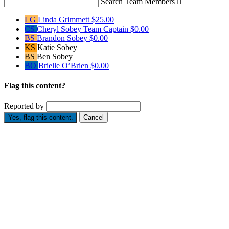
Search Team Members

LG
Linda Grimmett
$25.00
CS
Cheryl Sobey
Team Captain
$0.00
BS
Brandon Sobey
$0.00
KS
Katie Sobey
BS
Ben Sobey
BO
Brielle O’Brien
$0.00
Flag this content?
Reported by
Yes, flag this content.
Cancel