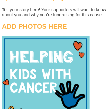
Tell your story here! Your supporters will want to know
about you and why you’re fundraising for this cause.
ADD PHOTOS HERE