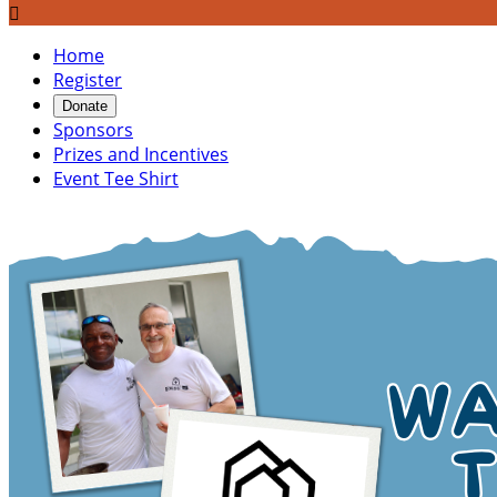

Home
Register
Donate
Sponsors
Prizes and Incentives
Event Tee Shirt