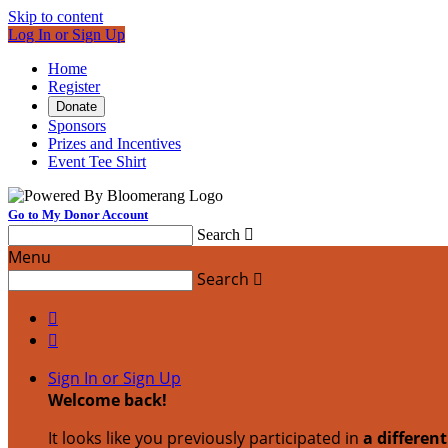
Skip to content
Log In or Sign Up
Home
Register
Donate
Sponsors
Prizes and Incentives
Event Tee Shirt
Go to My Donor Account
Search

Menu
Search



Sign In or Sign Up
Welcome back
!
It looks like you previously participated in
a differen