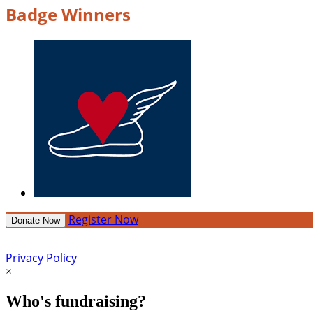
Badge Winners
Register Now
Donate Now
Privacy Policy
×
Who's fundraising?