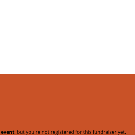
t event
, but you're not registered for this fundraiser yet.