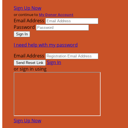
Sign Up Now
or continue to
My Donor Account
Email Address
Password
I need help with my password
Email Address
Sign In
or sign in using
Sign Up Now