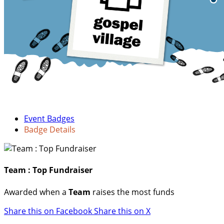
Event Badges
Badge Details
Team : Top Fundraiser
Awarded when a
Team
raises the most funds
Share this on Facebook
Share this on X