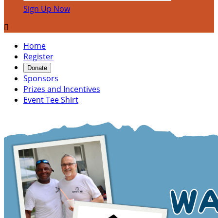
Sign Up Now

Home
Register
Donate
Sponsors
Prizes and Incentives
Event Tee Shirt