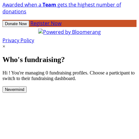
Awarded when a
Team
gets the highest number of
donations
Register Now
Donate Now
Privacy Policy
×
Who's fundraising?
Hi ! You're managing 0 fundraising profiles. Choose a participant to
switch to their fundraising dashboard.
Nevermind