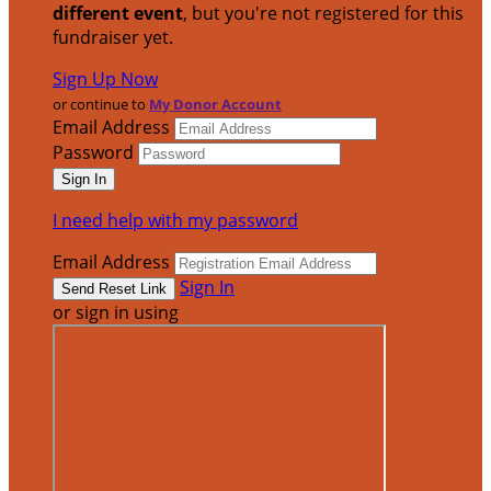
different event
, but you're not registered for this
fundraiser yet.
Sign Up Now
or continue to
My Donor Account
Email Address
Password
I need help with my password
Email Address
Sign In
or sign in using