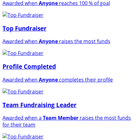
Awarded when
Anyone
reaches 100 % of goal
Top Fundraiser
Awarded when
Anyone
raises the most funds
Profile Completed
Awarded when
Anyone
completes their profile
Team Fundraising Leader
Awarded when a
Team Member
raises the most funds
for their team