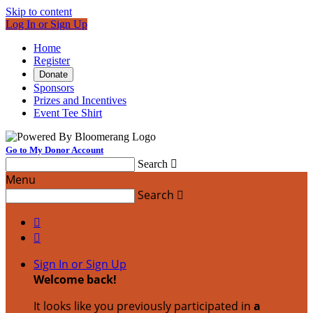
Skip to content
Log In or Sign Up
Home
Register
Donate
Sponsors
Prizes and Incentives
Event Tee Shirt
Go to My Donor Account
Search

Menu
Search



Sign In or Sign Up
Welcome back
!
It looks like you previously participated in
a