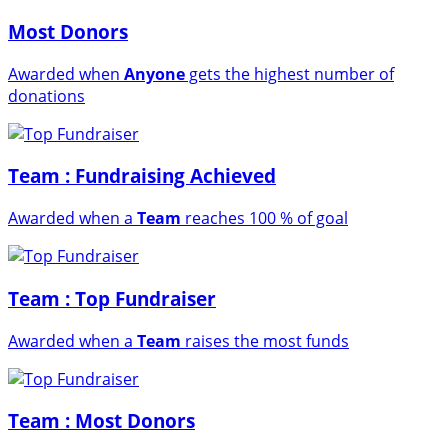
Most Donors
Awarded when
Anyone
gets the highest number of
donations
Team : Fundraising Achieved
Awarded when a
Team
reaches 100 % of goal
Team : Top Fundraiser
Awarded when a
Team
raises the most funds
Team : Most Donors