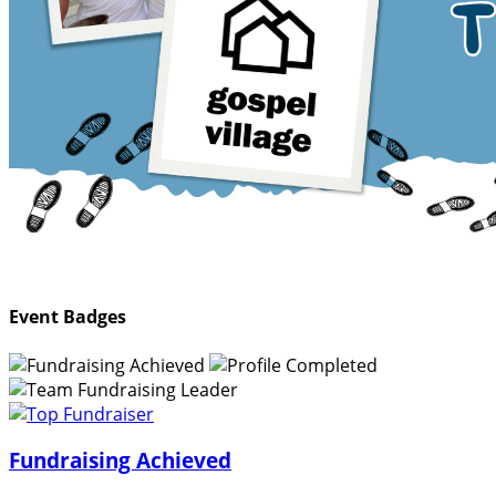
Event Badges
Fundraising Achieved