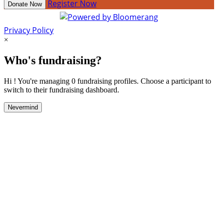
Register Now
Donate Now
Privacy Policy
×
Who's fundraising?
Hi ! You're managing 0 fundraising profiles. Choose a participant to
switch to their fundraising dashboard.
Nevermind