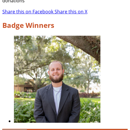
donations
Share this on Facebook
Share this on X
Badge Winners