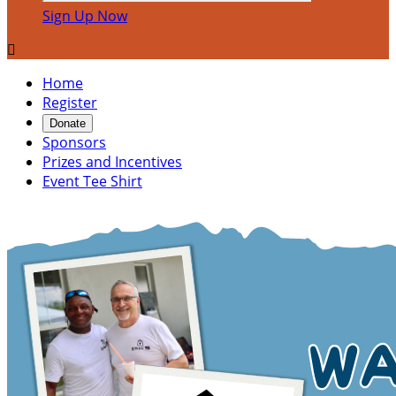
Sign Up Now

Home
Register
Donate
Sponsors
Prizes and Incentives
Event Tee Shirt