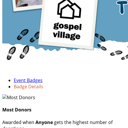
Event Badges
Badge Details
Most Donors
Awarded when
Anyone
gets the highest number of