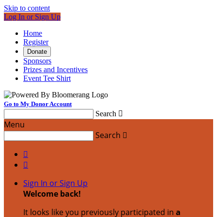
Skip to content
Log In or Sign Up
Home
Register
Donate
Sponsors
Prizes and Incentives
Event Tee Shirt
Go to My Donor Account
Search

Menu
Search



Sign In or Sign Up
Welcome back
!
It looks like you previously participated in
a