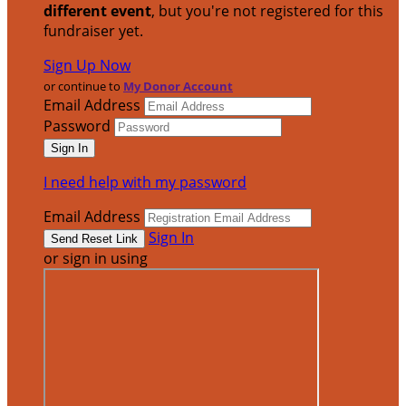
different event
, but you're not registered for this
fundraiser yet.
Sign Up Now
or continue to
My Donor Account
Email Address
Password
I need help with my password
Email Address
Sign In
or sign in using