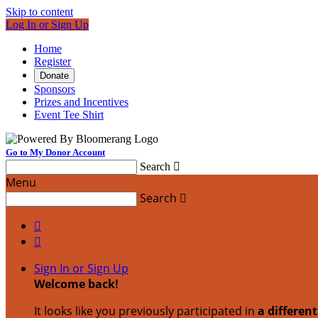
Skip to content
Log In or Sign Up
Home
Register
Donate
Sponsors
Prizes and Incentives
Event Tee Shirt
Go to My Donor Account
Search

Menu
Search



Sign In or Sign Up
Welcome back
!
It looks like you previously participated in
a differen