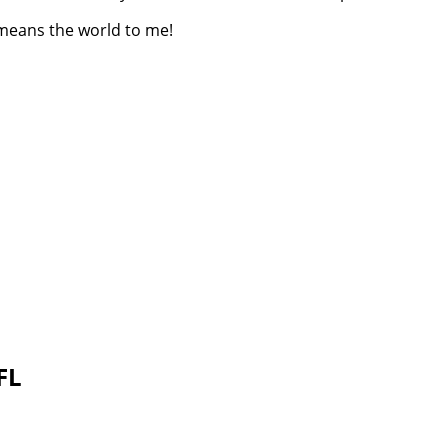
 means the world to me!
 FL