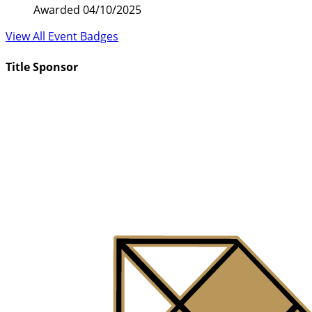
Awarded 04/10/2025
View All Event Badges
Title Sponsor