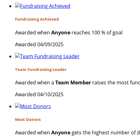
Fundraising Achieved
Awarded when
Anyone
reaches 100 % of goal
Awarded 04/09/2025
Team Fundraising Leader
Awarded when a
Team Member
raises the most fund
Awarded 04/10/2025
Most Donors
Awarded when
Anyone
gets the highest number of 