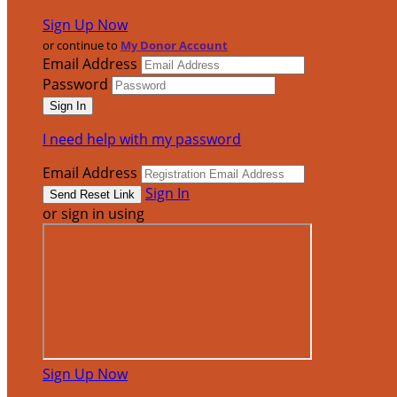
Sign Up Now
or continue to
My Donor Account
Email Address
Password
I need help with my password
Email Address
Sign In
or sign in using
Sign Up Now