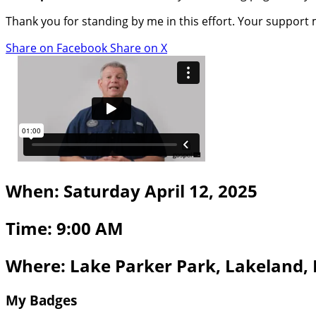
Thank you for standing by me in this effort. Your support
Share on Facebook
Share on X
When: Saturday April 12, 2025
Time: 9:00 AM
Where: Lake Parker Park, Lakeland,
My Badges