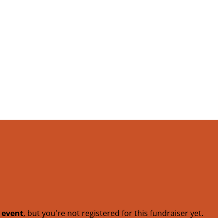
t event
, but you're not registered for this fundraiser yet.