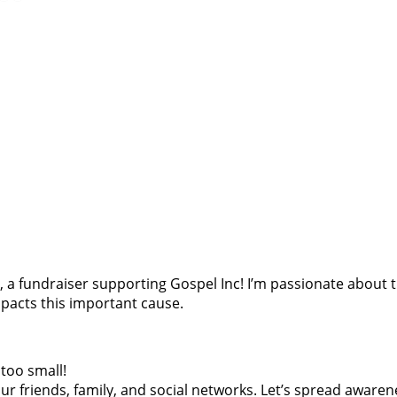
oes, a fundraiser supporting Gospel Inc! I’m passionate abou
pacts this important cause.
too small!
r friends, family, and social networks. Let’s spread awaren