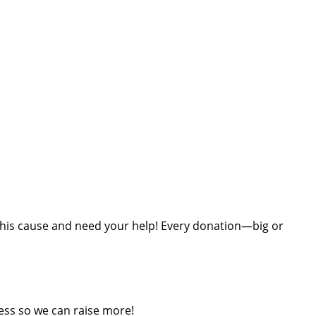
t this cause and need your help! Every donation—big or
ess so we can raise more!