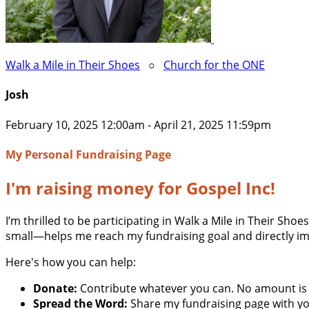
Walk a Mile in Their Shoes
○
Church for the ONE
Josh
February 10, 2025 12:00am - April 21, 2025 11:59pm
My Personal Fundraising Page
I'm raising money for Gospel Inc!
I’m thrilled to be participating in Walk a Mile in Their Sh
small—helps me reach my fundraising goal and directly im
Here's how you can help:
Donate:
Contribute whatever you can. No amount is 
Spread the Word:
Share my fundraising page with you