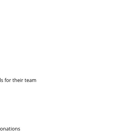
s for their team
donations