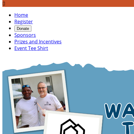

Home
Register
Donate
Sponsors
Prizes and Incentives
Event Tee Shirt