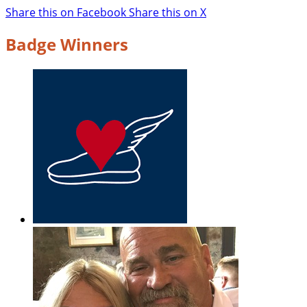
Share this on Facebook
Share this on X
Badge Winners