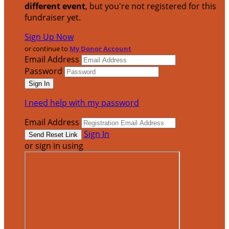
different event
, but you're not registered for this
fundraiser yet.
Sign Up Now
or continue to
My Donor Account
Email Address
Password
I need help with my password
Email Address
Sign In
or sign in using