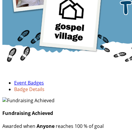
Event Badges
Badge Details
Fundraising Achieved
Awarded when
Anyone
reaches 100 % of goal