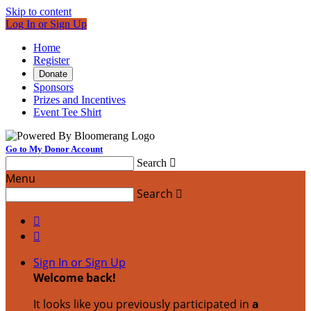
Skip to content
Log In or Sign Up
Home
Register
Donate
Sponsors
Prizes and Incentives
Event Tee Shirt
Go to My Donor Account
Search

Menu
Search



Sign In or Sign Up
Welcome back
!
It looks like you previously participated in
a