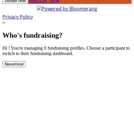
Register Now
Donate Now
Privacy Policy
×
Who's fundraising?
Hi ! You're managing 0 fundraising profiles. Choose a participant to
switch to their fundraising dashboard.
Nevermind