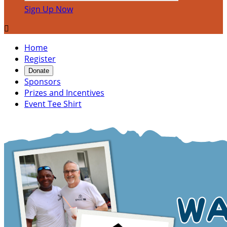
Sign Up Now

Home
Register
Donate
Sponsors
Prizes and Incentives
Event Tee Shirt