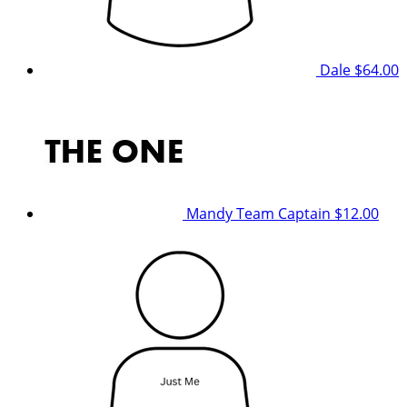
Dale
$64.00
Mandy
Team Captain
$12.00