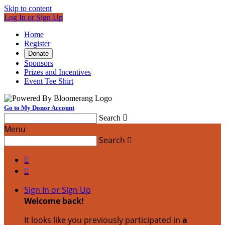
Skip to content
Log In or Sign Up
Home
Register
Donate
Sponsors
Prizes and Incentives
Event Tee Shirt
Go to My Donor Account
Search

Menu
Search



Sign In or Sign Up
Welcome back
!
It looks like you previously participated in
a