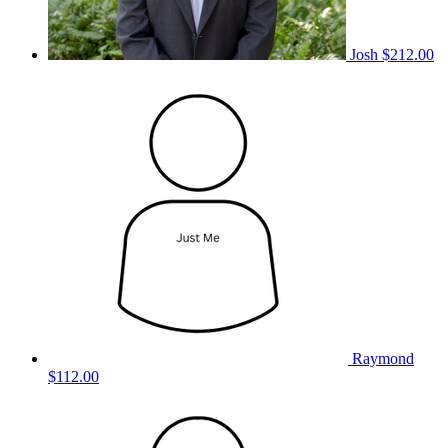
Josh
$212.00
Raymond
$112.00