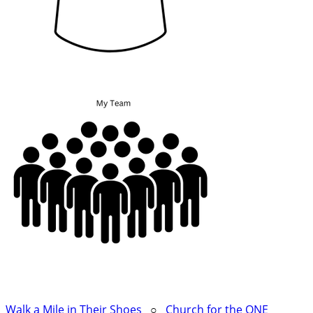
Walk a Mile in Their Shoes
○
Church for the ONE