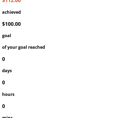
$112.00
achieved
$100.00
goal
of your goal reached
0
days
0
hours
0
mins