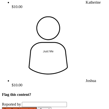
Katherine
$10.00
Joshua
$10.00
Flag this content?
Reported by