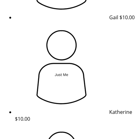
Gail
$10.00
Katherine
$10.00