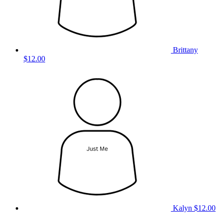
Brittany
$12.00
Kalyn
$12.00