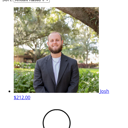
Josh
$212.00