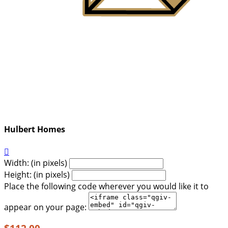
Hulbert Homes

Width: (in pixels)
Height: (in pixels)
Place the following code wherever you would like it to
appear on your page: