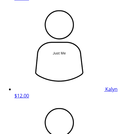
Kalyn
$12.00