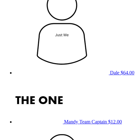
Dale
$64.00
Mandy
Team Captain
$12.00