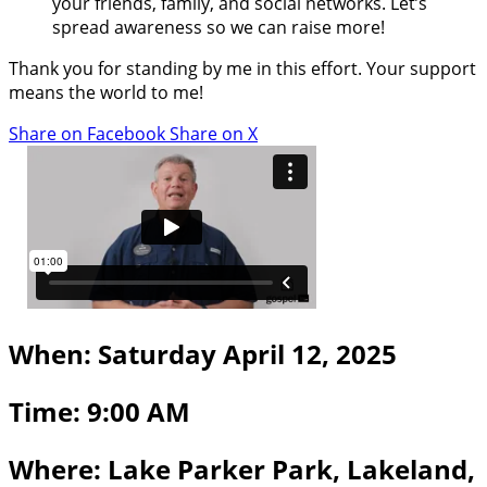
your friends, family, and social networks. Let’s
spread awareness so we can raise more!
Thank you for standing by me in this effort. Your support
means the world to me!
Share on Facebook
Share on X
When: Saturday April 12, 2025
Time: 9:00 AM
Where: Lake Parker Park, Lakeland,