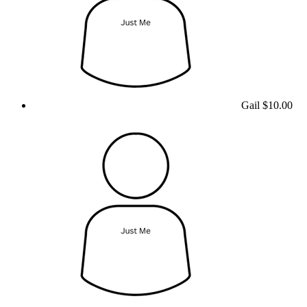
Gail
$10.00