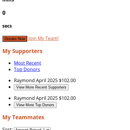
0
secs
Join My Team!
Donate Now
My Supporters
Most Recent
Top Donors
Raymond
April 2025
$102.00
View More Recent Supporters
Raymond
April 2025
$102.00
View More Top Donors
My Teammates
Sort: