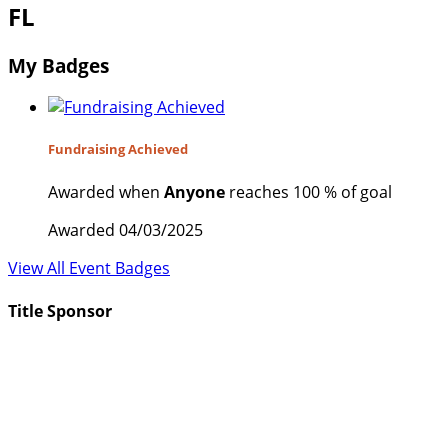
FL
My Badges
Fundraising Achieved
Awarded when
Anyone
reaches 100 % of goal
Awarded 04/03/2025
View All Event Badges
Title Sponsor