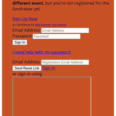
different event
, but you're not registered for this
fundraiser yet.
Sign Up Now
or continue to
My Donor Account
Email Address
Password
I need help with my password
Email Address
Sign In
or sign in using