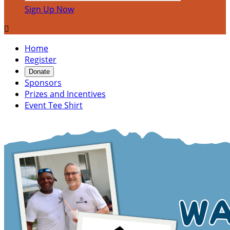
Sign Up Now

Home
Register
Donate
Sponsors
Prizes and Incentives
Event Tee Shirt