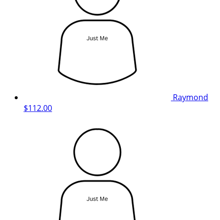
Raymond
$112.00