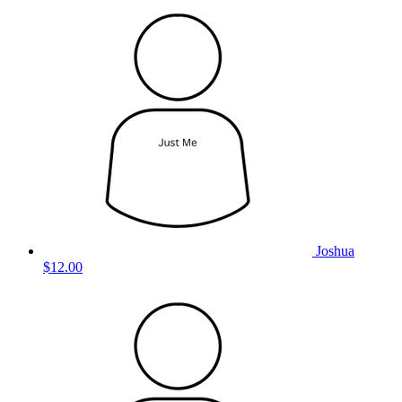
Joshua
$12.00