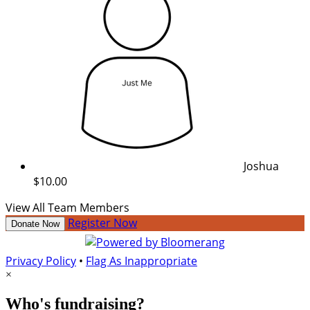
Joshua
$10.00
View All Team Members
Register Now
Donate Now
Privacy Policy
•
Flag As Inappropriate
×
Who's fundraising?