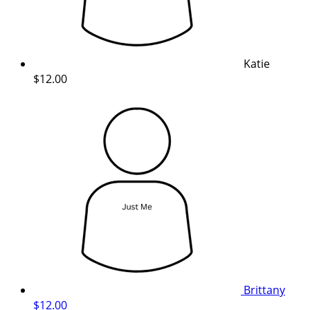
Katie
$12.00
Brittany
$12.00