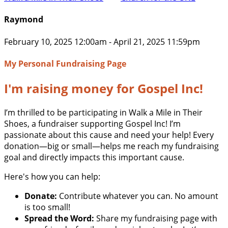
Raymond
February 10, 2025 12:00am - April 21, 2025 11:59pm
My Personal Fundraising Page
I'm raising money for Gospel Inc!
I’m thrilled to be participating in Walk a Mile in Their
Shoes, a fundraiser supporting Gospel Inc! I’m
passionate about this cause and need your help! Every
donation—big or small—helps me reach my fundraising
goal and directly impacts this important cause.
Here's how you can help:
Donate:
Contribute whatever you can. No amount
is too small!
Spread the Word:
Share my fundraising page with