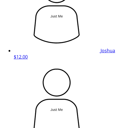
Joshua
$12.00