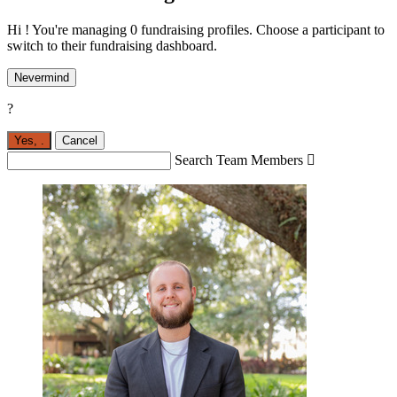
Hi ! You're managing 0 fundraising profiles. Choose a participant to
switch to their fundraising dashboard.
Nevermind
?
Yes,
.
Cancel
Search Team Members
