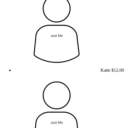
Katie
$12.00