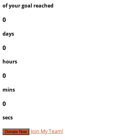
of your goal reached
0
days
0
hours
0
mins
0
secs
Join My Team!
Donate Now