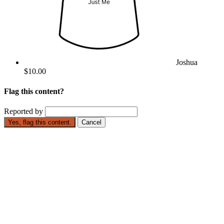
Joshua
$10.00
Flag this content?
Reported by
Yes, flag this content.
Cancel