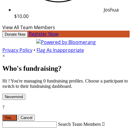
Joshua
$10.00
View All Team Members
Register Now
Donate Now
Privacy Policy
•
Flag As Inappropriate
×
Who's fundraising?
Hi ! You're managing 0 fundraising profiles. Choose a participant to
switch to their fundraising dashboard.
Nevermind
?
Yes,
.
Cancel
Search Team Members
