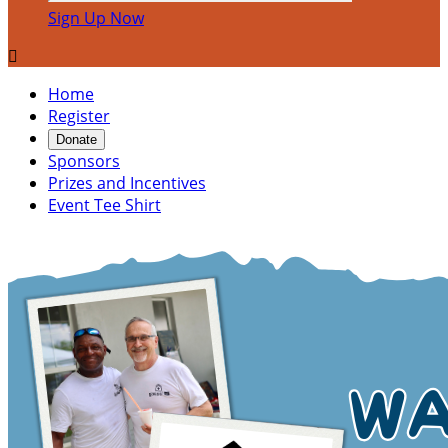
Sign Up Now

Home
Register
Donate
Sponsors
Prizes and Incentives
Event Tee Shirt