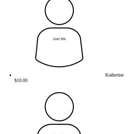
Katherine
$10.00