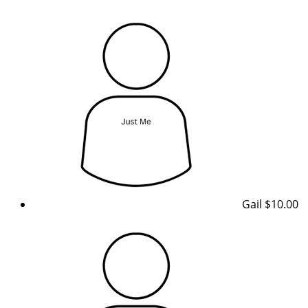
Gail
$10.00