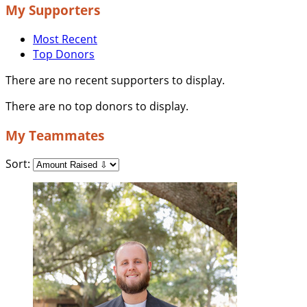
My Supporters
Most Recent
Top Donors
There are no recent supporters to display.
There are no top donors to display.
My Teammates
Sort: