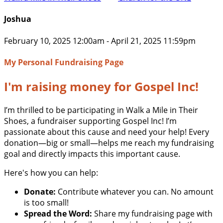
Joshua
February 10, 2025 12:00am - April 21, 2025 11:59pm
My Personal Fundraising Page
I'm raising money for Gospel Inc!
I’m thrilled to be participating in Walk a Mile in Their
Shoes, a fundraiser supporting Gospel Inc! I’m
passionate about this cause and need your help! Every
donation—big or small—helps me reach my fundraising
goal and directly impacts this important cause.
Here's how you can help:
Donate:
Contribute whatever you can. No amount
is too small!
Spread the Word:
Share my fundraising page with