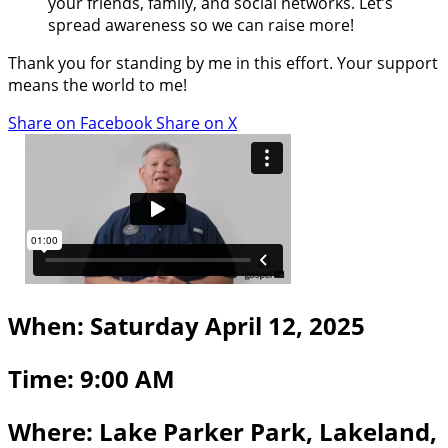
your friends, family, and social networks. Let’s
spread awareness so we can raise more!
Thank you for standing by me in this effort. Your support
means the world to me!
Share on Facebook
Share on X
When: Saturday April 12, 2025
Time: 9:00 AM
Where: Lake Parker Park, Lakeland,