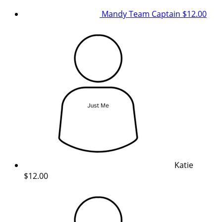
Mandy
Team Captain
$12.00
Katie
$12.00