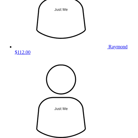
Raymond
$112.00