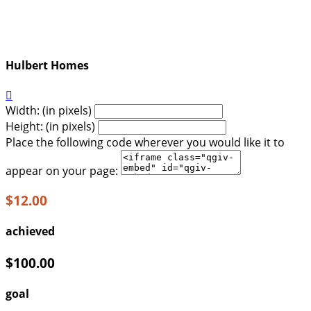
Hulbert Homes

Width: (in pixels)
Height: (in pixels)
Place the following code wherever you would like it to
appear on your page:
$12.00
achieved
$100.00
goal