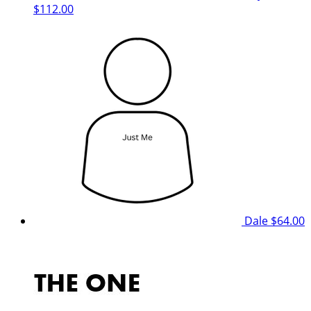
$112.00
Dale
$64.00