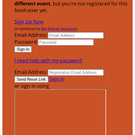
different event
, but you're not registered for this
fundraiser yet.
Sign Up Now
or continue to
My Donor Account
Email Address
Password
I need help with my password
Email Address
Sign In
or sign in using