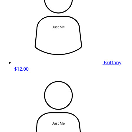
Brittany
$12.00