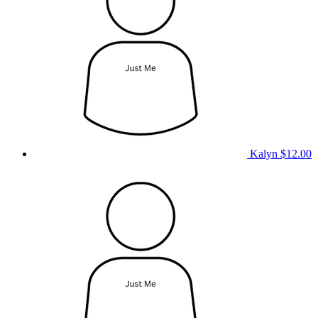
Kalyn
$12.00