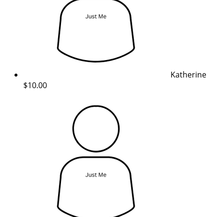
Katherine
$10.00