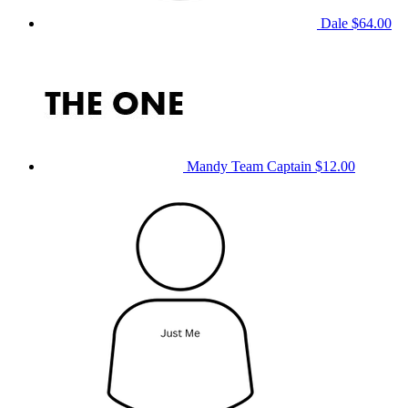
Dale
$64.00
Mandy
Team Captain
$12.00