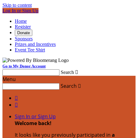
Skip to content
Log In or Sign Up
Home
Register
Donate
Sponsors
Prizes and Incentives
Event Tee Shirt
Go to My Donor Account
Search

Menu
Search



Sign In or Sign Up
Welcome back
!
It looks like you previously participated in
a