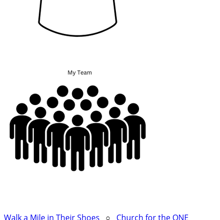
Walk a Mile in Their Shoes
○
Church for the ONE