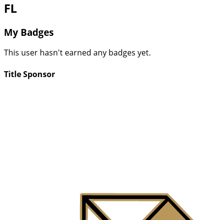
FL
My Badges
This user hasn't earned any badges yet.
Title Sponsor