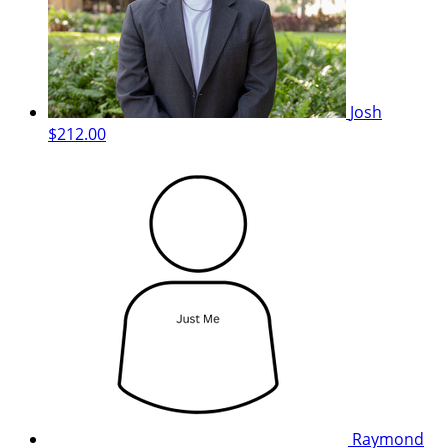
Josh
$212.00
Raymond