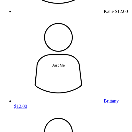
Katie
$12.00
Brittany
$12.00