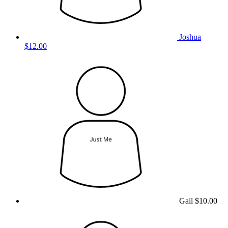
Joshua
$12.00
Gail
$10.00