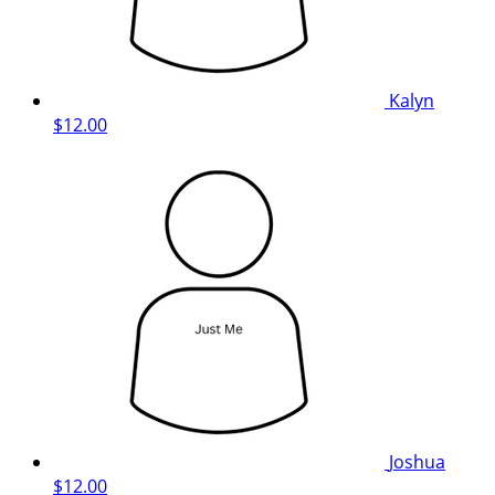
Kalyn
$12.00
Joshua
$12.00