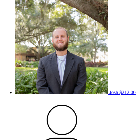
Josh
$212.00