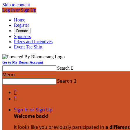
Skip to content
Log In or Sign Up
Home
Register
Donate
Sponsors
Prizes and Incentives
Event Tee Shirt
Go to My Donor Account
Search

Menu
Search



Sign In or Sign Up
Welcome back
!
It looks like you previously participated in
a differen