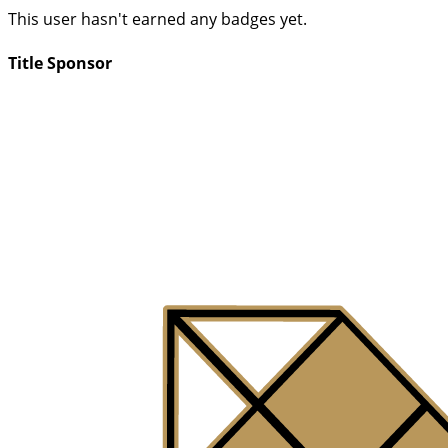
This user hasn't earned any badges yet.
Title Sponsor