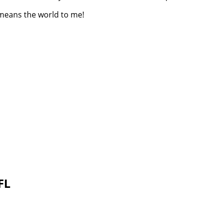
 means the world to me!
 FL