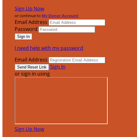
Sign Up Now
or continue to
My Donor Account
Email Address
Password
I need help with my password
Email Address
Sign In
or sign in using
Sign Up Now