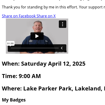
Thank you for standing by me in this effort. Your support
Share on Facebook
Share on X
When: Saturday April 12, 2025
Time: 9:00 AM
Where: Lake Parker Park, Lakeland,
My Badges