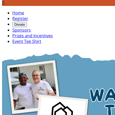

Home
Register
Donate
Sponsors
Prizes and Incentives
Event Tee Shirt