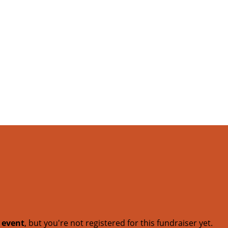
t event
, but you're not registered for this fundraiser yet.