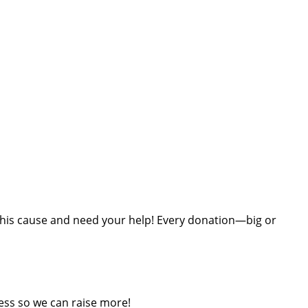
t this cause and need your help! Every donation—big or
ess so we can raise more!