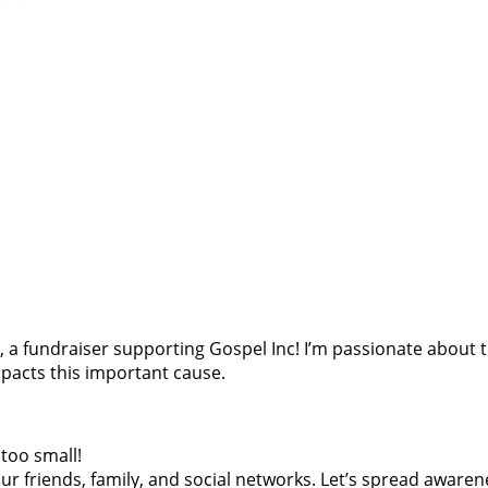
oes, a fundraiser supporting Gospel Inc! I’m passionate abou
pacts this important cause.
too small!
r friends, family, and social networks. Let’s spread awaren