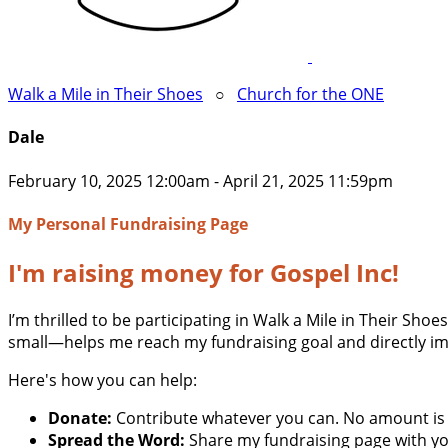
Walk a Mile in Their Shoes
○
Church for the ONE
Dale
February 10, 2025 12:00am - April 21, 2025 11:59pm
My Personal Fundraising Page
I'm raising money for Gospel Inc!
I’m thrilled to be participating in Walk a Mile in Their Sh
small—helps me reach my fundraising goal and directly im
Here's how you can help:
Donate:
Contribute whatever you can. No amount is 
Spread the Word:
Share my fundraising page with you