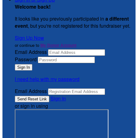
Welcome back
!
It looks like you previously participated in
a different
event
, but you're not registered for this fundraiser yet.
Sign Up Now
or continue to
My Donor Account
Email Address
Password
I need help with my password
Email Address
Sign In
or sign in using