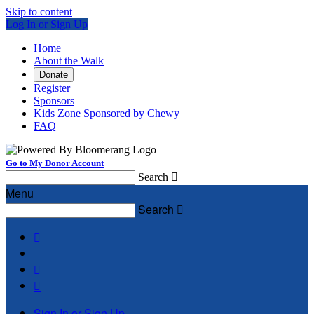
Skip to content
Log In or Sign Up
Home
About the Walk
Donate
Register
Sponsors
Kids Zone Sponsored by Chewy
FAQ
Go to My Donor Account
Search

Menu
Search




Sign In or Sign Up