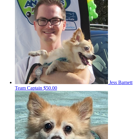
Jess Barnett
Team Captain
$50.00