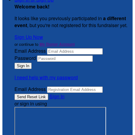
Welcome back
!
It looks like you previously participated in
a different
event
, but you're not registered for this fundraiser yet.
Sign Up Now
or continue to
My Donor Account
Email Address
Password
I need help with my password
Email Address
Sign In
or sign in using