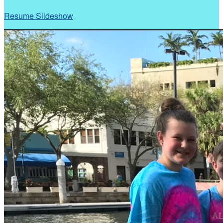
Resume Slideshow