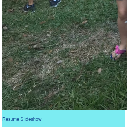
Resume Slideshow