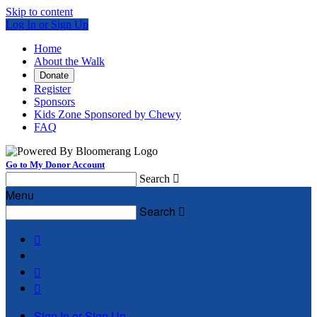
Skip to content
Log In or Sign Up
Home
About the Walk
Donate
Register
Sponsors
Kids Zone Sponsored by Chewy
FAQ
Go to My Donor Account
Search

Menu
Search




Sign In or Sign Up