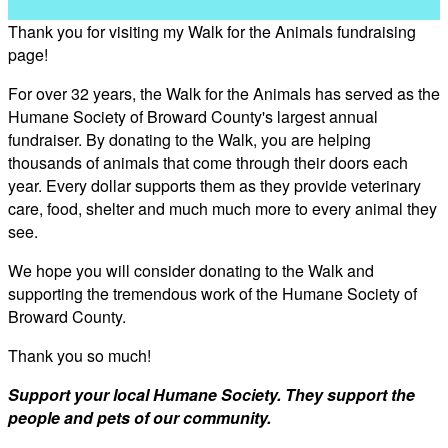
Thank you for visiting my Walk for the Animals fundraising
page!
For over 32 years, the Walk for the Animals has served as the
Humane Society of Broward County's largest annual
fundraiser. By donating to the Walk, you are helping
thousands of animals that come through their doors each
year. Every dollar supports them as they provide veterinary
care, food, shelter and much much more to every animal they
see.
We hope you will consider donating to the Walk and
supporting the tremendous work of the Humane Society of
Broward County.
Thank you so much!
Support your local Humane Society. They support the
people and pets of our community.