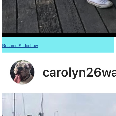
Resume Slideshow