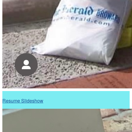
Resume Slideshow