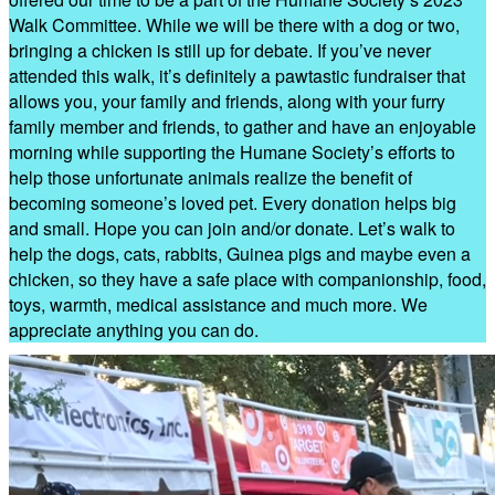
Walk Committee. While we will be there with a dog or two,
bringing a chicken is still up for debate. If you’ve never
attended this walk, it’s definitely a pawtastic fundraiser that
allows you, your family and friends, along with your furry
family member and friends, to gather and have an enjoyable
morning while supporting the Humane Society’s efforts to
help those unfortunate animals realize the benefit of
becoming someone’s loved pet. Every donation helps big
and small. Hope you can join and/or donate. Let’s walk to
help the dogs, cats, rabbits, Guinea pigs and maybe even a
chicken, so they have a safe place with companionship, food,
toys, warmth, medical assistance and much more. We
appreciate anything you can do.