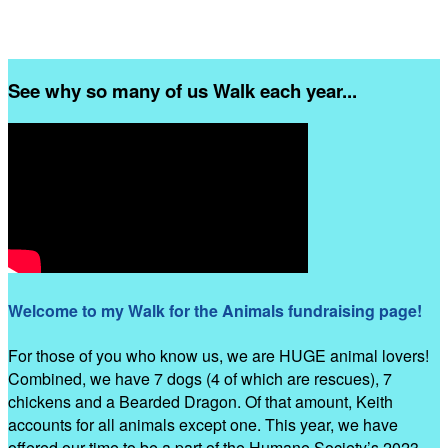
See why so many of us Walk each year...
Welcome to my Walk for the Animals fundraising page!
For those of you who know us, we are HUGE animal lovers!
Combined, we have 7 dogs (4 of which are rescues), 7
chickens and a Bearded Dragon. Of that amount, Keith
accounts for all animals except one. This year, we have
offered our time to be a part of the Humane Society’s 2023