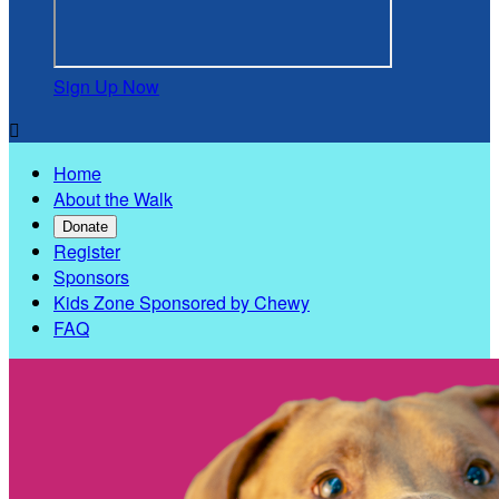
Sign Up Now

Home
About the Walk
Donate
Register
Sponsors
Kids Zone Sponsored by Chewy
FAQ