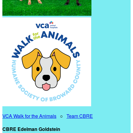
VCA Walk for the Animals
○
Team CBRE
CBRE Edelman Goldstein