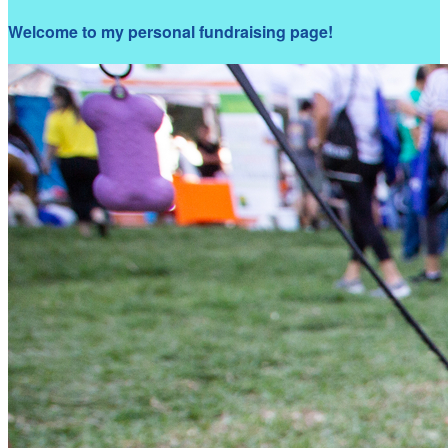
Welcome to my personal fundraising page!