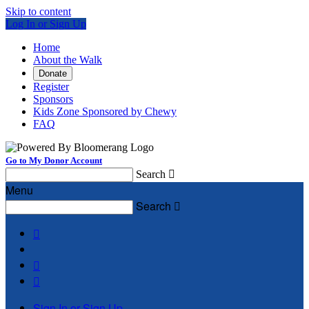
Skip to content
Log In or Sign Up
Home
About the Walk
Donate
Register
Sponsors
Kids Zone Sponsored by Chewy
FAQ
Go to My Donor Account
Search

Menu
Search




Sign In or Sign Up