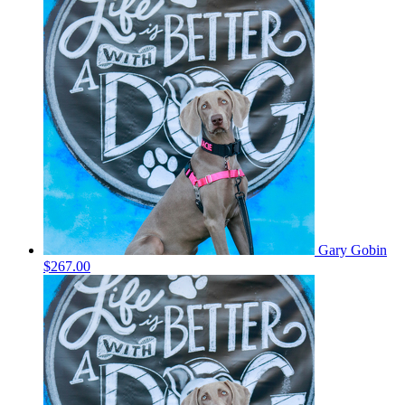
Gary Gobin
$267.00