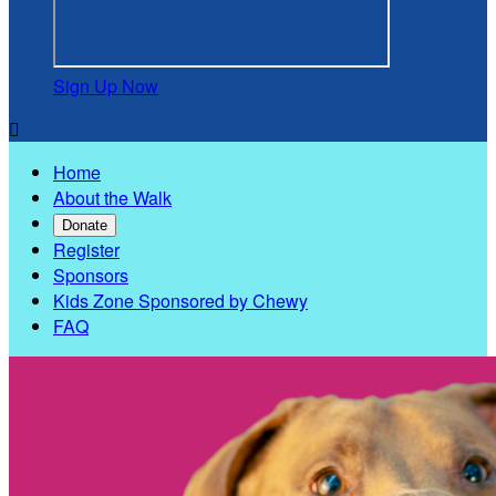
Sign Up Now

Home
About the Walk
Donate
Register
Sponsors
Kids Zone Sponsored by Chewy
FAQ