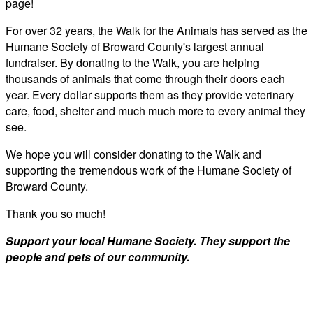
page!
For over 32 years, the Walk for the Animals has served as the
Humane Society of Broward County's largest annual
fundraiser. By donating to the Walk, you are helping
thousands of animals that come through their doors each
year. Every dollar supports them as they provide veterinary
care, food, shelter and much much more to every animal they
see.
We hope you will consider donating to the Walk and
supporting the tremendous work of the Humane Society of
Broward County.
Thank you so much!
Support your local Humane Society. They support the
people and pets of our community.