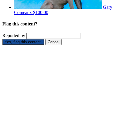
Gary
Comeaux
$100.00
Flag this content?
Reported by
Yes, flag this content.
Cancel