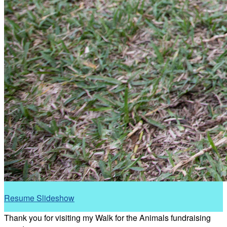
Resume Slideshow
Thank you for visiting my Walk for the Animals fundraising