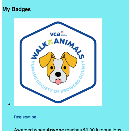
My Badges
Registration
Awarded when
Anyone
reaches $0.00 in donations