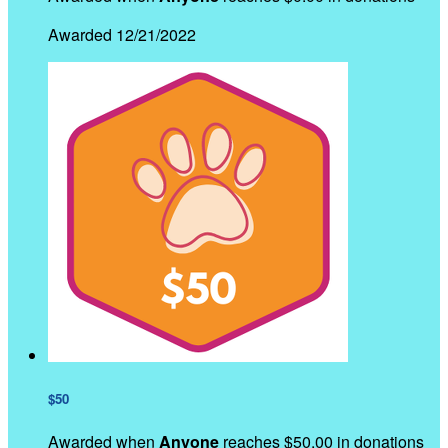
Awarded 12/21/2022
$50
Awarded when
Anyone
reaches $50.00 in donations