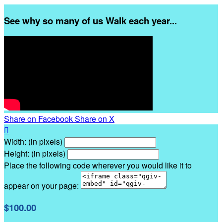
See why so many of us Walk each year...
Share on Facebook
Share on X

Width: (in pixels)
Height: (in pixels)
Place the following code wherever you would like it to
appear on your page:
$100.00