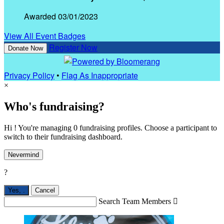
Awarded 03/01/2023
View All Event Badges
Register Now
Donate Now
Privacy Policy
•
Flag As Inappropriate
×
Who's fundraising?
Hi ! You're managing 0 fundraising profiles. Choose a participant to
switch to their fundraising dashboard.
Nevermind
?
Yes,
.
Cancel
Search Team Members
