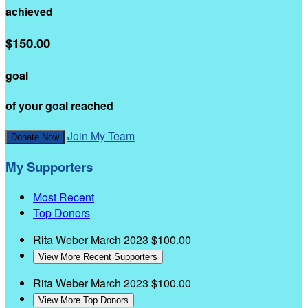
achieved
$150.00
goal
of your goal reached
Join My Team
Donate Now
My Supporters
Most Recent
Top Donors
Rita Weber
March 2023
$100.00
View More Recent Supporters
Rita Weber
March 2023
$100.00
View More Top Donors