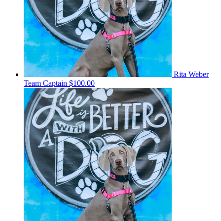
Rita Weber
Team Captain
$100.00