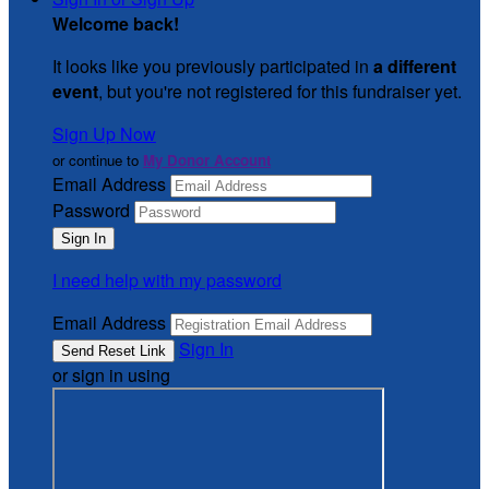
Welcome back
!
It looks like you previously participated in
a different
event
, but you're not registered for this fundraiser yet.
Sign Up Now
or continue to
My Donor Account
Email Address
Password
I need help with my password
Email Address
Sign In
or sign in using