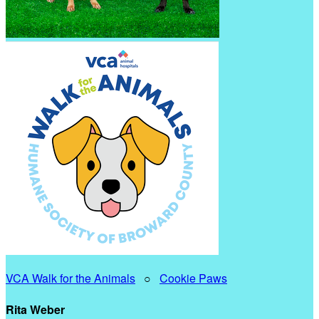
VCA Walk for the Animals
○
Cookie Paws
Rita Weber