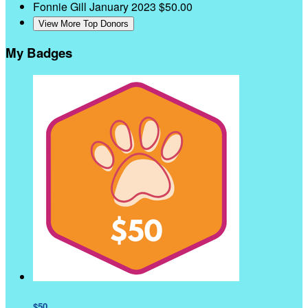
Fonnie Gill
January 2023
$50.00
View More Top Donors
My Badges
$50