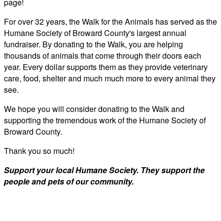
page!
For over 32 years, the Walk for the Animals has served as the
Humane Society of Broward County's largest annual
fundraiser. By donating to the Walk, you are helping
thousands of animals that come through their doors each
year. Every dollar supports them as they provide veterinary
care, food, shelter and much much more to every animal they
see.
We hope you will consider donating to the Walk and
supporting the tremendous work of the Humane Society of
Broward County.
Thank you so much!
Support your local Humane Society. They support the
people and pets of our community.