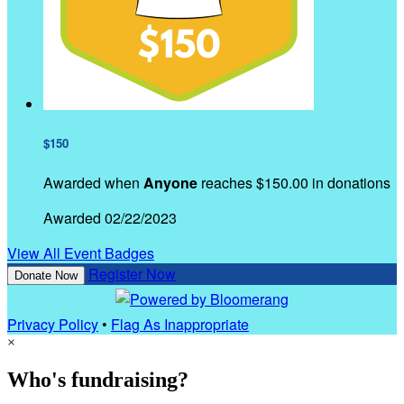
$150
Awarded when
Anyone
reaches $150.00 in donations
Awarded 02/22/2023
View All Event Badges
Register Now
Donate Now
Privacy Policy
•
Flag As Inappropriate
×
Who's fundraising?