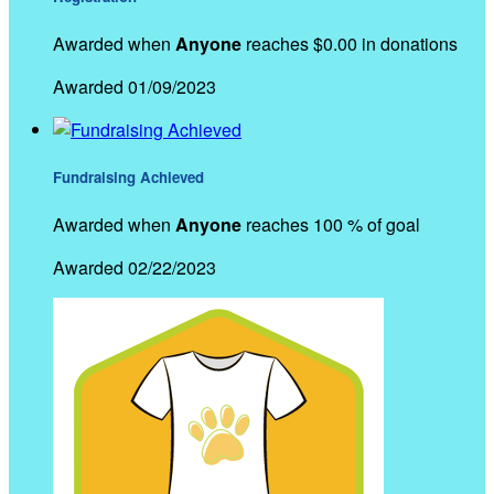
Awarded when
Anyone
reaches $0.00 in donations
Awarded 01/09/2023
Fundraising Achieved
Awarded when
Anyone
reaches 100 % of goal
Awarded 02/22/2023