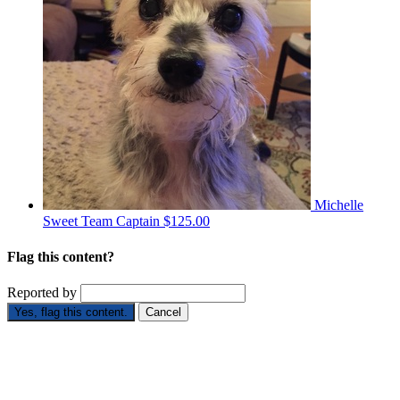
Michelle
Sweet
Team Captain
$125.00
Flag this content?
Reported by
Yes, flag this content.
Cancel