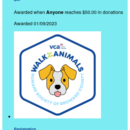
Awarded when
Anyone
reaches $50.00 in donations
Awarded 01/09/2023
Registration