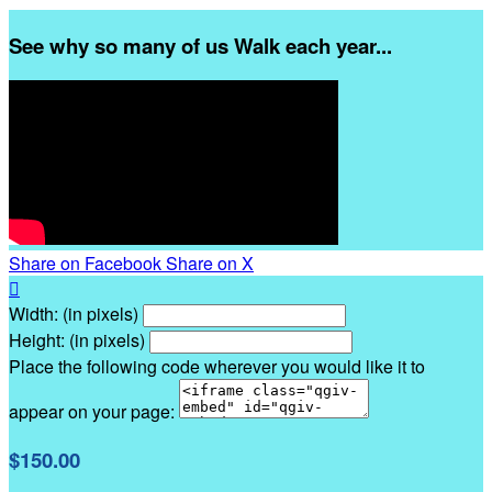
See why so many of us Walk each year...
Share on Facebook
Share on X

Width: (in pixels)
Height: (in pixels)
Place the following code wherever you would like it to
appear on your page:
$150.00