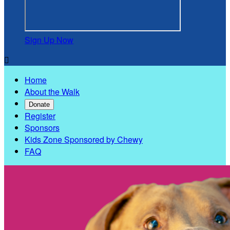
Sign Up Now

Home
About the Walk
Donate
Register
Sponsors
Kids Zone Sponsored by Chewy
FAQ