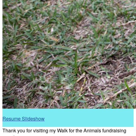
Resume Slideshow
Thank you for visiting my Walk for the Animals fundraising