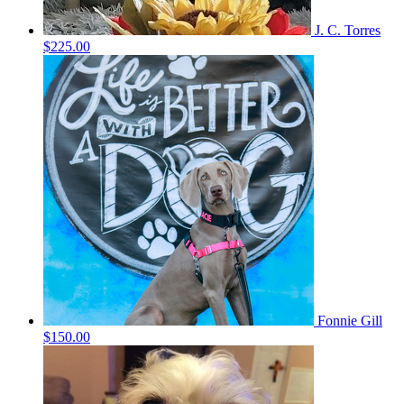
J. C. Torres
$225.00
Fonnie Gill
$150.00