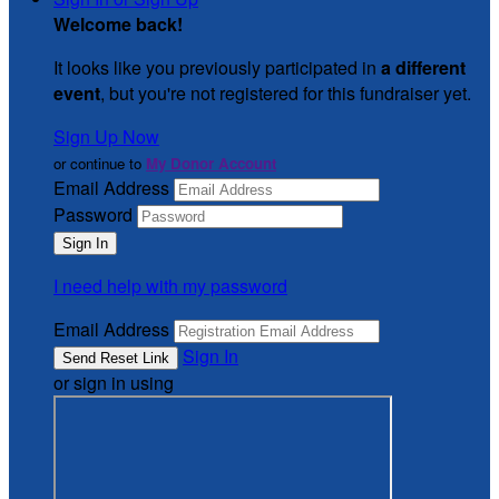
Welcome back
!
It looks like you previously participated in
a different
event
, but you're not registered for this fundraiser yet.
Sign Up Now
or continue to
My Donor Account
Email Address
Password
I need help with my password
Email Address
Sign In
or sign in using