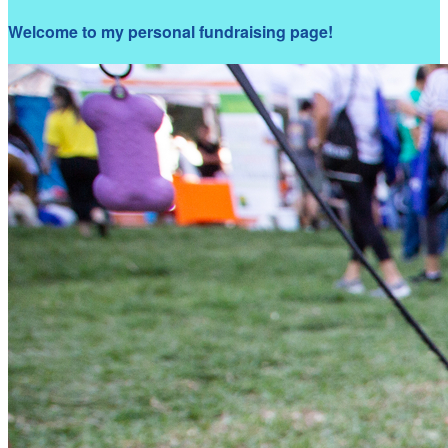
Welcome to my personal fundraising page!