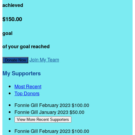
achieved
$150.00
goal
of your goal reached
Join My Team
Donate Now
My Supporters
Most Recent
Top Donors
Fonnie Gill
February 2023
$100.00
Fonnie Gill
January 2023
$50.00
View More Recent Supporters
Fonnie Gill
February 2023
$100.00