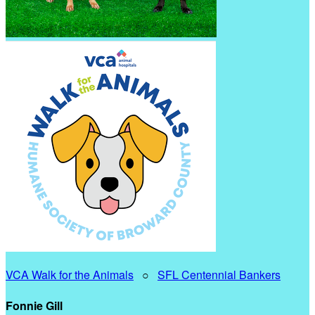
VCA Walk for the Animals
○
SFL Centennial Bankers
Fonnie Gill