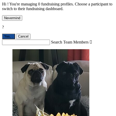
Hi ! You're managing 0 fundraising profiles. Choose a participant to
switch to their fundraising dashboard.
Nevermind
?
Yes,
.
Cancel
Search Team Members
