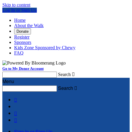
Skip to content
Log In or Sign Up
Home
About the Walk
Donate
Register
Sponsors
Kids Zone Sponsored by Chewy
FAQ
Go to My Donor Account
Search

Menu
Search




Sign In or Sign Up