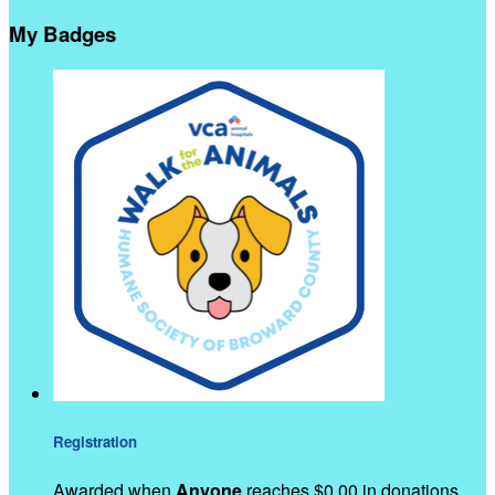
My Badges
Registration
Awarded when
Anyone
reaches $0.00 in donations