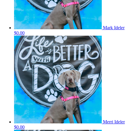
Mark Ideler
$0.00
Merri Ideler
$0.00