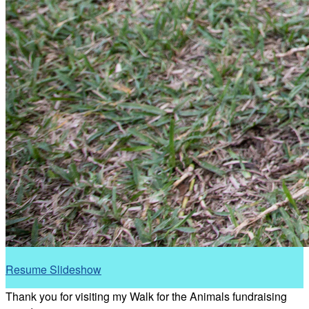
Resume Slideshow
Thank you for visiting my Walk for the Animals fundraising