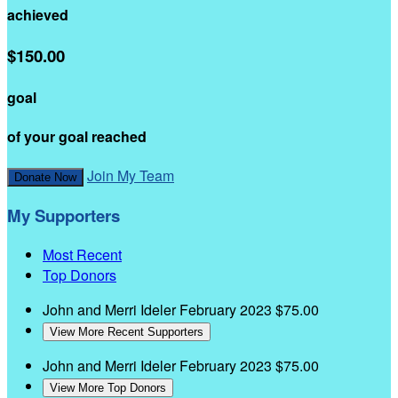
achieved
$150.00
goal
of your goal reached
Join My Team
Donate Now
My Supporters
Most Recent
Top Donors
John and Merri Ideler
February 2023
$75.00
View More Recent Supporters
John and Merri Ideler
February 2023
$75.00
View More Top Donors