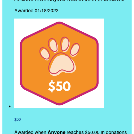
Awarded 01/18/2023
$50
Awarded when
Anyone
reaches $50.00 in donations