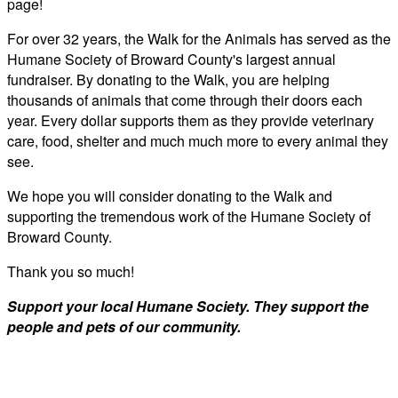
page!
For over 32 years, the Walk for the Animals has served as the
Humane Society of Broward County's largest annual
fundraiser. By donating to the Walk, you are helping
thousands of animals that come through their doors each
year. Every dollar supports them as they provide veterinary
care, food, shelter and much much more to every animal they
see.
We hope you will consider donating to the Walk and
supporting the tremendous work of the Humane Society of
Broward County.
Thank you so much!
Support your local Humane Society. They support the
people and pets of our community.