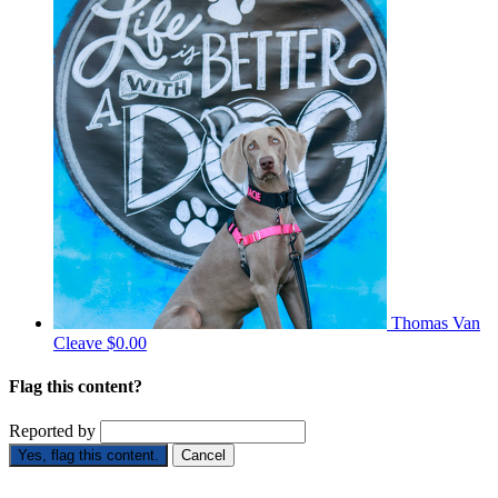
Thomas Van
Cleave
$0.00
Flag this content?
Reported by
Yes, flag this content.
Cancel