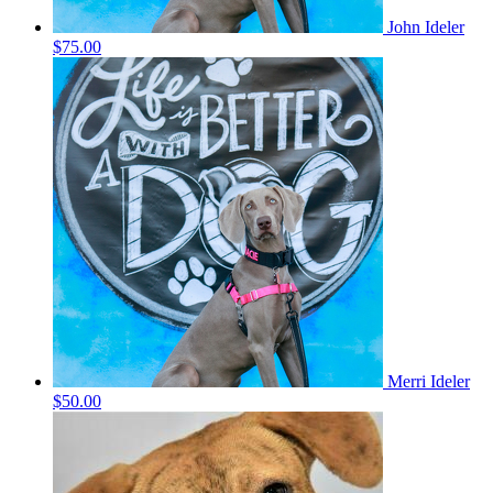
John Ideler
$75.00
Merri Ideler
$50.00