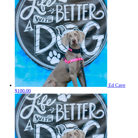
Ed Cave
$100.00