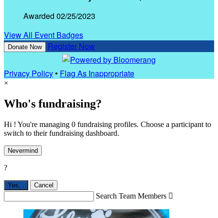
Awarded 02/25/2023
View All Event Badges
Register Now
Donate Now
Privacy Policy
•
Flag As Inappropriate
×
Who's fundraising?
Hi ! You're managing 0 fundraising profiles. Choose a participant to
switch to their fundraising dashboard.
Nevermind
?
Yes,
.
Cancel
Search Team Members
