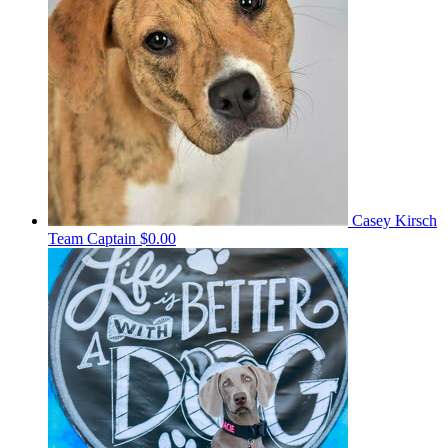
Casey Kirsch
Team Captain
$0.00