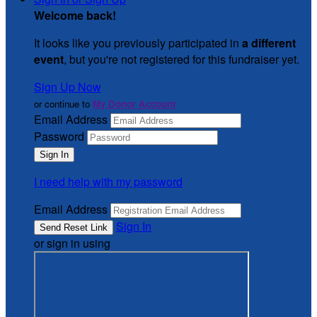
Welcome back
!
It looks like you previously participated in
a different
event
, but you're not registered for this fundraiser yet.
Sign Up Now
or continue to
My Donor Account
Email Address
Password
I need help with my password
Email Address
Sign In
or sign in using