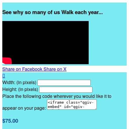
See why so many of us Walk each year...
Share on Facebook
Share on X

Width: (in pixels)
Height: (in pixels)
Place the following code wherever you would like it to
appear on your page:
$75.00