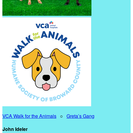
VCA Walk for the Animals
○
Greta’s Gang
John Ideler