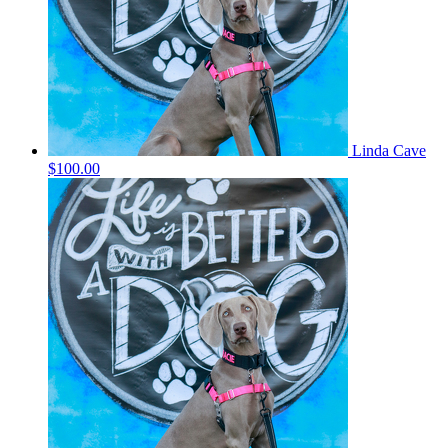
Linda Cave
$100.00