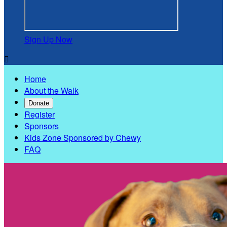
Sign Up Now

Home
About the Walk
Donate
Register
Sponsors
Kids Zone Sponsored by Chewy
FAQ