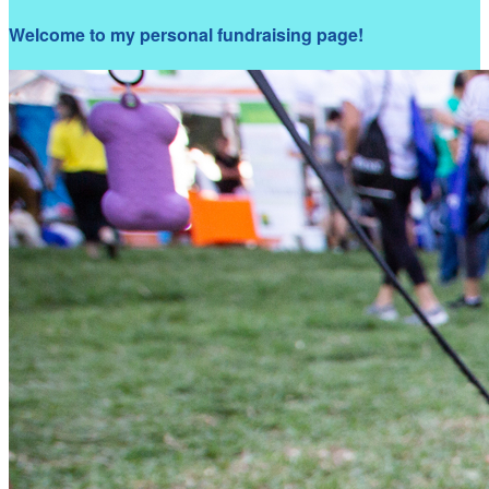
Welcome to my personal fundraising page!