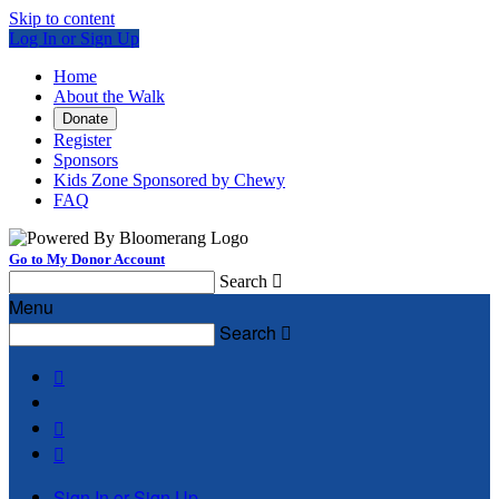
Skip to content
Log In or Sign Up
Home
About the Walk
Donate
Register
Sponsors
Kids Zone Sponsored by Chewy
FAQ
Go to My Donor Account
Search

Menu
Search




Sign In or Sign Up