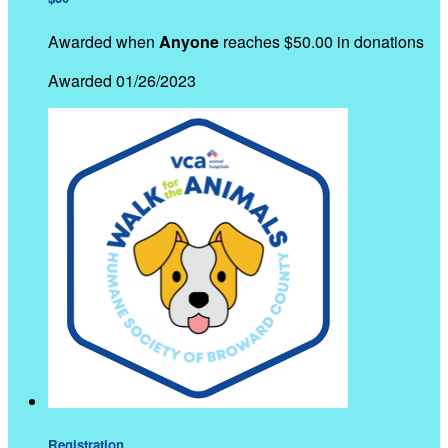
Awarded when
Anyone
reaches $50.00 in donations
Awarded 01/26/2023
Registration