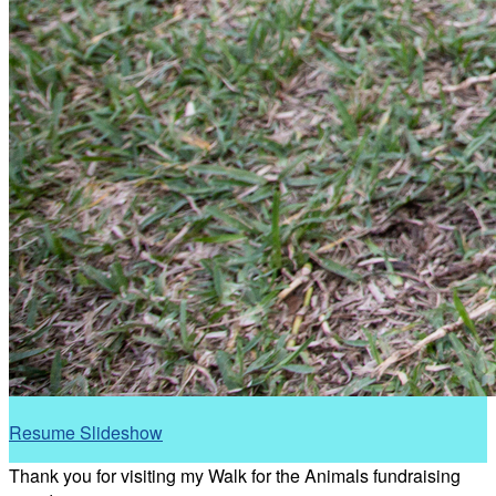
Resume Slideshow
Thank you for visiting my Walk for the Animals fundraising