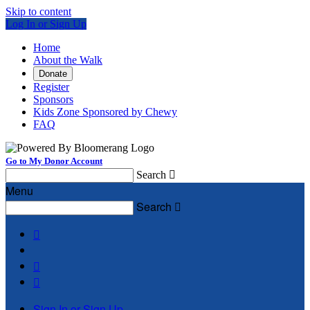
Skip to content
Log In or Sign Up
Home
About the Walk
Donate
Register
Sponsors
Kids Zone Sponsored by Chewy
FAQ
Go to My Donor Account
Search

Menu
Search




Sign In or Sign Up