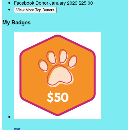
Facebook Donor
January 2023
$25.00
View More Top Donors
My Badges
$50