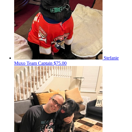
Stefanie
Muxo
Team Captain
$75.00