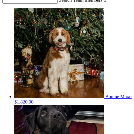
Search Team Members

Bonnie Muxo
$1,820.00