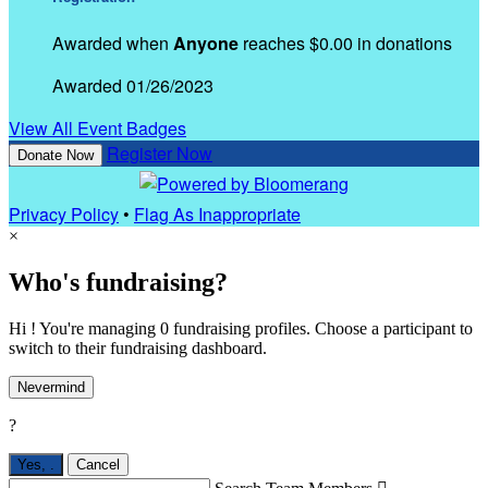
Awarded when
Anyone
reaches $0.00 in donations
Awarded 01/26/2023
View All Event Badges
Register Now
Donate Now
Privacy Policy
•
Flag As Inappropriate
×
Who's fundraising?
Hi ! You're managing 0 fundraising profiles. Choose a participant to
switch to their fundraising dashboard.
Nevermind
?
Yes,
.
Cancel