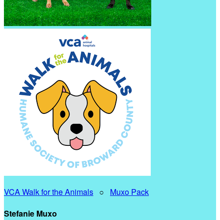
VCA Walk for the Animals
○
Muxo Pack
Stefanie Muxo