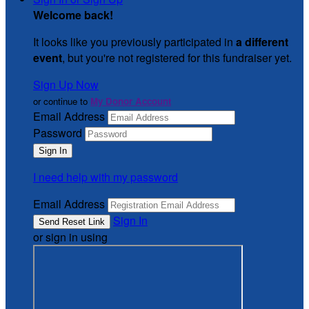
Welcome back
!
It looks like you previously participated in
a different
event
, but you're not registered for this fundraiser yet.
Sign Up Now
or continue to
My Donor Account
Email Address
Password
I need help with my password
Email Address
Sign In
or sign in using