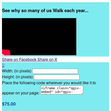
See why so many of us Walk each year...
Share on Facebook
Share on X

Width: (in pixels)
Height: (in pixels)
Place the following code wherever you would like it to
appear on your page:
$75.00