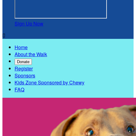
Sign Up Now

Home
About the Walk
Donate
Register
Sponsors
Kids Zone Sponsored by Chewy
FAQ