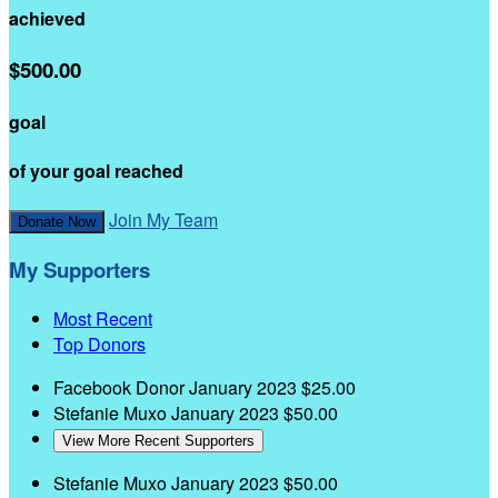
achieved
$500.00
goal
of your goal reached
Join My Team
Donate Now
My Supporters
Most Recent
Top Donors
Facebook Donor
January 2023
$25.00
Stefanie Muxo
January 2023
$50.00
View More Recent Supporters
Stefanie Muxo
January 2023
$50.00