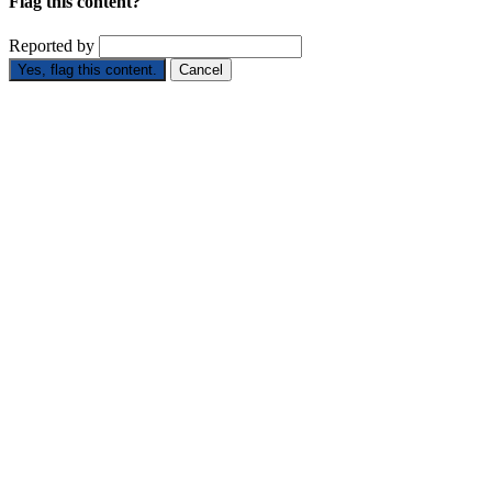
Flag this content?
Reported by
Yes, flag this content.
Cancel