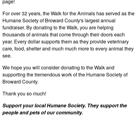
page!
For over 32 years, the Walk for the Animals has served as the
Humane Society of Broward County's largest annual
fundraiser. By donating to the Walk, you are helping
thousands of animals that come through their doors each
year. Every dollar supports them as they provide veterinary
care, food, shelter and much much more to every animal they
see.
We hope you will consider donating to the Walk and
supporting the tremendous work of the Humane Society of
Broward County.
Thank you so much!
Support your local Humane Society. They support the
people and pets of our community.