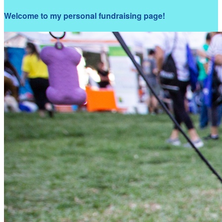
Welcome to my personal fundraising page!