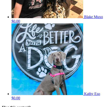
Blake Muxo
$0.00
Kathy Eso
$0.00