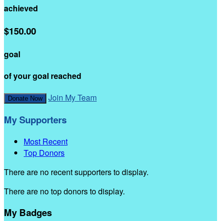
achieved
$150.00
goal
of your goal reached
Join My Team
Donate Now
My Supporters
Most Recent
Top Donors
There are no recent supporters to display.
There are no top donors to display.
My Badges