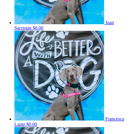
Juan
Sacristan
$0.00
Francesca
Lantz
$0.00