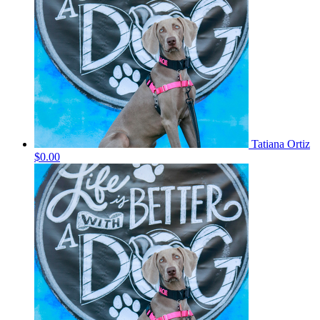
Tatiana Ortiz
$0.00