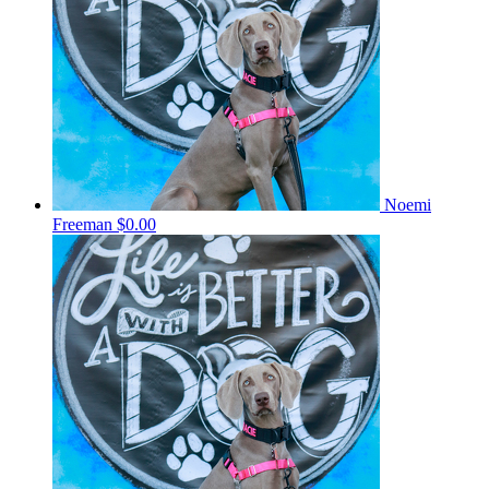
Noemi
Freeman
$0.00