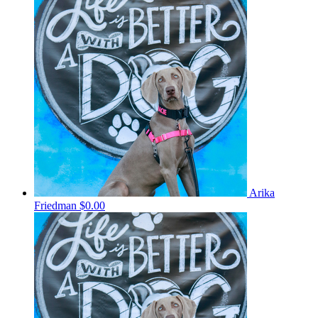
Arika
Friedman
$0.00