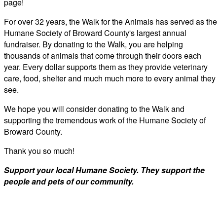
page!
For over 32 years, the Walk for the Animals has served as the
Humane Society of Broward County's largest annual
fundraiser. By donating to the Walk, you are helping
thousands of animals that come through their doors each
year. Every dollar supports them as they provide veterinary
care, food, shelter and much much more to every animal they
see.
We hope you will consider donating to the Walk and
supporting the tremendous work of the Humane Society of
Broward County.
Thank you so much!
Support your local Humane Society. They support the
people and pets of our community.