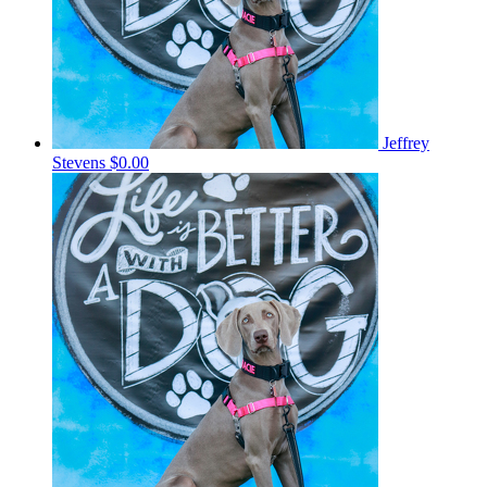
Jeffrey
Stevens
$0.00