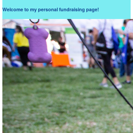
Welcome to my personal fundraising page!