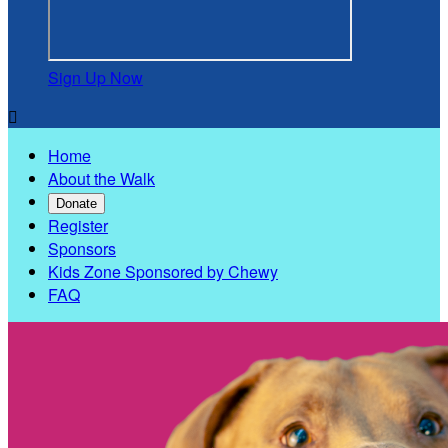
Sign Up Now

Home
About the Walk
Donate
Register
Sponsors
Kids Zone Sponsored by Chewy
FAQ