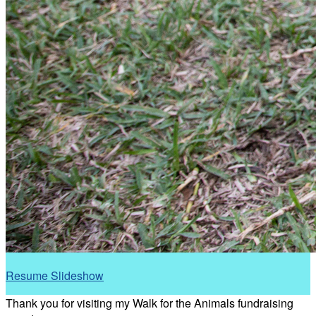
Resume Slideshow
Thank you for visiting my Walk for the Animals fundraising