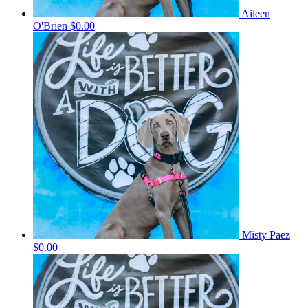
Aileen
O'Brien
$0.00
Misty Paez
$0.00