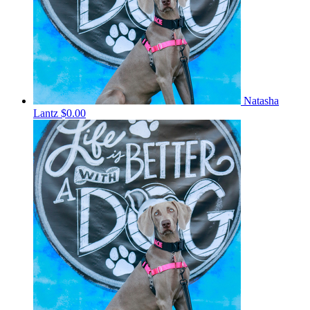
Natasha
Lantz
$0.00