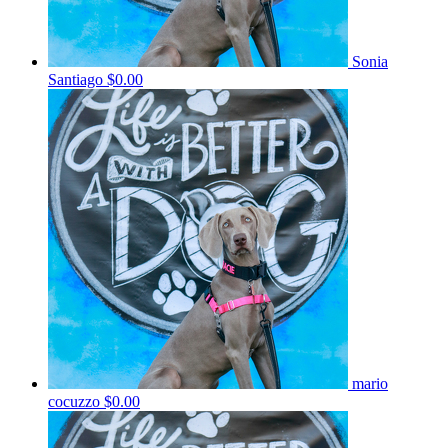
Sonia
Santiago
$0.00
mario
cocuzzo
$0.00