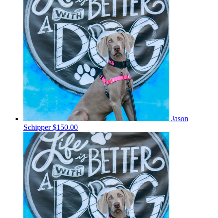
Jason
Schipper
$150.00