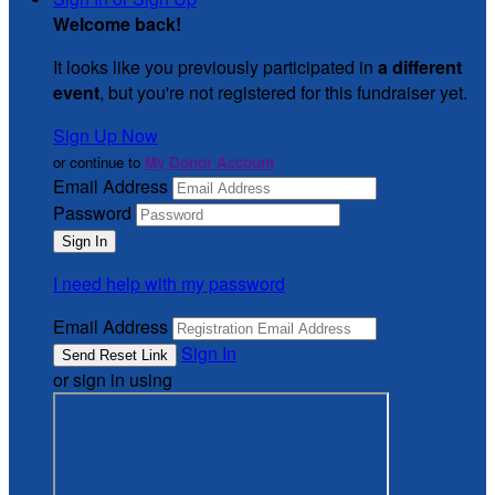
Welcome back
!
It looks like you previously participated in
a different
event
, but you're not registered for this fundraiser yet.
Sign Up Now
or continue to
My Donor Account
Email Address
Password
I need help with my password
Email Address
Sign In
or sign in using