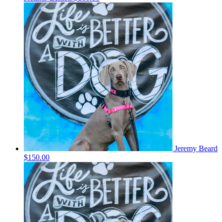
Jeremy Beard
$150.00