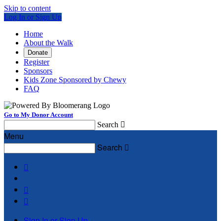
Skip to content
Log In or Sign Up
Home
About the Walk
Donate
Register
Sponsors
Kids Zone Sponsored by Chewy
FAQ
Go to My Donor Account
Search

Menu
Search




Sign In or Sign Up