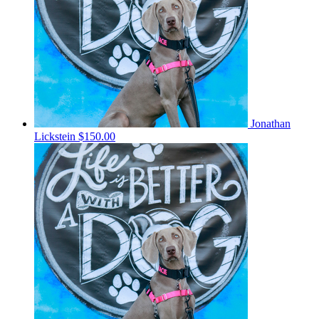
Jonathan
Lickstein
$150.00