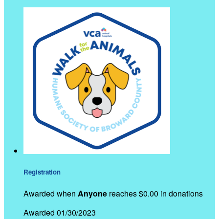
Registration
Awarded when
Anyone
reaches $0.00 in donations
Awarded 01/30/2023