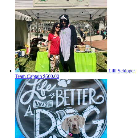
Lilli Schipper
Team Captain
$500.00