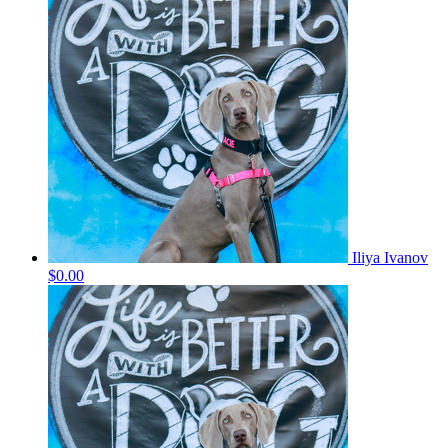
Iliya Ivanov
$0.00