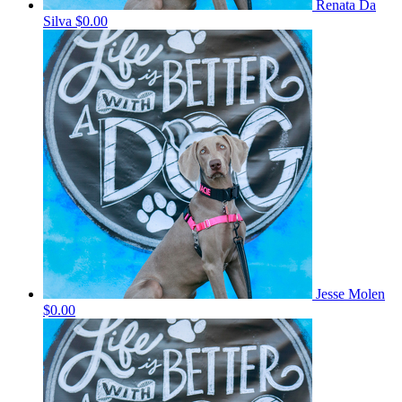
Renata Da
Silva
$0.00
Jesse Molen
$0.00