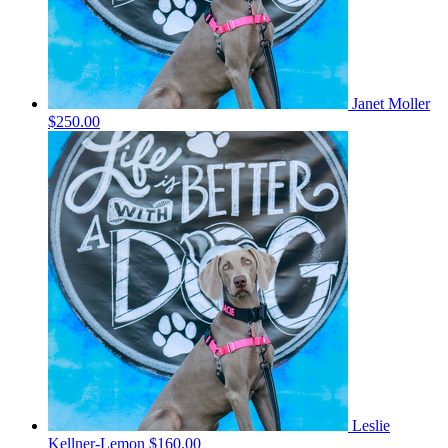
Janet Moller
$250.00
Leslie
Kellner-Lemon
$160.00