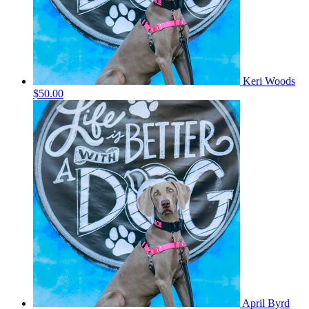
Keri Woods
$50.00
April Byrd