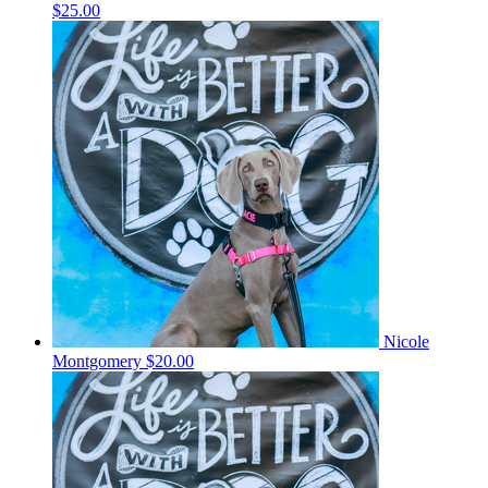
$25.00
Nicole
Montgomery
$20.00