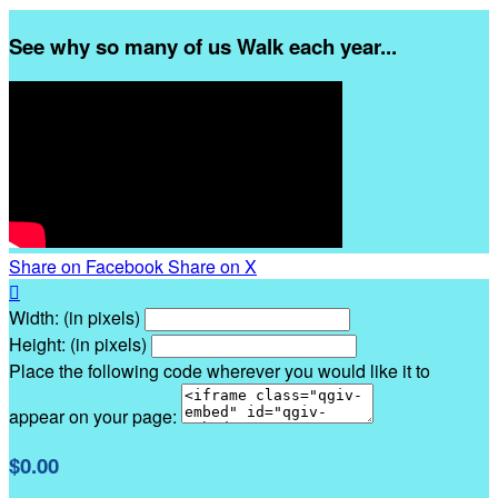
See why so many of us Walk each year...
Share on Facebook
Share on X

Width: (in pixels)
Height: (in pixels)
Place the following code wherever you would like it to
appear on your page:
$0.00