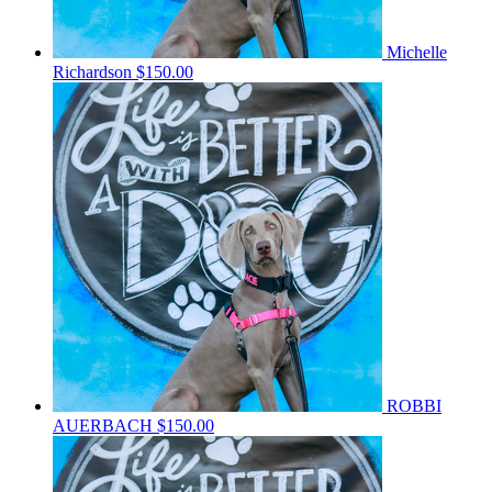
Michelle
Richardson
$150.00
ROBBI
AUERBACH
$150.00