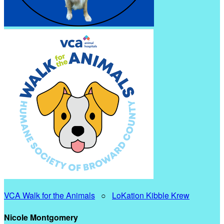
VCA Walk for the Animals
○
LoKation Kibble Krew
Nicole Montgomery