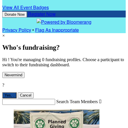
View All Event Badges
Register Now
Donate Now
Privacy Policy
•
Flag As Inappropriate
×
Who's fundraising?
Hi ! You're managing 0 fundraising profiles. Choose a participant to
switch to their fundraising dashboard.
Nevermind
?
Yes,
.
Cancel
Search Team Members
