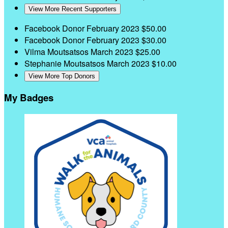
View More Recent Supporters
Facebook Donor
February 2023
$50.00
Facebook Donor
February 2023
$30.00
Vilma Moutsatsos
March 2023
$25.00
Stephanie Moutsatsos
March 2023
$10.00
View More Top Donors
My Badges