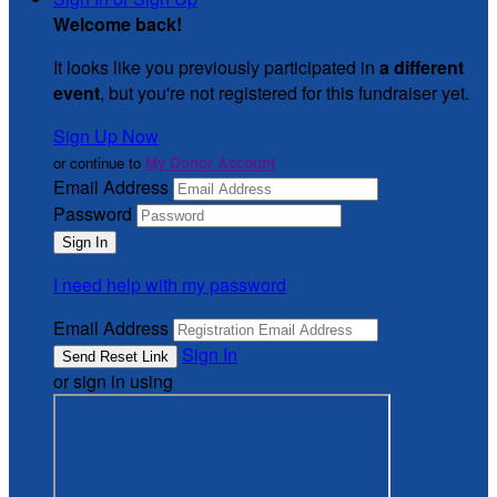
Welcome back
!
It looks like you previously participated in
a different
event
, but you're not registered for this fundraiser yet.
Sign Up Now
or continue to
My Donor Account
Email Address
Password
I need help with my password
Email Address
Sign In
or sign in using