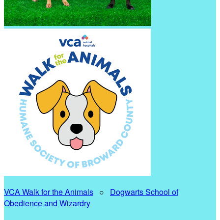
VCA Walk for the Animals
○
Dogwarts School of
Obedience and Wizardry