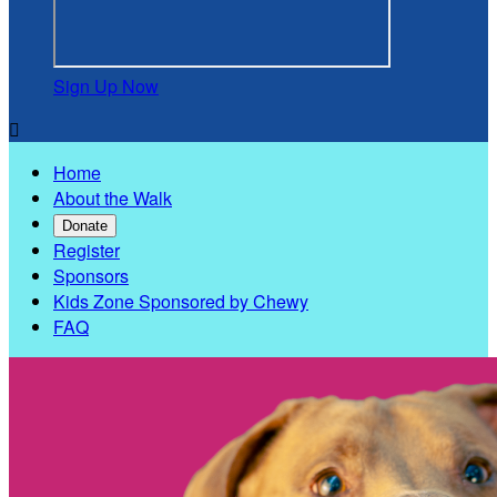
Sign Up Now

Home
About the Walk
Donate
Register
Sponsors
Kids Zone Sponsored by Chewy
FAQ