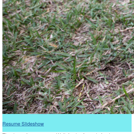
Resume Slideshow