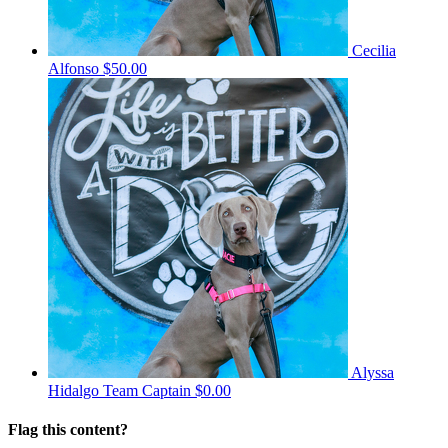
Cecilia
Alfonso
$50.00
Alyssa
Hidalgo
Team Captain
$0.00
Flag this content?