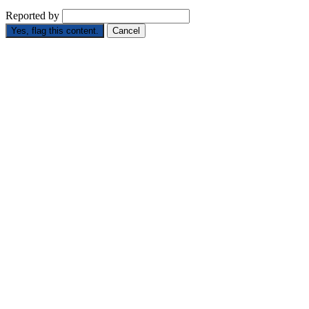
Reported by
Yes, flag this content.
Cancel