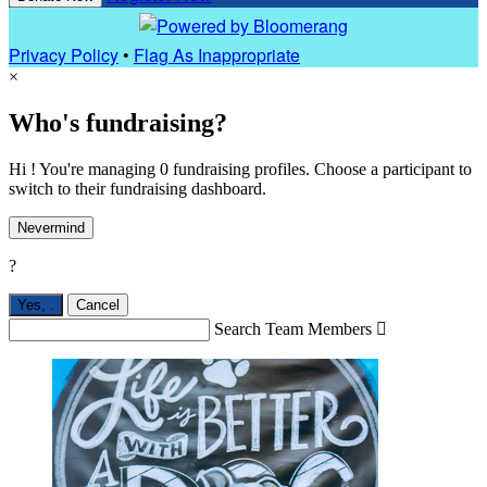
Privacy Policy
•
Flag As Inappropriate
×
Who's fundraising?
Hi ! You're managing 0 fundraising profiles. Choose a participant to
switch to their fundraising dashboard.
Nevermind
?
Yes,
.
Cancel
Search Team Members
