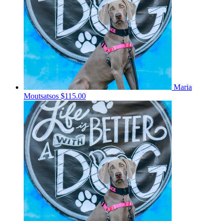
Maria
Moutsatsos
$115.00