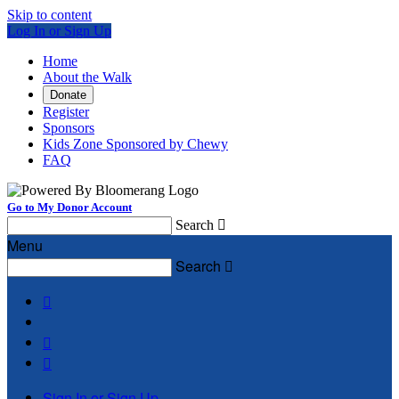
Skip to content
Log In or Sign Up
Home
About the Walk
Donate
Register
Sponsors
Kids Zone Sponsored by Chewy
FAQ
Go to My Donor Account
Search

Menu
Search




Sign In or Sign Up