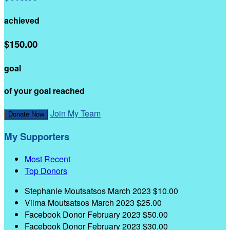
achieved
$150.00
goal
of your goal reached
Join My Team
Donate Now
My Supporters
Most Recent
Top Donors
Stephanie Moutsatsos
March 2023
$10.00
Vilma Moutsatsos
March 2023
$25.00
Facebook Donor
February 2023
$50.00
Facebook Donor
February 2023
$30.00