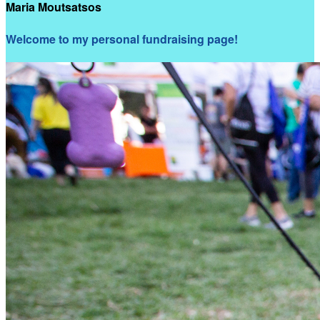
Maria Moutsatsos
Welcome to my personal fundraising page!