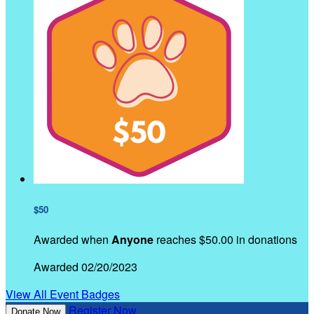
$50
Awarded when
Anyone
reaches $50.00 in donations
Awarded 02/20/2023
View All Event Badges
Register Now
Donate Now