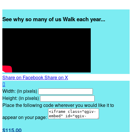
See why so many of us Walk each year...
Share on Facebook
Share on X

Width: (in pixels)
Height: (in pixels)
Place the following code wherever you would like it to
appear on your page:
$115.00