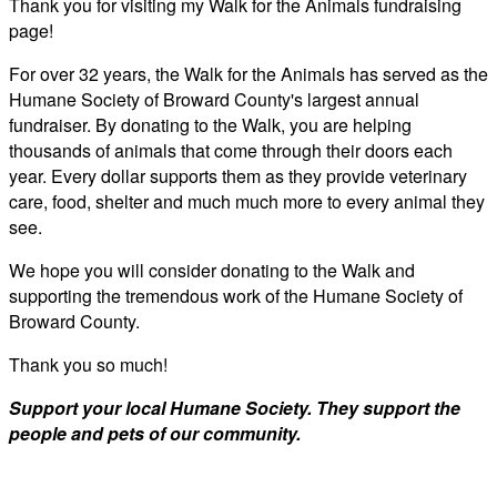
Thank you for visiting my Walk for the Animals fundraising
page!
For over 32 years, the Walk for the Animals has served as the
Humane Society of Broward County's largest annual
fundraiser. By donating to the Walk, you are helping
thousands of animals that come through their doors each
year. Every dollar supports them as they provide veterinary
care, food, shelter and much much more to every animal they
see.
We hope you will consider donating to the Walk and
supporting the tremendous work of the Humane Society of
Broward County.
Thank you so much!
Support your local Humane Society. They support the
people and pets of our community.