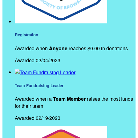
Registration
Awarded when
Anyone
reaches $0.00 in donations
Awarded 02/04/2023
Team Fundraising Leader
Awarded when a
Team Member
raises the most funds
for their team
Awarded 02/19/2023