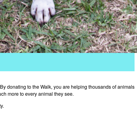
 By donating to the Walk, you are helping thousands of animals
uch more to every animal they see.
y.