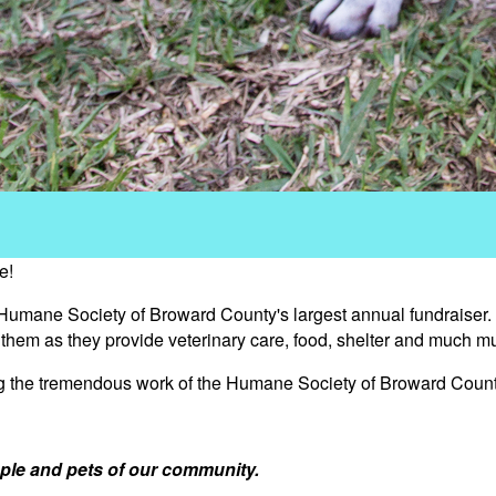
e!
 Humane Society of Broward County's largest annual fundraiser.
s them as they provide veterinary care, food, shelter and much m
ng the tremendous work of the Humane Society of Broward Count
ple and pets of our community.