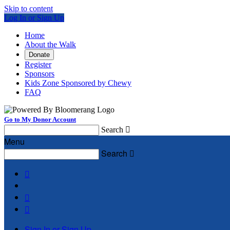
Skip to content
Log In or Sign Up
Home
About the Walk
Donate
Register
Sponsors
Kids Zone Sponsored by Chewy
FAQ
Go to My Donor Account
Search

Menu
Search




Sign In or Sign Up