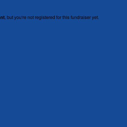
ent
, but you're not registered for this fundraiser yet.