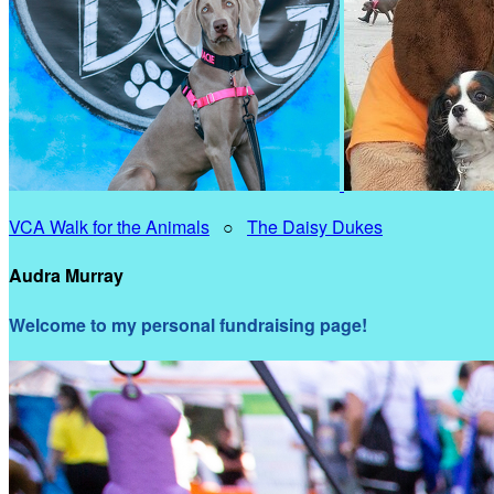
VCA Walk for the Animals
○
The Daisy Dukes
Audra Murray
Welcome to my personal fundraising page!