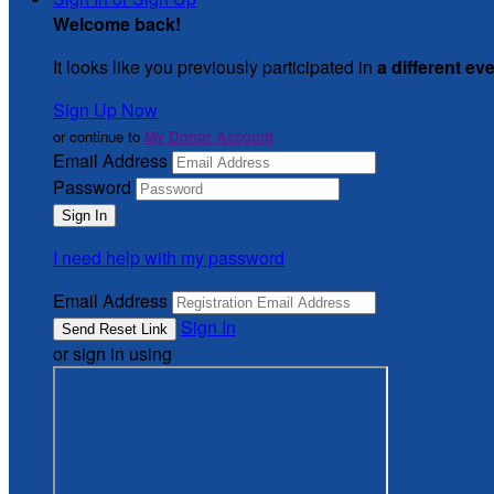
Welcome back
!
It looks like you previously participated in
a different ev
Sign Up Now
or continue to
My Donor Account
Email Address
Password
I need help with my password
Email Address
Sign In
or sign in using