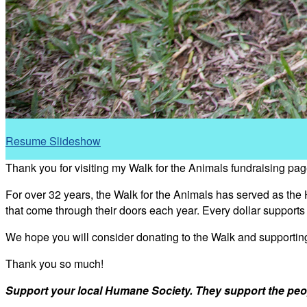
Resume Slideshow
Thank you for visiting my Walk for the Animals fundraising pag
For over 32 years, the Walk for the Animals has served as the
that come through their doors each year. Every dollar support
We hope you will consider donating to the Walk and supporti
Thank you so much!
Support your local Humane Society. They support the peo