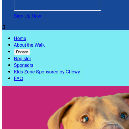
Sign Up Now

Home
About the Walk
Donate
Register
Sponsors
Kids Zone Sponsored by Chewy
FAQ