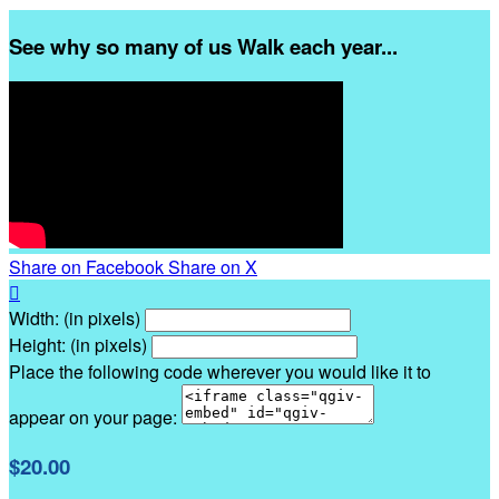
See why so many of us Walk each year...
Share on Facebook
Share on X

Width: (in pixels)
Height: (in pixels)
Place the following code wherever you would like it to
appear on your page:
$20.00