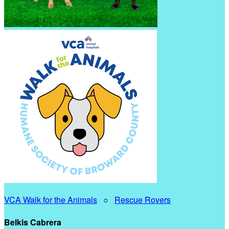
VCA Walk for the Animals
○
Rescue Rovers
Belkis Cabrera