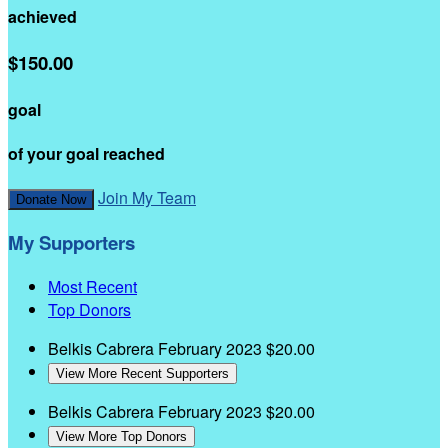
achieved
$150.00
goal
of your goal reached
Join My Team
Donate Now
My Supporters
Most Recent
Top Donors
Belkis Cabrera
February 2023
$20.00
View More Recent Supporters
Belkis Cabrera
February 2023
$20.00
View More Top Donors