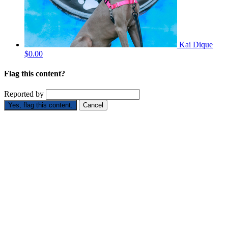
Kai Dique
$0.00
Flag this content?
Reported by
Yes, flag this content.
Cancel