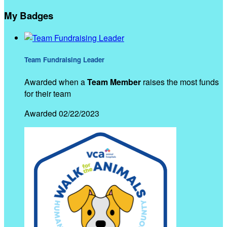
My Badges
Team Fundraising Leader
Awarded when a
Team Member
raises the most funds
for their team
Awarded 02/22/2023