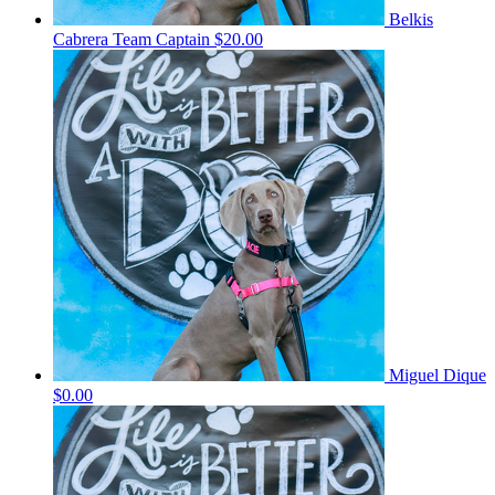
Belkis
Cabrera
Team Captain
$20.00
Miguel Dique
$0.00