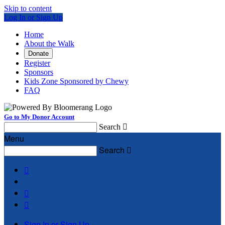
Skip to content
Log In or Sign Up
Home
About the Walk
Donate
Register
Sponsors
Kids Zone Sponsored by Chewy
FAQ
Go to My Donor Account
Search

Menu
Search




Sign In or Sign Up