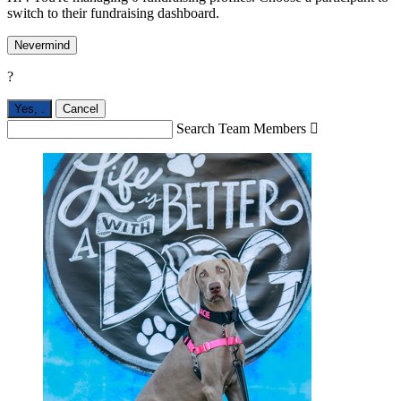
switch to their fundraising dashboard.
Nevermind
?
Yes,
.
Cancel
Search Team Members
