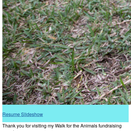
Resume Slideshow
Thank you for visiting my Walk for the Animals fundraising