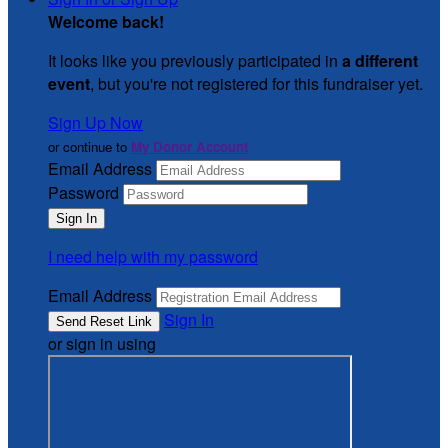
Welcome back
!
It looks like you previously participated in
a different
event
, but you're not registered for this fundraiser yet.
Sign Up Now
or continue to
My Donor Account
Email Address
Password
I need help with my password
Email Address
Sign In
or sign in using