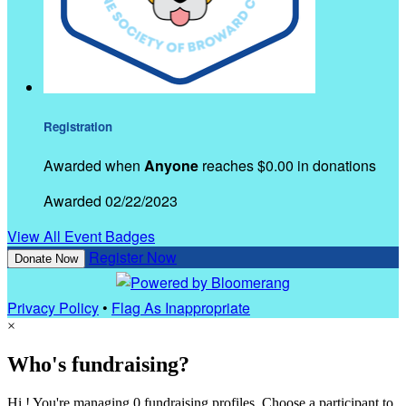
Registration
Awarded when
Anyone
reaches $0.00 in donations
Awarded 02/22/2023
View All Event Badges
Register Now
Donate Now
Privacy Policy
•
Flag As Inappropriate
×
Who's fundraising?
Hi ! You're managing 0 fundraising profiles. Choose a participant to