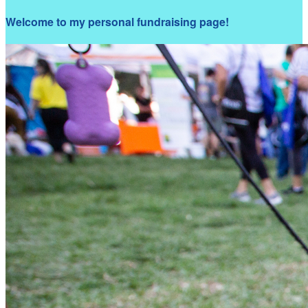
Welcome to my personal fundraising page!