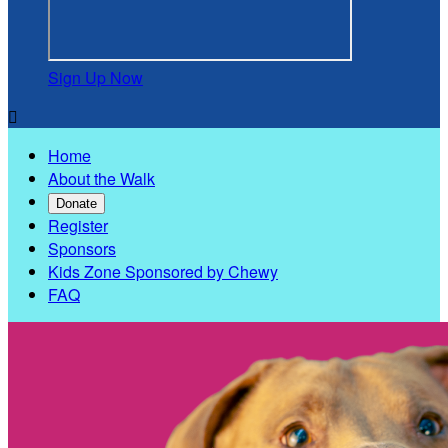
Sign Up Now

Home
About the Walk
Donate
Register
Sponsors
Kids Zone Sponsored by Chewy
FAQ