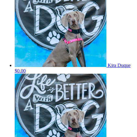
Kira Duque
$0.00