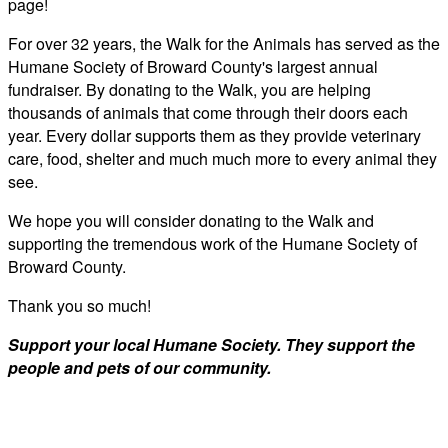
page!
For over 32 years, the Walk for the Animals has served as the
Humane Society of Broward County's largest annual
fundraiser. By donating to the Walk, you are helping
thousands of animals that come through their doors each
year. Every dollar supports them as they provide veterinary
care, food, shelter and much much more to every animal they
see.
We hope you will consider donating to the Walk and
supporting the tremendous work of the Humane Society of
Broward County.
Thank you so much!
Support your local Humane Society. They support the
people and pets of our community.