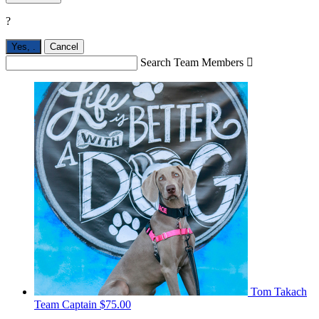
?
Yes,
.
Cancel
Search Team Members

Tom Takach
Team Captain
$75.00