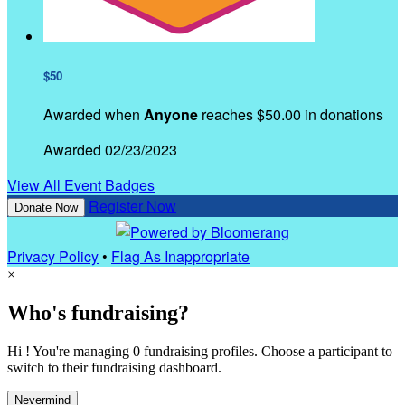
$50
Awarded when
Anyone
reaches $50.00 in donations
Awarded 02/23/2023
View All Event Badges
Register Now
Donate Now
Privacy Policy
•
Flag As Inappropriate
×
Who's fundraising?
Hi ! You're managing 0 fundraising profiles. Choose a participant to
switch to their fundraising dashboard.
Nevermind