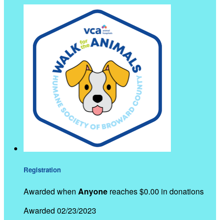
Registration
Awarded when
Anyone
reaches $0.00 in donations
Awarded 02/23/2023