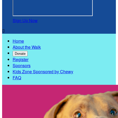
Sign Up Now

Home
About the Walk
Donate
Register
Sponsors
Kids Zone Sponsored by Chewy
FAQ