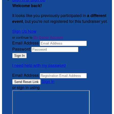
Welcome back
!
It looks like you previously participated in
a different
event
, but you're not registered for this fundraiser yet.
Sign Up Now
or continue to
My Donor Account
Email Address
Password
I need help with my password
Email Address
Sign In
or sign in using