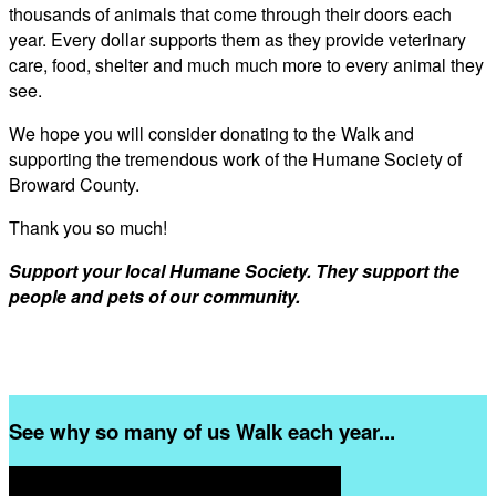
thousands of animals that come through their doors each
year. Every dollar supports them as they provide veterinary
care, food, shelter and much much more to every animal they
see.
We hope you will consider donating to the Walk and
supporting the tremendous work of the Humane Society of
Broward County.
Thank you so much!
Support your local Humane Society. They support the
people and pets of our community.
See why so many of us Walk each year...