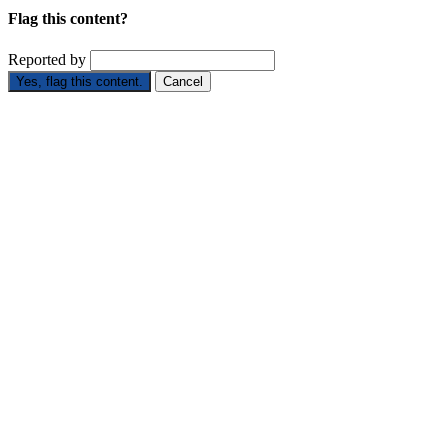
Flag this content?
Reported by
Yes, flag this content.
Cancel