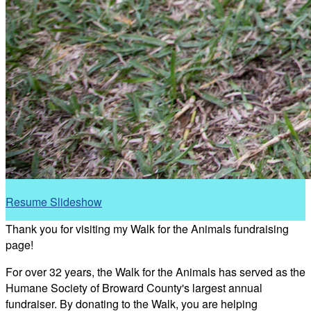
Resume Slideshow
Thank you for visiting my Walk for the Animals fundraising
page!
For over 32 years, the Walk for the Animals has served as the
Humane Society of Broward County's largest annual
fundraiser. By donating to the Walk, you are helping