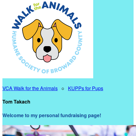
VCA Walk for the Animals
○
KUPPs for Pups
Tom Takach
Welcome to my personal fundraising page!