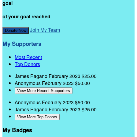
goal
of your goal reached
Join My Team
Donate Now
My Supporters
Most Recent
Top Donors
James Pagano
February 2023
$25.00
Anonymous
February 2023
$50.00
View More Recent Supporters
Anonymous
February 2023
$50.00
James Pagano
February 2023
$25.00
View More Top Donors
My Badges