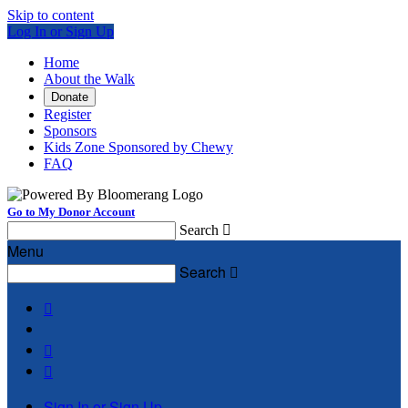
Skip to content
Log In or Sign Up
Home
About the Walk
Donate
Register
Sponsors
Kids Zone Sponsored by Chewy
FAQ
Go to My Donor Account
Search

Menu
Search




Sign In or Sign Up