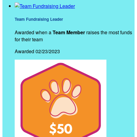
Team Fundraising Leader
Awarded when a
Team Member
raises the most funds
for their team
Awarded 02/23/2023