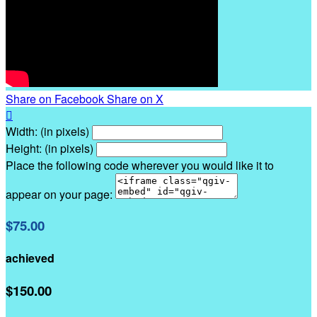
Share on Facebook
Share on X

Width: (in pixels)
Height: (in pixels)
Place the following code wherever you would like it to
appear on your page:
$75.00
achieved
$150.00