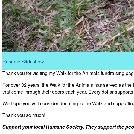
Resume Slideshow
Thank you for visiting my Walk for the Animals fundraising pag
For over 32 years, the Walk for the Animals has served as the
that come through their doors each year. Every dollar support
We hope you will consider donating to the Walk and supporti
Thank you so much!
Support your local Humane Society. They support the peo