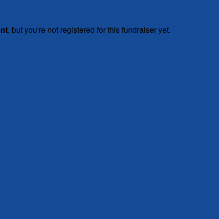
ent
, but you're not registered for this fundraiser yet.