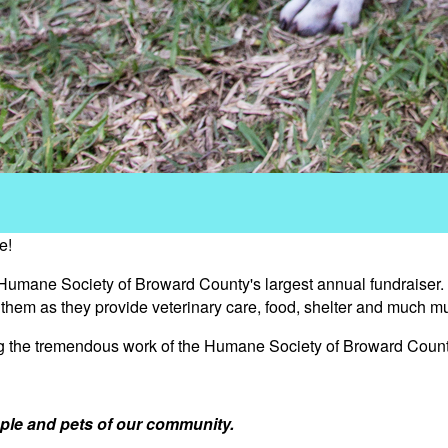
e!
 Humane Society of Broward County's largest annual fundraiser.
s them as they provide veterinary care, food, shelter and much m
ng the tremendous work of the Humane Society of Broward Count
ple and pets of our community.