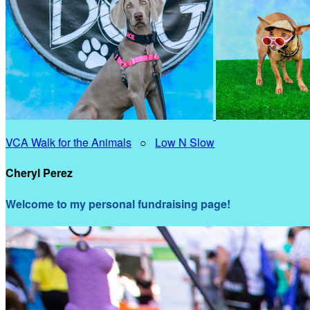
VCA Walk for the Animals
○
Low N Slow
Cheryl Perez
Welcome to my personal fundraising page!