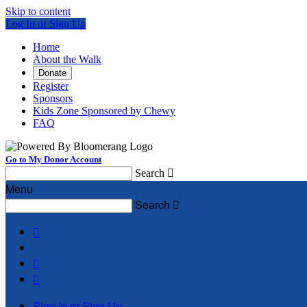
Skip to content
Log In or Sign Up
Home
About the Walk
Donate
Register
Sponsors
Kids Zone Sponsored by Chewy
FAQ
Go to My Donor Account
Search

Menu
Search




Sign In or Sign Up