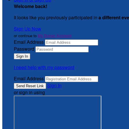
Welcome back
!
It looks like you previously participated in
a different ev
Sign Up Now
or continue to
My Donor Account
Email Address
Password
I need help with my password
Email Address
Sign In
or sign in using