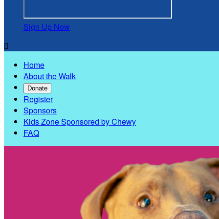
Sign Up Now

Home
About the Walk
Donate
Register
Sponsors
Kids Zone Sponsored by Chewy
FAQ