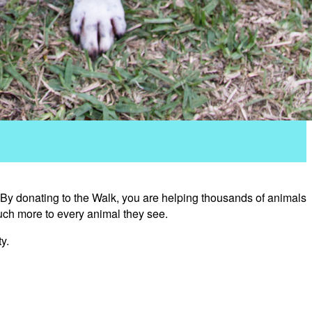
 By donating to the Walk, you are helping thousands of animals
uch more to every animal they see.
y.