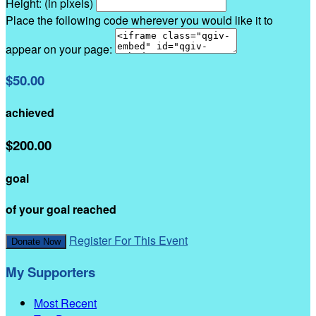
Height: (in pixels)
Place the following code wherever you would like it to
appear on your page:
$50.00
achieved
$200.00
goal
of your goal reached
Register For This Event
Donate Now
My Supporters
Most Recent