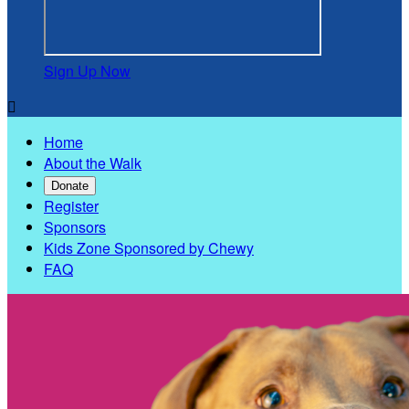
Sign Up Now

Home
About the Walk
Donate
Register
Sponsors
Kids Zone Sponsored by Chewy
FAQ