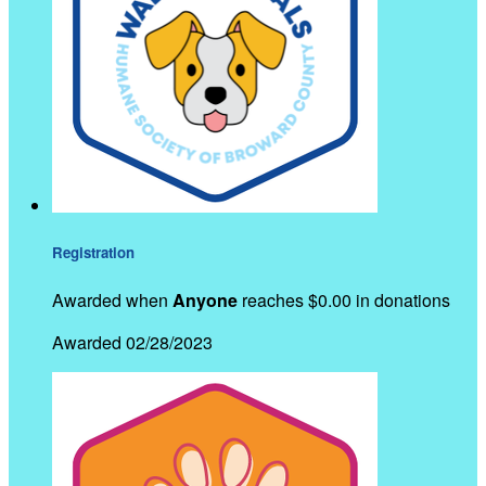
Registration
Awarded when
Anyone
reaches $0.00 in donations
Awarded 02/28/2023