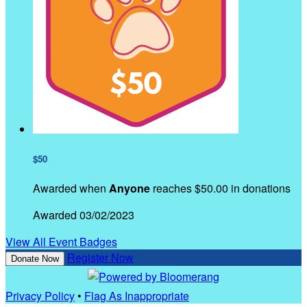
$50
Awarded when
Anyone
reaches $50.00 in donations
Awarded 03/02/2023
View All Event Badges
Register Now
Donate Now
Privacy Policy
•
Flag As Inappropriate