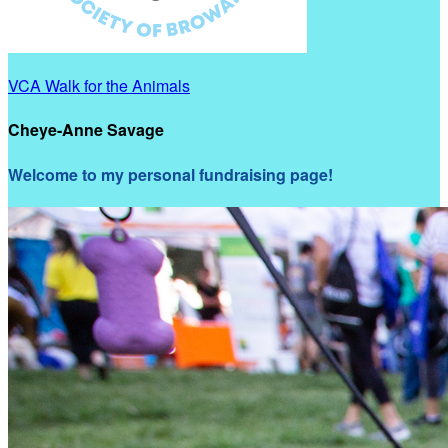
VCA Walk for the Animals
Cheye-Anne Savage
Welcome to my personal fundraising page!