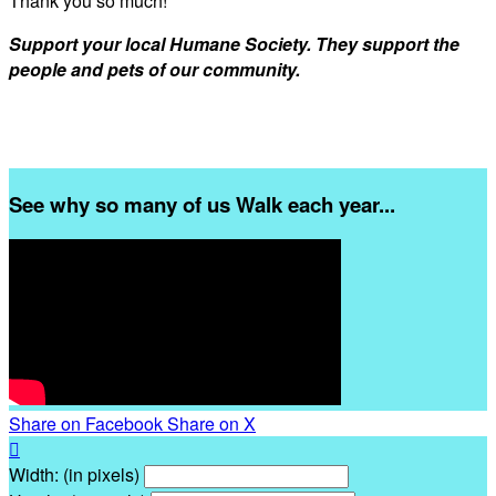
Thank you so much!
Support your local Humane Society. They support the
people and pets of our community.
See why so many of us Walk each year...
Share on Facebook
Share on X

Width: (in pixels)