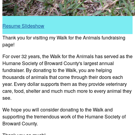
Resume Slideshow
Thank you for visiting my Walk for the Animals fundraising
page!
For over 32 years, the Walk for the Animals has served as the
Humane Society of Broward County's largest annual
fundraiser. By donating to the Walk, you are helping
thousands of animals that come through their doors each
year. Every dollar supports them as they provide veterinary
care, food, shelter and much much more to every animal they
see.
We hope you will consider donating to the Walk and
supporting the tremendous work of the Humane Society of
Broward County.