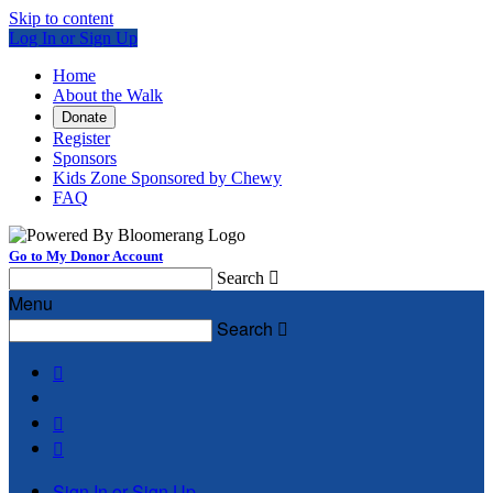
Skip to content
Log In or Sign Up
Home
About the Walk
Donate
Register
Sponsors
Kids Zone Sponsored by Chewy
FAQ
Go to My Donor Account
Search

Menu
Search




Sign In or Sign Up