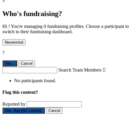
×
Who's fundraising?
Hi ! You're managing 0 fundraising profiles. Choose a participant to
switch to their fundraising dashboard.
Nevermind
?
Yes,
.
Cancel
Search Team Members

No participants found.
Flag this content?
Reported by
Yes, flag this content.
Cancel