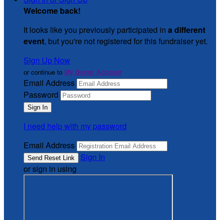
Welcome back
!
It looks like you previously participated in
a different
event
, but you're not registered for this fundraiser yet.
Sign Up Now
or continue to
My Donor Account
Email Address
Password
I need help with my password
Email Address
Sign In
or sign in using