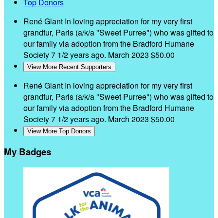
Top Donors
René Glant
In loving appreciation for my very first
grandfur, Paris (a/k/a "Sweet Purree") who was gifted to
our family via adoption from the Bradford Humane
Society 7 1/2 years ago.
March 2023
$50.00
View More Recent Supporters
René Glant
In loving appreciation for my very first
grandfur, Paris (a/k/a "Sweet Purree") who was gifted to
our family via adoption from the Bradford Humane
Society 7 1/2 years ago.
March 2023
$50.00
View More Top Donors
My Badges