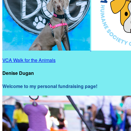
VCA Walk for the Animals
Denise Dugan
Welcome to my personal fundraising page!