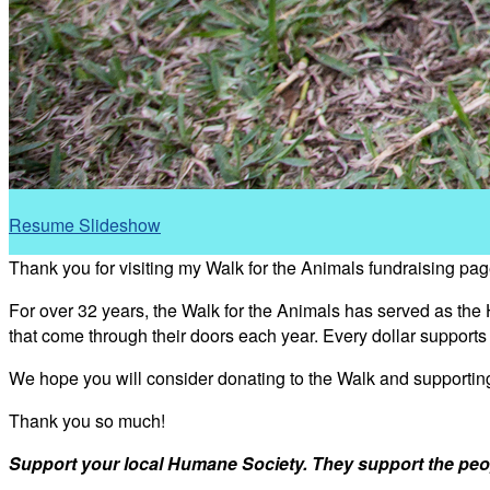
Resume Slideshow
Thank you for visiting my Walk for the Animals fundraising pag
For over 32 years, the Walk for the Animals has served as the
that come through their doors each year. Every dollar support
We hope you will consider donating to the Walk and supporti
Thank you so much!
Support your local Humane Society. They support the peo