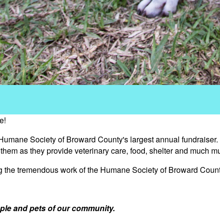
e!
 Humane Society of Broward County's largest annual fundraiser.
s them as they provide veterinary care, food, shelter and much m
ng the tremendous work of the Humane Society of Broward Count
ple and pets of our community.