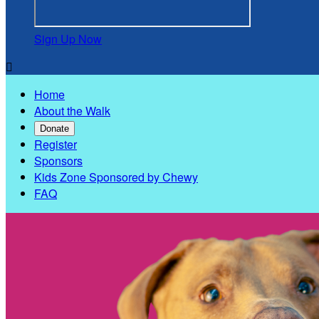
Sign Up Now

Home
About the Walk
Donate
Register
Sponsors
Kids Zone Sponsored by Chewy
FAQ