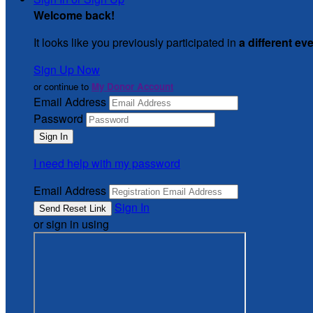
Welcome back
!
It looks like you previously participated in
a different ev
Sign Up Now
or continue to
My Donor Account
Email Address
Password
I need help with my password
Email Address
Sign In
or sign in using