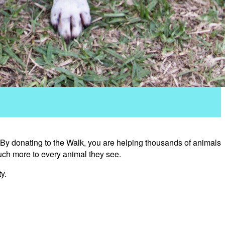
 By donating to the Walk, you are helping thousands of animals
uch more to every animal they see.
y.