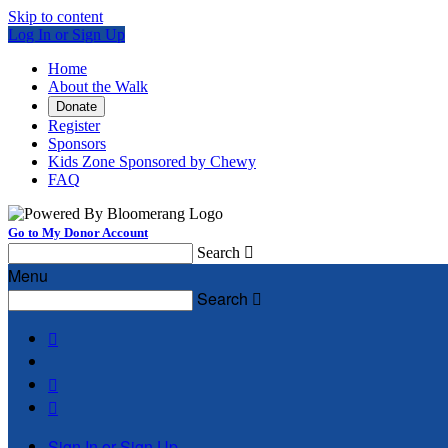
Skip to content
Log In or Sign Up
Home
About the Walk
Donate
Register
Sponsors
Kids Zone Sponsored by Chewy
FAQ
Go to My Donor Account
Search

Menu
Search




Sign In or Sign Up