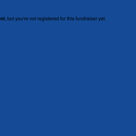
ent
, but you're not registered for this fundraiser yet.