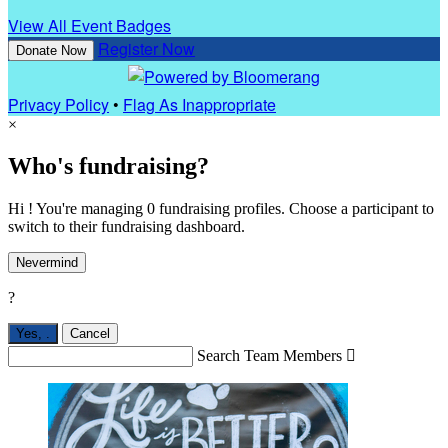
View All Event Badges
Register Now
Donate Now
Privacy Policy
•
Flag As Inappropriate
×
Who's fundraising?
Hi ! You're managing 0 fundraising profiles. Choose a participant to
switch to their fundraising dashboard.
Nevermind
?
Yes,
.
Cancel
Search Team Members
