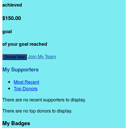
achieved
$150.00
goal
of your goal reached
Join My Team
Donate Now
My Supporters
Most Recent
Top Donors
There are no recent supporters to display.
There are no top donors to display.
My Badges