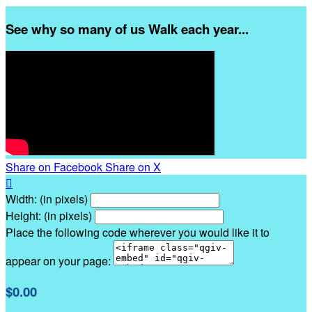
See why so many of us Walk each year...
Share on Facebook
Share on X

Width: (in pixels)
Height: (in pixels)
Place the following code wherever you would like it to
appear on your page:
$0.00