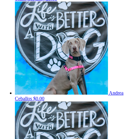
Andrea
Ceballos
$0.00