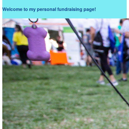
Welcome to my personal fundraising page!