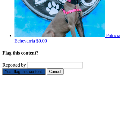
Patricia
Echevarria
$0.00
Flag this content?
Reported by
Yes, flag this content.
Cancel