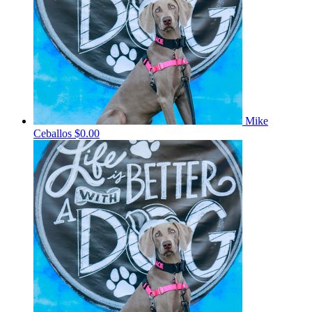
Mike
Ceballos
$0.00