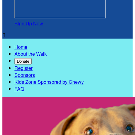
Sign Up Now

Home
About the Walk
Donate
Register
Sponsors
Kids Zone Sponsored by Chewy
FAQ