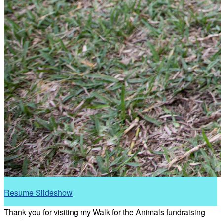
Resume Slideshow
Thank you for visiting my Walk for the Animals fundraising