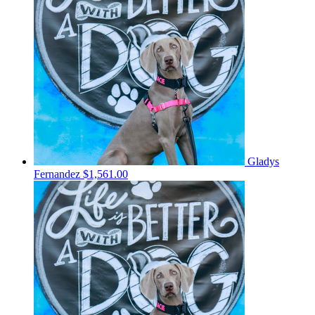
Gladys
Fernandez
$1,561.00