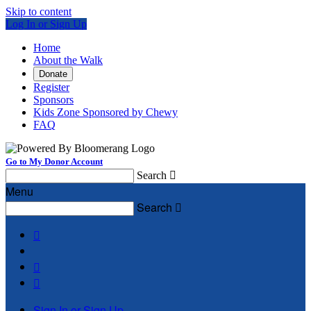
Skip to content
Log In or Sign Up
Home
About the Walk
Donate
Register
Sponsors
Kids Zone Sponsored by Chewy
FAQ
Go to My Donor Account
Search

Menu
Search




Sign In or Sign Up