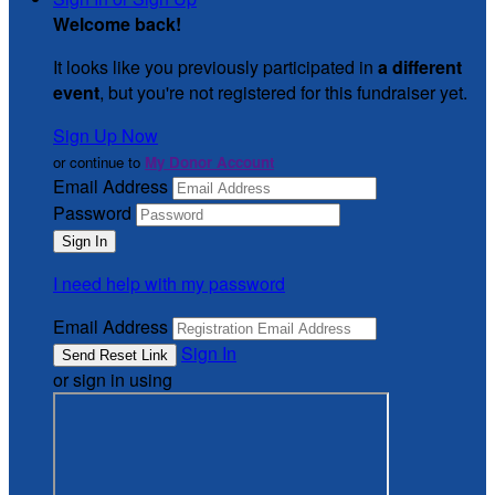
Welcome back
!
It looks like you previously participated in
a different
event
, but you're not registered for this fundraiser yet.
Sign Up Now
or continue to
My Donor Account
Email Address
Password
I need help with my password
Email Address
Sign In
or sign in using