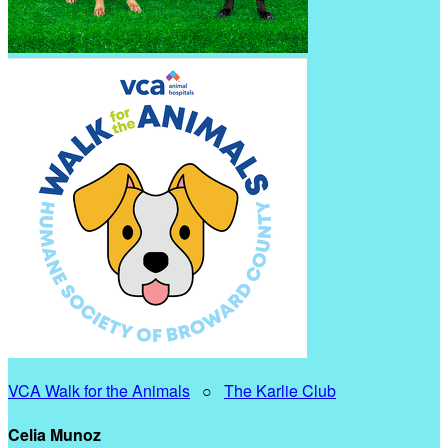
VCA Walk for the Animals
○
The Karlie Club
Celia Munoz