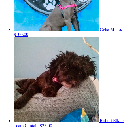
Celia Munoz
$100.00
Robert Elkins
Team Captain
$25.00