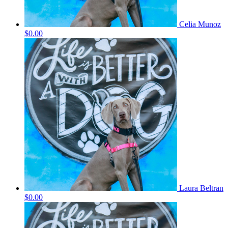
Celia Munoz
$0.00
Laura Beltran
$0.00