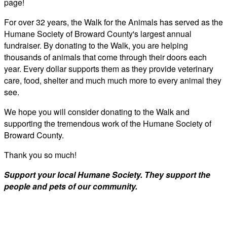
page!
For over 32 years, the Walk for the Animals has served as the
Humane Society of Broward County's largest annual
fundraiser. By donating to the Walk, you are helping
thousands of animals that come through their doors each
year. Every dollar supports them as they provide veterinary
care, food, shelter and much much more to every animal they
see.
We hope you will consider donating to the Walk and
supporting the tremendous work of the Humane Society of
Broward County.
Thank you so much!
Support your local Humane Society. They support the
people and pets of our community.