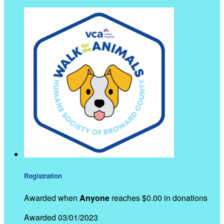
Registration
Awarded when
Anyone
reaches $0.00 in donations
Awarded 03/01/2023