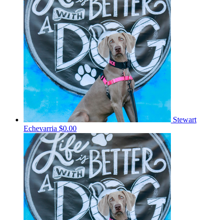
Stewart
Echevarria
$0.00