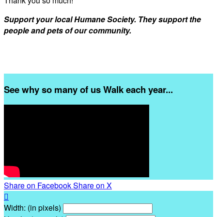
Thank you so much!
Support your local Humane Society. They support the
people and pets of our community.
See why so many of us Walk each year...
Share on Facebook
Share on X

Width: (in pixels)