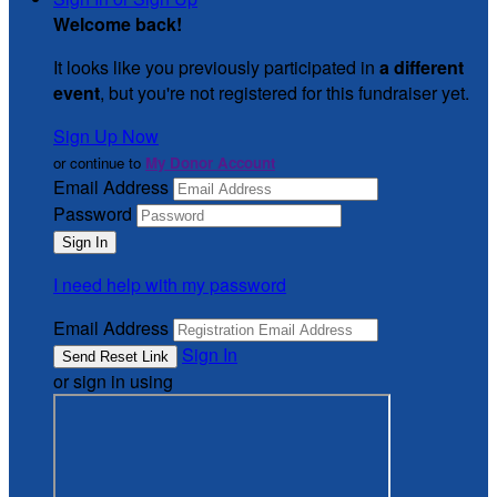
Welcome back
!
It looks like you previously participated in
a different
event
, but you're not registered for this fundraiser yet.
Sign Up Now
or continue to
My Donor Account
Email Address
Password
I need help with my password
Email Address
Sign In
or sign in using