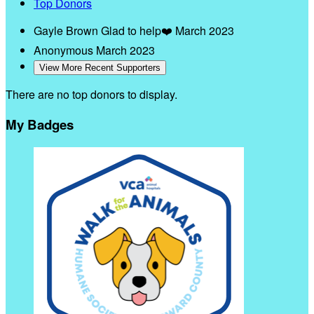
Top Donors
Gayle Brown
Glad to help❤️
March 2023
Anonymous
March 2023
View More Recent Supporters
There are no top donors to display.
My Badges