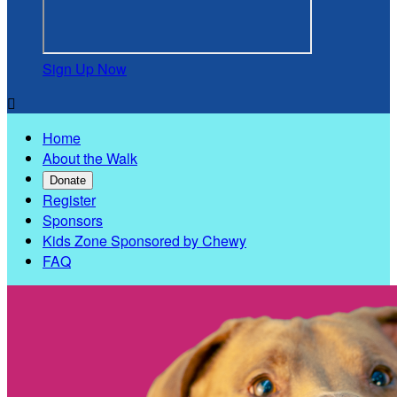
Sign Up Now

Home
About the Walk
Donate
Register
Sponsors
Kids Zone Sponsored by Chewy
FAQ