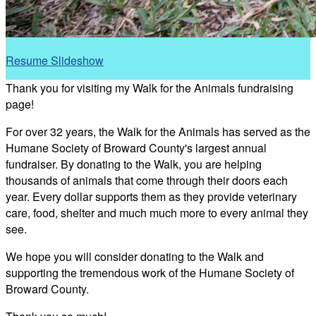
Resume Slideshow
Thank you for visiting my Walk for the Animals fundraising
page!
For over 32 years, the Walk for the Animals has served as the
Humane Society of Broward County's largest annual
fundraiser. By donating to the Walk, you are helping
thousands of animals that come through their doors each
year. Every dollar supports them as they provide veterinary
care, food, shelter and much much more to every animal they
see.
We hope you will consider donating to the Walk and
supporting the tremendous work of the Humane Society of
Broward County.