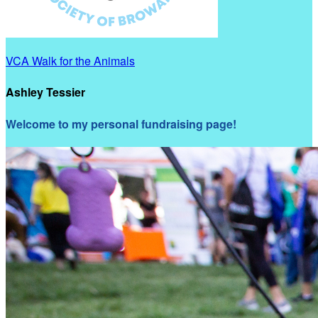
VCA Walk for the Animals
Ashley Tessier
Welcome to my personal fundraising page!