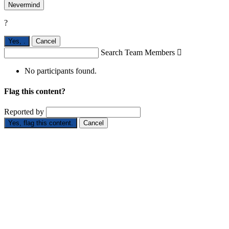
Nevermind
?
Yes,
.
Cancel
Search Team Members

No participants found.
Flag this content?
Reported by
Yes, flag this content.
Cancel