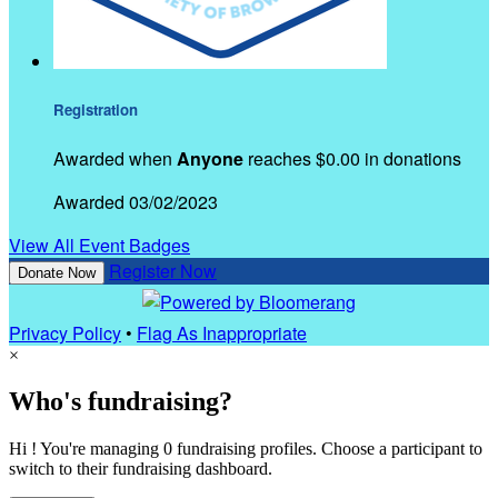
Registration
Awarded when
Anyone
reaches $0.00 in donations
Awarded 03/02/2023
View All Event Badges
Register Now
Donate Now
Privacy Policy
•
Flag As Inappropriate
×
Who's fundraising?
Hi ! You're managing 0 fundraising profiles. Choose a participant to
switch to their fundraising dashboard.