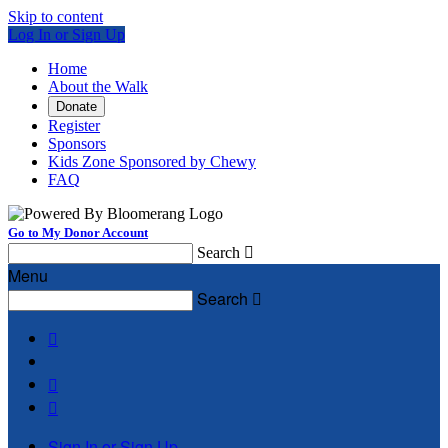
Skip to content
Log In or Sign Up
Home
About the Walk
Donate
Register
Sponsors
Kids Zone Sponsored by Chewy
FAQ
Go to My Donor Account
Search

Menu
Search




Sign In or Sign Up