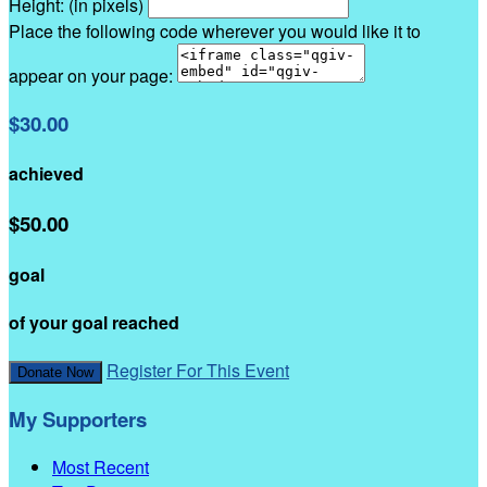
Height: (in pixels)
Place the following code wherever you would like it to
appear on your page:
$30.00
achieved
$50.00
goal
of your goal reached
Register For This Event
Donate Now
My Supporters
Most Recent