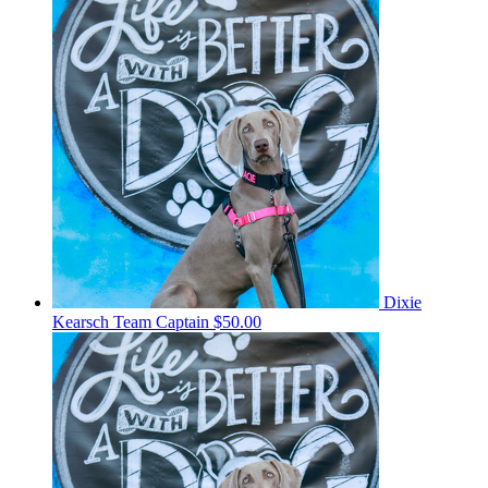
Dixie
Kearsch
Team Captain
$50.00