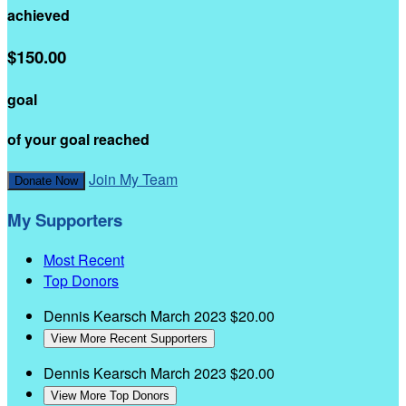
achieved
$150.00
goal
of your goal reached
Join My Team
Donate Now
My Supporters
Most Recent
Top Donors
Dennis Kearsch
March 2023
$20.00
View More Recent Supporters
Dennis Kearsch
March 2023
$20.00
View More Top Donors