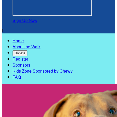
Sign Up Now

Home
About the Walk
Donate
Register
Sponsors
Kids Zone Sponsored by Chewy
FAQ