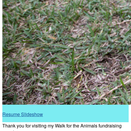
Resume Slideshow
Thank you for visiting my Walk for the Animals fundraising