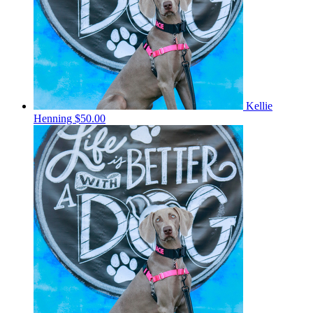
Kellie
Henning
$50.00