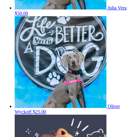
Julia Vera
$50.00
Oliver
Wyckoff
$25.00