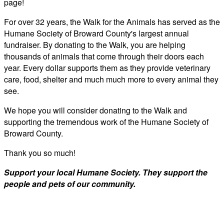
page!
For over 32 years, the Walk for the Animals has served as the
Humane Society of Broward County's largest annual
fundraiser. By donating to the Walk, you are helping
thousands of animals that come through their doors each
year. Every dollar supports them as they provide veterinary
care, food, shelter and much much more to every animal they
see.
We hope you will consider donating to the Walk and
supporting the tremendous work of the Humane Society of
Broward County.
Thank you so much!
Support your local Humane Society. They support the
people and pets of our community.